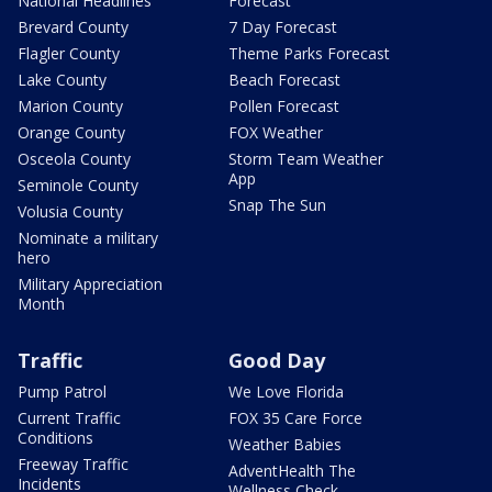
National Headlines
Forecast
Brevard County
7 Day Forecast
Flagler County
Theme Parks Forecast
Lake County
Beach Forecast
Marion County
Pollen Forecast
Orange County
FOX Weather
Osceola County
Storm Team Weather
App
Seminole County
Snap The Sun
Volusia County
Nominate a military
hero
Military Appreciation
Month
Traffic
Good Day
Pump Patrol
We Love Florida
Current Traffic
FOX 35 Care Force
Conditions
Weather Babies
Freeway Traffic
AdventHealth The
Incidents
Wellness Check