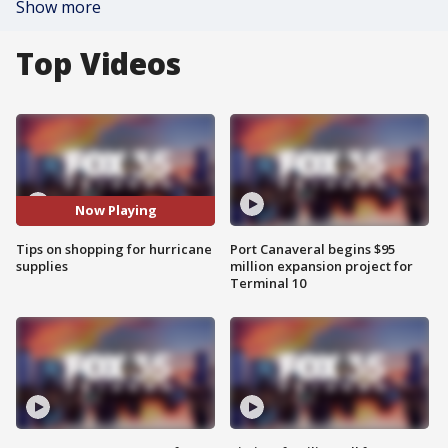
Show more
Top Videos
Now Playing
Tips on shopping for hurricane
Port Canaveral begins $95
supplies
million expansion project for
Terminal 10