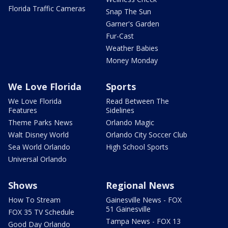
Florida Traffic Cameras
Snap The Sun
Garner's Garden
Fur-Cast
Weather Babies
Money Monday
We Love Florida
Sports
We Love Florida
Read Between The
Features
Sidelines
Theme Parks News
Orlando Magic
Walt Disney World
Orlando City Soccer Club
Sea World Orlando
High School Sports
Universal Orlando
Shows
Regional News
How To Stream
Gainesville News - FOX
51 Gainesville
FOX 35 TV Schedule
Tampa News - FOX 13
Good Day Orlando