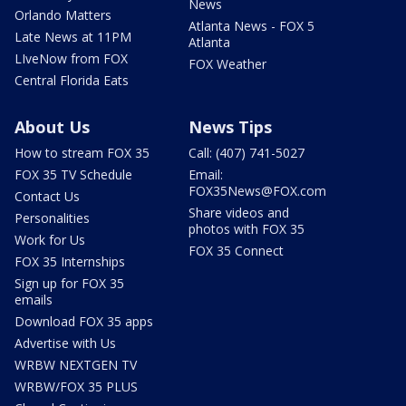
News
Orlando Matters
Atlanta News - FOX 5
Late News at 11PM
Atlanta
LIveNow from FOX
FOX Weather
Central Florida Eats
About Us
News Tips
How to stream FOX 35
Call: (407) 741-5027
FOX 35 TV Schedule
Email:
FOX35News@FOX.com
Contact Us
Share videos and
Personalities
photos with FOX 35
Work for Us
FOX 35 Connect
FOX 35 Internships
Sign up for FOX 35
emails
Download FOX 35 apps
Advertise with Us
WRBW NEXTGEN TV
WRBW/FOX 35 PLUS