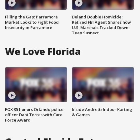
Filling the Gap: Parramore
Deland Double Homicide:
Market Looks to Fight Food
Retired FBI Agent Shares how
Insecurity in Parramore
U.S. Marshals Tracked Down
Teen Suspect
We Love Florida
FOX 35 honors Orlando police
Inside Andretti Indoor Karting
officer Dani Torres with Care
& Games
Force Award