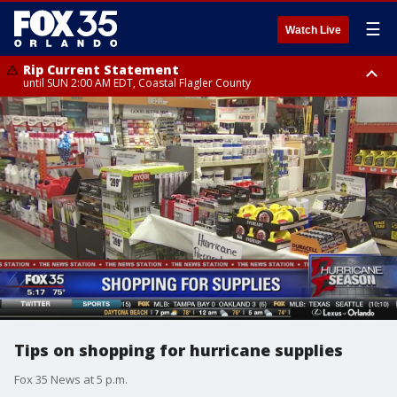
☰
Watch Live
Rip Current Statement
until SUN 2:00 AM EDT, Coastal Flagler County
Rip Current Statement
from FRI 2:35 AM EDT until SAT 2:00 AM EDT, Coastal Volusia County
Tips on shopping for hurricane supplies
Fox 35 News at 5 p.m.