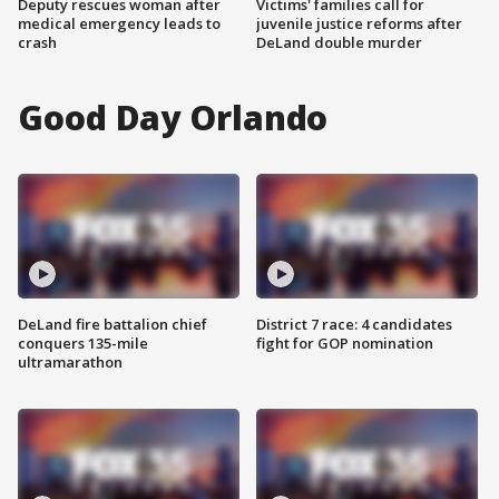
Deputy rescues woman after
Victims' families call for
medical emergency leads to
juvenile justice reforms after
crash
DeLand double murder
Good Day Orlando
DeLand fire battalion chief
District 7 race: 4 candidates
conquers 135-mile
fight for GOP nomination
ultramarathon