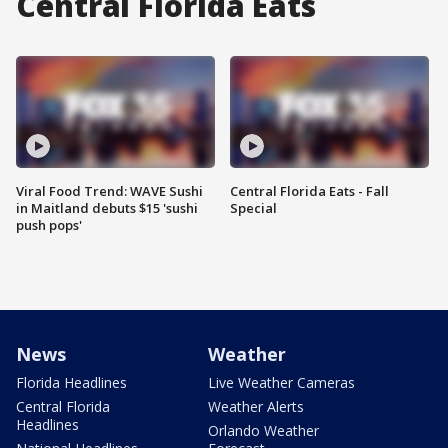
Central Florida Eats
Viral Food Trend: WAVE Sushi
Central Florida Eats - Fall
in Maitland debuts $15 'sushi
Special
push pops'
News
Weather
Florida Headlines
Live Weather Cameras
Central Florida
Weather Alerts
Headlines
Orlando Weather