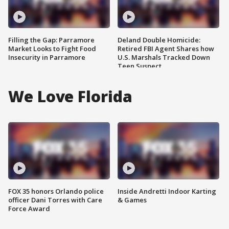
Filling the Gap: Parramore
Deland Double Homicide:
Market Looks to Fight Food
Retired FBI Agent Shares how
Insecurity in Parramore
U.S. Marshals Tracked Down
Teen Suspect
We Love Florida
FOX 35 honors Orlando police
Inside Andretti Indoor Karting
officer Dani Torres with Care
& Games
Force Award