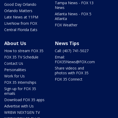
Tampa News - FOX 13
Good Day Orlando
News
Orlando Matters
Atlanta News - FOX 5
Late News at 11PM
Atlanta
LIveNow from FOX
FOX Weather
Central Florida Eats
About Us
News Tips
How to stream FOX 35
Call: (407) 741-5027
FOX 35 TV Schedule
Email:
FOX35News@FOX.com
Contact Us
Share videos and
Personalities
photos with FOX 35
Work for Us
FOX 35 Connect
FOX 35 Internships
Sign up for FOX 35
emails
Download FOX 35 apps
Advertise with Us
WRBW NEXTGEN TV