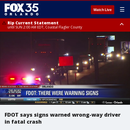
☰
Watch Live
Rip Current Statement
until SUN 2:00 AM EDT, Coastal Flagler County
Rip Current Statement
from FRI 2:35 AM EDT until SAT 2:00 AM EDT, Coastal Volusia County
FDOT says signs warned wrong-way driver
in fatal crash