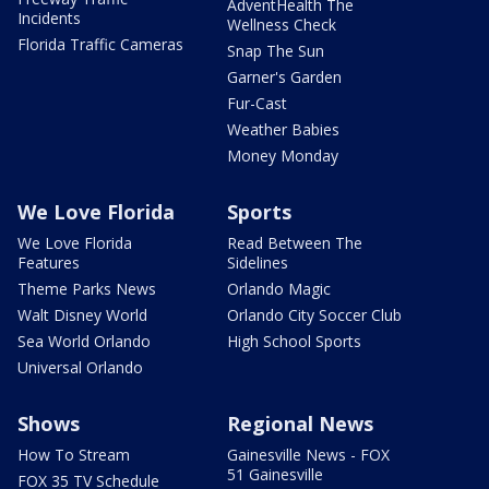
AdventHealth The
Incidents
Wellness Check
Florida Traffic Cameras
Snap The Sun
Garner's Garden
Fur-Cast
Weather Babies
Money Monday
We Love Florida
Sports
We Love Florida
Read Between The
Features
Sidelines
Theme Parks News
Orlando Magic
Walt Disney World
Orlando City Soccer Club
Sea World Orlando
High School Sports
Universal Orlando
Shows
Regional News
How To Stream
Gainesville News - FOX
51 Gainesville
FOX 35 TV Schedule