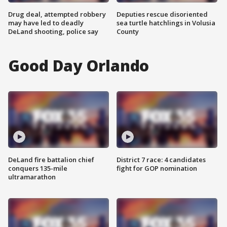
Drug deal, attempted robbery
Deputies rescue disoriented
may have led to deadly
sea turtle hatchlings in Volusia
DeLand shooting, police say
County
Good Day Orlando
DeLand fire battalion chief
District 7 race: 4 candidates
conquers 135-mile
fight for GOP nomination
ultramarathon