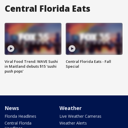
Central Florida Eats
Viral Food Trend: WAVE Sushi
Central Florida Eats - Fall
in Maitland debuts $15 'sushi
Special
push pops'
News
Weather
Florida Headlines
Live Weather Cameras
Central Florida
Weather Alerts