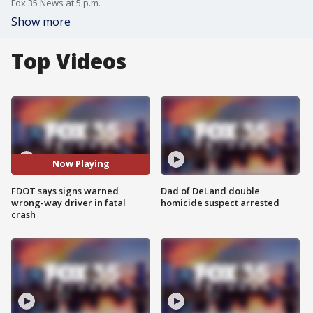
Fox 35 News at 5 p.m.
Show more
Top Videos
Now Playing
FDOT says signs warned
Dad of DeLand double
wrong-way driver in fatal
homicide suspect arrested
crash