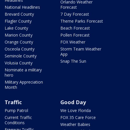
Headlines
Orlando Weather
National Headlines
Forecast
Brevard County
7 Day Forecast
Flagler County
Theme Parks Forecast
Lake County
Beach Forecast
Marion County
Pollen Forecast
Orange County
FOX Weather
Osceola County
Storm Team Weather
App
Seminole County
Snap The Sun
Volusia County
Nominate a military
hero
Military Appreciation
Month
Traffic
Good Day
Pump Patrol
We Love Florida
Current Traffic
FOX 35 Care Force
Conditions
Weather Babies
Freeway Traffic