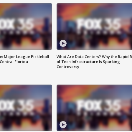
e: Major League Pickleball
What Are Data Centers? Why the Rapid R
 Central Florida
of Tech Infrastructure Is Sparking
Controversy