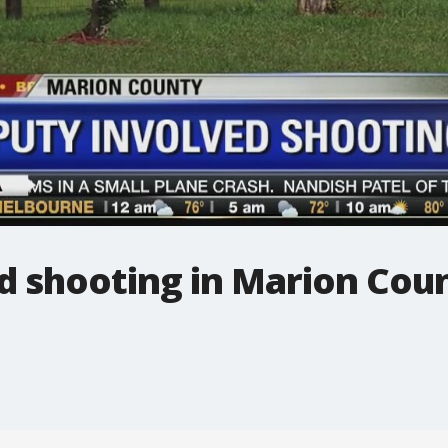
d shooting in Marion Cou