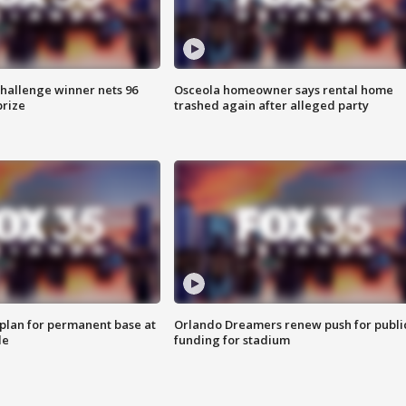
Challenge winner nets 96
Osceola homeowner says rental home
prize
trashed again after alleged party
lan for permanent base at
Orlando Dreamers renew push for publi
le
funding for stadium