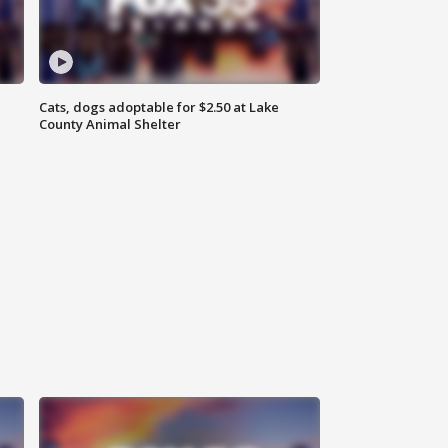
Cats, dogs adoptable for $2.50 at Lake
County Animal Shelter