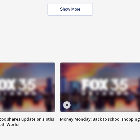
Show More
Zoo shares update on sloths
Money Monday: Back to school shopping
oth World