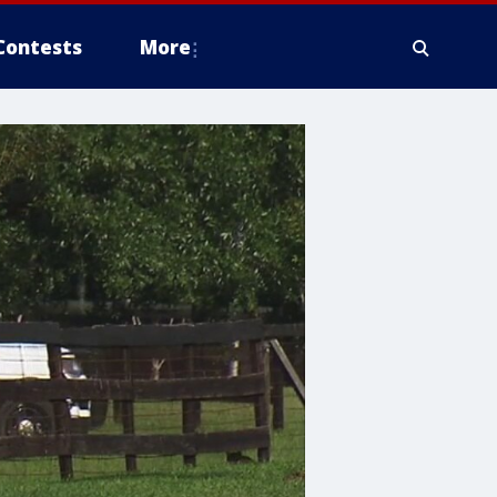
Contests
More