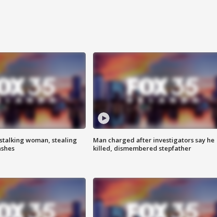
stalking woman, stealing
Man charged after investigators say he
ashes
killed, dismembered stepfather