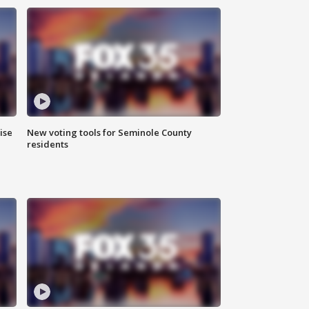
ise
New voting tools for Seminole County
residents