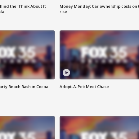
ind the 'Think About It
Money Monday: Car ownership costs on 
ida
rise
rty Beach Bash in Cocoa
Adopt-A-Pet: Meet Chase