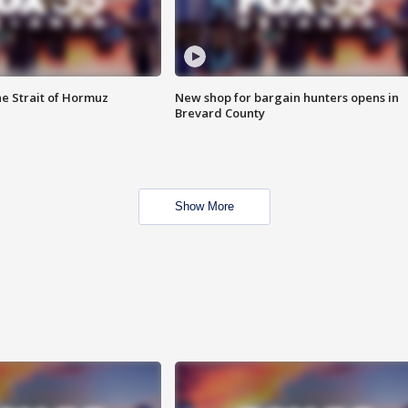
he Strait of Hormuz
New shop for bargain hunters opens in
Brevard County
Show More