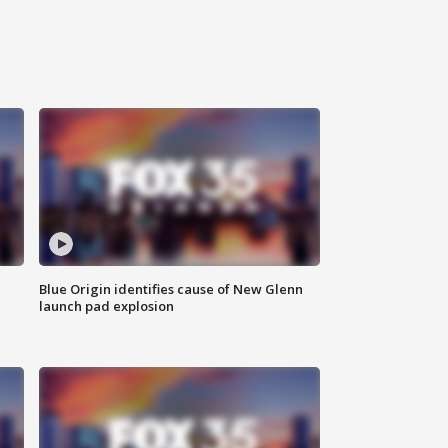
Blue Origin identifies cause of New Glenn
launch pad explosion