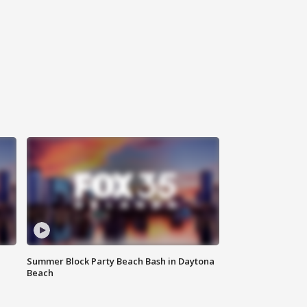
Summer Block Party Beach Bash in Daytona
Beach