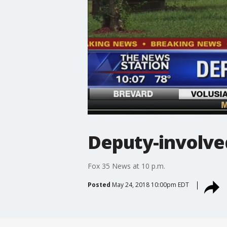
Deputy-involve
Fox 35 News at 10 p.m.
Posted
May 24, 2018 10:00pm EDT