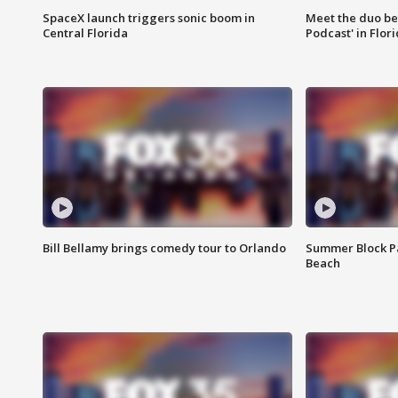
SpaceX launch triggers sonic boom in
Meet the duo beh
Central Florida
Podcast' in Flor
Bill Bellamy brings comedy tour to Orlando
Summer Block Pa
Beach