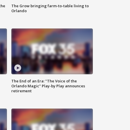
the
The Grow bringing farm-to-table living to
Orlando
The End of an Era: "The Voice of the
Orlando Magic" Play-by Play announces
retirement