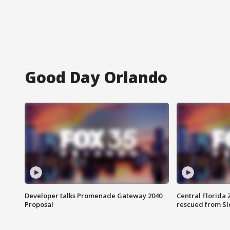
Good Day Orlando
Developer talks Promenade Gateway 2040
Central Florida 
Proposal
rescued from Sl