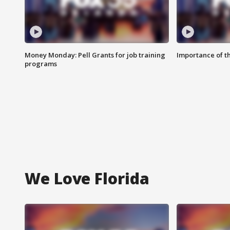
Money Monday: Pell Grants for job training
Importance of t
programs
We Love Florida