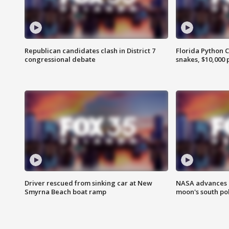
Republican candidates clash in District 7
Florida Python 
congressional debate
snakes, $10,000 
Driver rescued from sinking car at New
NASA advances p
Smyrna Beach boat ramp
moon's south po