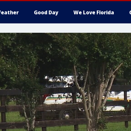
eather
Good Day
We Love Florida