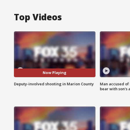
Top Videos
Now Playing
Deputy-involved shooting in Marion County
Man accused of 
bear with son's 