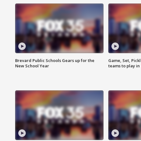
Brevard Public Schools Gears up for the
Game, Set, Pickl
New School Year
teams to play in