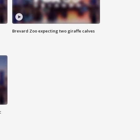
Brevard Zoo expecting two giraffe calves
c