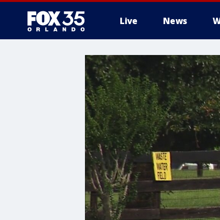
Live
News
W