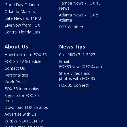
Tampa News - FOX 13
Good Day Orlando
News
Orlando Matters
Atlanta News - FOX 5
Late News at 11PM
Atlanta
LIveNow from FOX
FOX Weather
Central Florida Eats
About Us
News Tips
How to stream FOX 35
Call: (407) 741-5027
FOX 35 TV Schedule
Email:
FOX35News@FOX.com
Contact Us
Share videos and
Personalities
photos with FOX 35
Work for Us
FOX 35 Connect
FOX 35 Internships
Sign up for FOX 35
emails
Download FOX 35 apps
Advertise with Us
WRBW NEXTGEN TV