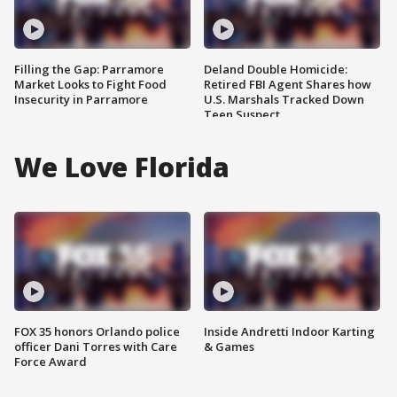
Filling the Gap: Parramore
Deland Double Homicide:
Market Looks to Fight Food
Retired FBI Agent Shares how
Insecurity in Parramore
U.S. Marshals Tracked Down
Teen Suspect
We Love Florida
FOX 35 honors Orlando police
Inside Andretti Indoor Karting
officer Dani Torres with Care
& Games
Force Award