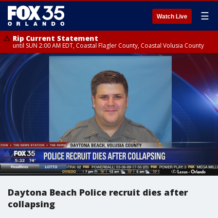
☰
Watch Live
Rip Current Statement
until SUN 2:00 AM EDT, Coastal Flagler County, Coastal Volusia County
Daytona Beach Police recruit dies after
collapsing