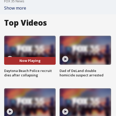
FOX 35 News
Show more
Top Videos
Now Playing
Daytona Beach Police recruit
Dad of DeLand double
dies after collapsing
homicide suspect arrested