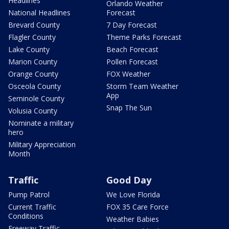
Headlines
Orlando Weather
National Headlines
Forecast
Brevard County
7 Day Forecast
Flagler County
Theme Parks Forecast
Lake County
Beach Forecast
Marion County
Pollen Forecast
Orange County
FOX Weather
Osceola County
Storm Team Weather
App
Seminole County
Snap The Sun
Volusia County
Nominate a military
hero
Military Appreciation
Month
Traffic
Good Day
Pump Patrol
We Love Florida
Current Traffic
FOX 35 Care Force
Conditions
Weather Babies
Freeway Traffic