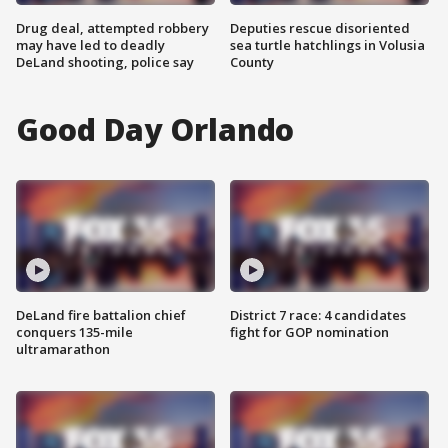
Drug deal, attempted robbery
Deputies rescue disoriented
may have led to deadly
sea turtle hatchlings in Volusia
DeLand shooting, police say
County
Good Day Orlando
DeLand fire battalion chief
District 7 race: 4 candidates
conquers 135-mile
fight for GOP nomination
ultramarathon