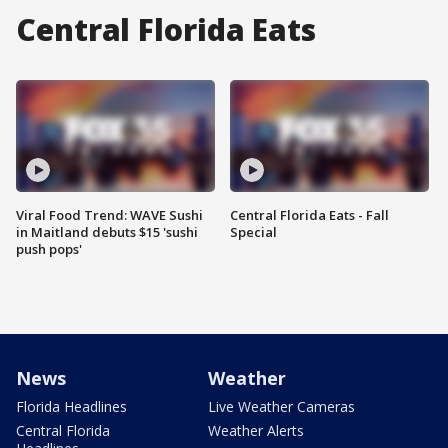
Central Florida Eats
Viral Food Trend: WAVE Sushi
Central Florida Eats - Fall
in Maitland debuts $15 'sushi
Special
push pops'
News
Weather
Florida Headlines
Live Weather Cameras
Central Florida
Weather Alerts