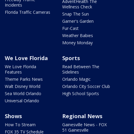
AdventHealth The
Incidents
Wellness Check
Florida Traffic Cameras
Snap The Sun
Garner's Garden
Fur-Cast
Weather Babies
Money Monday
We Love Florida
Sports
We Love Florida
Read Between The
Features
Sidelines
Theme Parks News
Orlando Magic
Walt Disney World
Orlando City Soccer Club
Sea World Orlando
High School Sports
Universal Orlando
Shows
Regional News
How To Stream
Gainesville News - FOX
51 Gainesville
FOX 35 TV Schedule