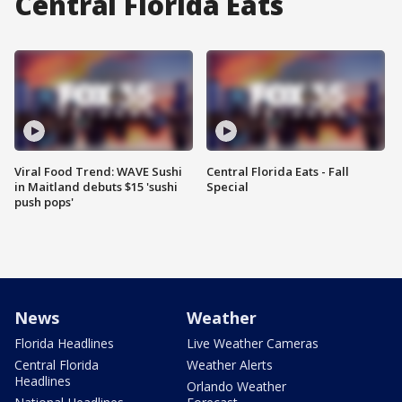
Central Florida Eats
Viral Food Trend: WAVE Sushi
Central Florida Eats - Fall
in Maitland debuts $15 'sushi
Special
push pops'
News
Weather
Florida Headlines
Live Weather Cameras
Central Florida
Weather Alerts
Headlines
Orlando Weather