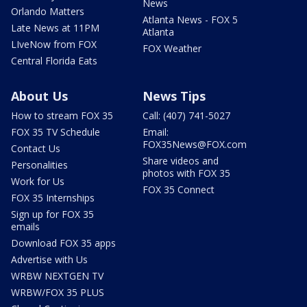
News
Orlando Matters
Atlanta News - FOX 5
Late News at 11PM
Atlanta
LIveNow from FOX
FOX Weather
Central Florida Eats
About Us
News Tips
How to stream FOX 35
Call: (407) 741-5027
FOX 35 TV Schedule
Email:
FOX35News@FOX.com
Contact Us
Share videos and
Personalities
photos with FOX 35
Work for Us
FOX 35 Connect
FOX 35 Internships
Sign up for FOX 35
emails
Download FOX 35 apps
Advertise with Us
WRBW NEXTGEN TV
WRBW/FOX 35 PLUS