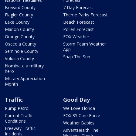
National Headlines
Forecast
Brevard County
7 Day Forecast
Flagler County
Theme Parks Forecast
Lake County
Beach Forecast
Marion County
Pollen Forecast
Orange County
FOX Weather
Osceola County
Storm Team Weather
App
Seminole County
Snap The Sun
Volusia County
Nominate a military
hero
Military Appreciation
Month
Traffic
Good Day
Pump Patrol
We Love Florida
Current Traffic
FOX 35 Care Force
Conditions
Weather Babies
Freeway Traffic
AdventHealth The
Incidents
Wellness Check