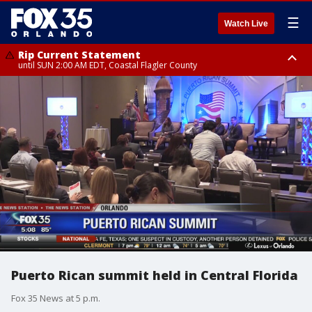
☰
Watch Live
Rip Current Statement
until SUN 2:00 AM EDT, Coastal Flagler County
Rip Current Statement
from FRI 2:35 AM EDT until SAT 2:00 AM EDT, Coastal Volusia County
Puerto Rican summit held in Central Florida
Fox 35 News at 5 p.m.