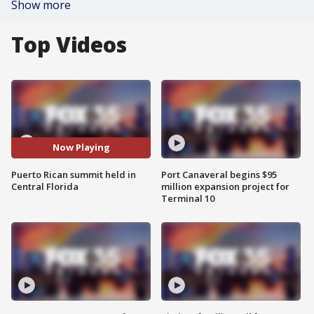
Show more
Top Videos
Now Playing
Puerto Rican summit held in
Port Canaveral begins $95
Central Florida
million expansion project for
Terminal 10