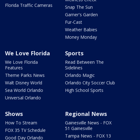
Florida Traffic Cameras
Snap The Sun
Garner's Garden
Fur-Cast
Weather Babies
Money Monday
We Love Florida
Sports
We Love Florida
Read Between The
Features
Sidelines
Theme Parks News
Orlando Magic
Walt Disney World
Orlando City Soccer Club
Sea World Orlando
High School Sports
Universal Orlando
Shows
Regional News
How To Stream
Gainesville News - FOX
51 Gainesville
FOX 35 TV Schedule
Tampa News - FOX 13
Good Day Orlando