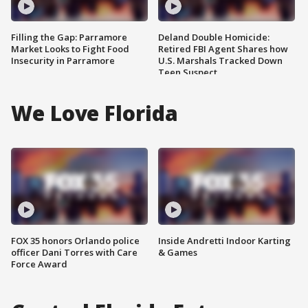
Filling the Gap: Parramore
Deland Double Homicide:
Market Looks to Fight Food
Retired FBI Agent Shares how
Insecurity in Parramore
U.S. Marshals Tracked Down
Teen Suspect
We Love Florida
FOX 35 honors Orlando police
Inside Andretti Indoor Karting
officer Dani Torres with Care
& Games
Force Award