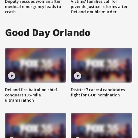
Deputy rescues woman after
Victims' families call for
medical emergency leads to
juvenile justice reforms after
crash
DeLand double murder
Good Day Orlando
DeLand fire battalion chief
District 7 race: 4 candidates
conquers 135-mile
fight for GOP nomination
ultramarathon