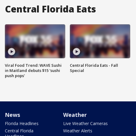
Central Florida Eats
Viral Food Trend: WAVE Sushi
Central Florida Eats - Fall
in Maitland debuts $15 'sushi
Special
push pops'
News
Weather
Florida Headlines
Live Weather Cameras
Central Florida
Weather Alerts