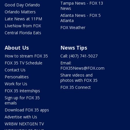
Tampa News - FOX 13
Good Day Orlando
News
Orlando Matters
Atlanta News - FOX 5
Late News at 11PM
Atlanta
LIveNow from FOX
FOX Weather
Central Florida Eats
About Us
News Tips
How to stream FOX 35
Call: (407) 741-5027
FOX 35 TV Schedule
Email:
FOX35News@FOX.com
Contact Us
Share videos and
Personalities
photos with FOX 35
Work for Us
FOX 35 Connect
FOX 35 Internships
Sign up for FOX 35
emails
Download FOX 35 apps
Advertise with Us
WRBW NEXTGEN TV