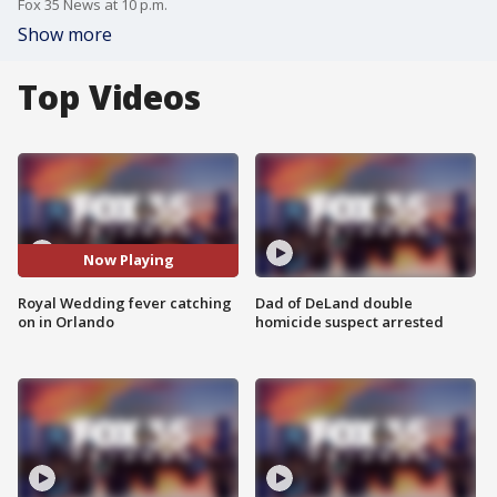
Fox 35 News at 10 p.m.
Show more
Top Videos
Now Playing
Royal Wedding fever catching
Dad of DeLand double
on in Orlando
homicide suspect arrested