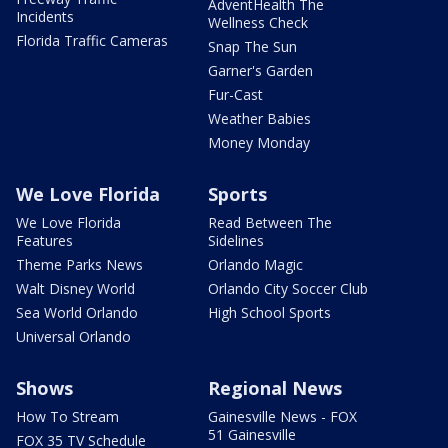
AdventHealth The
Incidents
Wellness Check
Florida Traffic Cameras
Snap The Sun
Garner's Garden
Fur-Cast
Weather Babies
Money Monday
We Love Florida
Sports
We Love Florida
Read Between The
Features
Sidelines
Theme Parks News
Orlando Magic
Walt Disney World
Orlando City Soccer Club
Sea World Orlando
High School Sports
Universal Orlando
Shows
Regional News
How To Stream
Gainesville News - FOX
51 Gainesville
FOX 35 TV Schedule