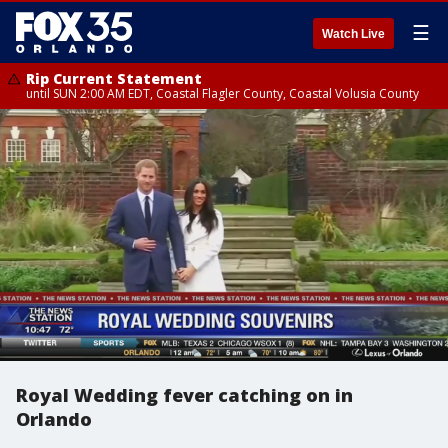
☰
Watch Live
Rip Current Statement
until SUN 2:00 AM EDT, Coastal Flagler County, Coastal Volusia County
Royal Wedding fever catching on in
Orlando