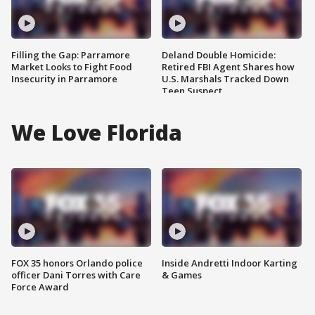
Filling the Gap: Parramore
Deland Double Homicide:
Market Looks to Fight Food
Retired FBI Agent Shares how
Insecurity in Parramore
U.S. Marshals Tracked Down
Teen Suspect
We Love Florida
FOX 35 honors Orlando police
Inside Andretti Indoor Karting
officer Dani Torres with Care
& Games
Force Award