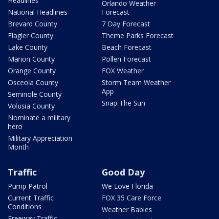
Headlines
Orlando Weather
National Headlines
Forecast
Brevard County
7 Day Forecast
Flagler County
Theme Parks Forecast
Lake County
Beach Forecast
Marion County
Pollen Forecast
Orange County
FOX Weather
Osceola County
Storm Team Weather
App
Seminole County
Snap The Sun
Volusia County
Nominate a military
hero
Military Appreciation
Month
Traffic
Good Day
Pump Patrol
We Love Florida
Current Traffic
FOX 35 Care Force
Conditions
Weather Babies
Freeway Traffic