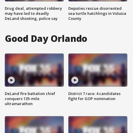
Drug deal, attempted robbery
Deputies rescue disoriented
may have led to deadly
sea turtle hatchlings in Volusia
DeLand shooting, police say
County
Good Day Orlando
DeLand fire battalion chief
District 7 race: 4 candidates
conquers 135-mile
fight for GOP nomination
ultramarathon