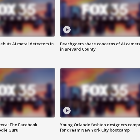
ebuts AI metal detectors in
Beachgoers share concerns of AI camer
in Brevard County
vera: The Facebook
Young Orlando fashion designers comp
odie Guru
for dream New York City bootcamp