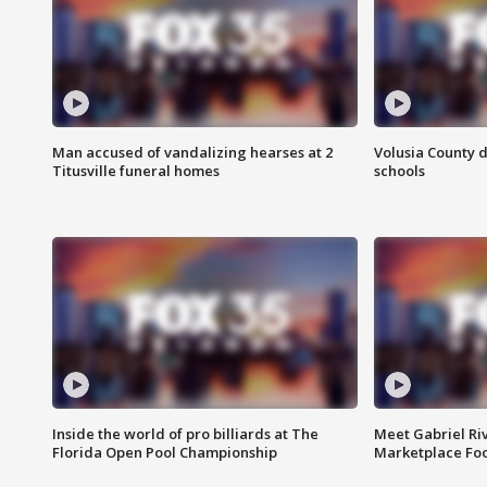
Man accused of vandalizing hearses at 2
Volusia County d
Titusville funeral homes
schools
Inside the world of pro billiards at The
Meet Gabriel Ri
Florida Open Pool Championship
Marketplace Fo