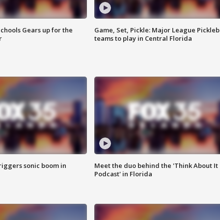
chools Gears up for the
Game, Set, Pickle: Major League Pickleb
r
teams to play in Central Florida
riggers sonic boom in
Meet the duo behind the 'Think About It
Podcast' in Florida