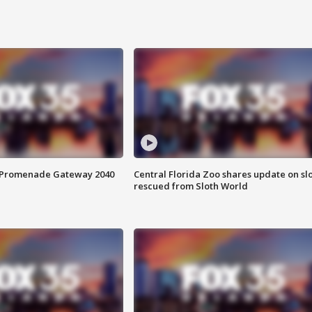
s Promenade Gateway 2040
Central Florida Zoo shares update on sl
rescued from Sloth World