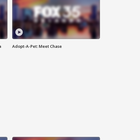
a
Adopt-A-Pet: Meet Chase