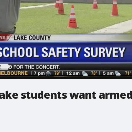
ake students want armed