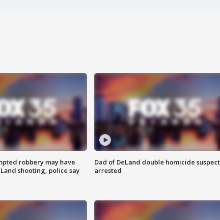
mpted robbery may have
Dad of DeLand double homicide suspect
Land shooting, police say
arrested