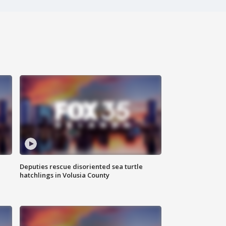
Deputies rescue disoriented sea turtle
hatchlings in Volusia County