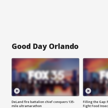
Good Day Orlando
DeLand fire battalion chief conquers 135-
Filling the Gap:
mile ultramarathon
Fight Food Inse