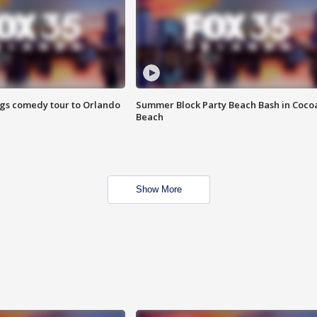
ings comedy tour to Orlando
Summer Block Party Beach Bash in Coco
Beach
Show More