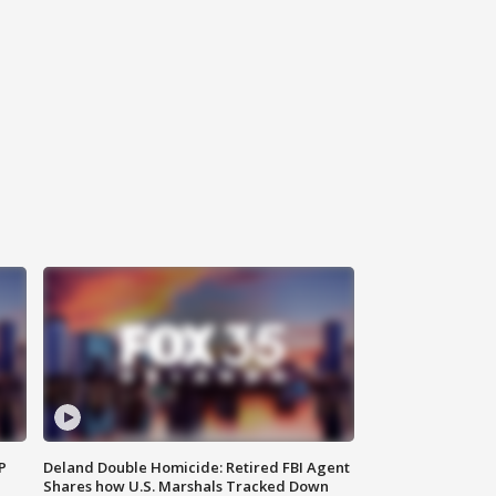
P
Deland Double Homicide: Retired FBI Agent
Shares how U.S. Marshals Tracked Down