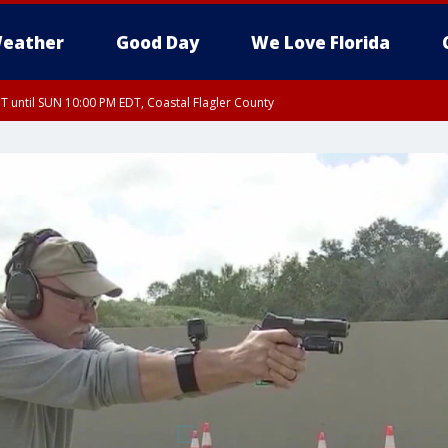
eather
Good Day
We Love Florida
 until SUN 10:00 PM EDT, Coastal Flagler County
T, Coastal Volusia County