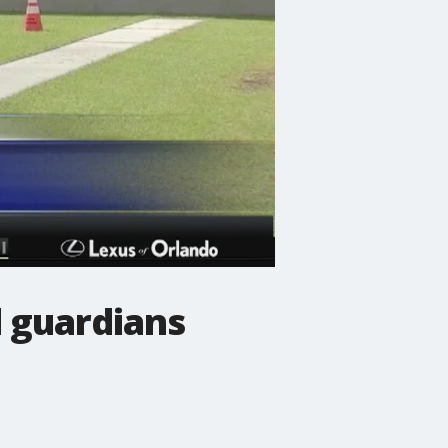
 guardians