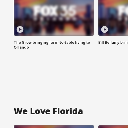
The Grow bringing farm-to-table living to
Bill Bellamy br
Orlando
We Love Florida