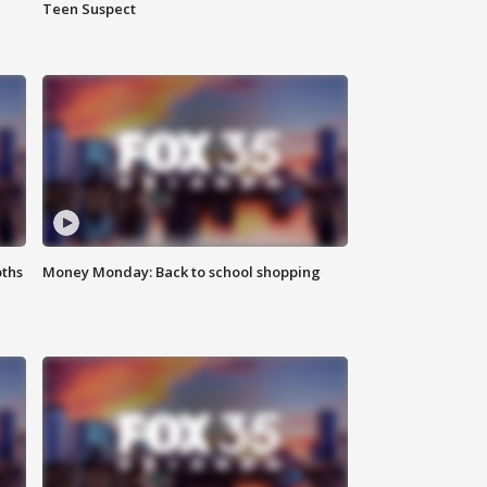
Teen Suspect
oths
Money Monday: Back to school shopping