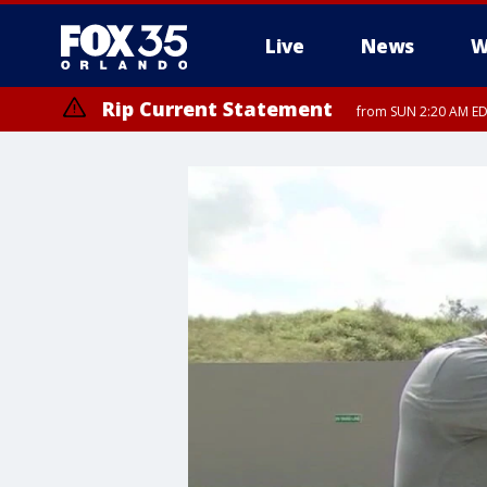
Live
News
W
Rip Current Statement
from SUN 2:20 AM EDT
Rip Current Statement
until MON 2:00 AM ED