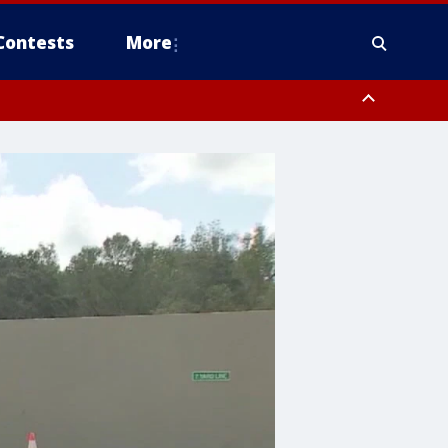
Contests
More