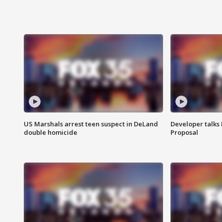
US Marshals arrest teen suspect in DeLand
Developer talk
double homicide
Proposal