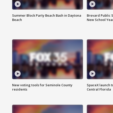
Summer Block Party Beach Bash in Daytona
Brevard Public S
Beach
New School Yea
New voting tools for Seminole County
SpaceX launch t
residents
Central Florida