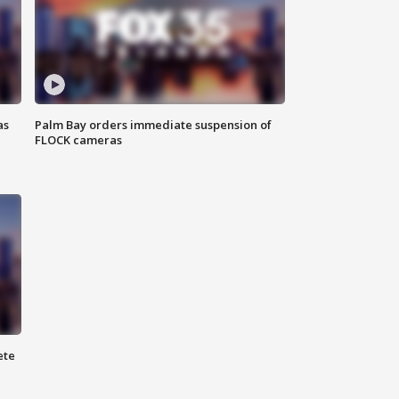
as
Palm Bay orders immediate suspension of
FLOCK cameras
ete