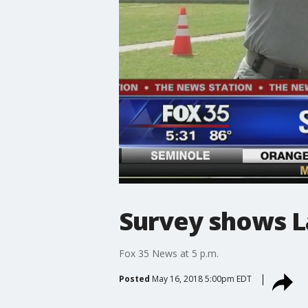
Survey shows L
Fox 35 News at 5 p.m.
Posted
May 16, 2018 5:00pm EDT