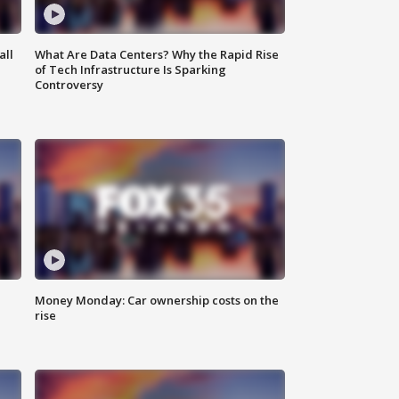
all
What Are Data Centers? Why the Rapid Rise
of Tech Infrastructure Is Sparking
Controversy
Money Monday: Car ownership costs on the
rise