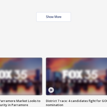
Show More
 Parramore Market Looks to
District 7 race: 4 candidates fight for GO
curity in Parramore
nomination