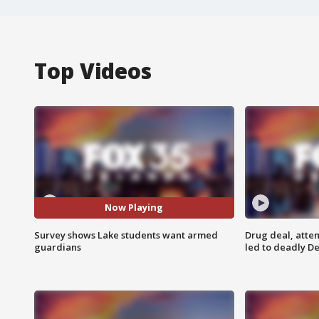
Top Videos
Now Playing
Survey shows Lake students want armed
Drug deal, atte
guardians
led to deadly De