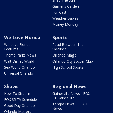
Snap The Sun
Garner's Garden
Fur-Cast
Weather Babies
Money Monday
We Love Florida
Sports
We Love Florida
Read Between The
Features
Sidelines
Theme Parks News
Orlando Magic
Walt Disney World
Orlando City Soccer Club
Sea World Orlando
High School Sports
Universal Orlando
Shows
Regional News
How To Stream
Gainesville News - FOX
51 Gainesville
FOX 35 TV Schedule
Tampa News - FOX 13
Good Day Orlando
News
Orlando Matters