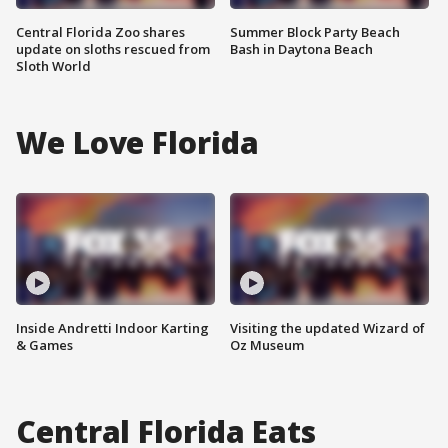
Central Florida Zoo shares
Summer Block Party Beach
update on sloths rescued from
Bash in Daytona Beach
Sloth World
We Love Florida
Inside Andretti Indoor Karting
Visiting the updated Wizard of
& Games
Oz Museum
Central Florida Eats