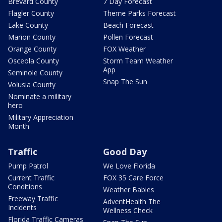
Brevard County
7 Day Forecast
Flagler County
Theme Parks Forecast
Lake County
Beach Forecast
Marion County
Pollen Forecast
Orange County
FOX Weather
Osceola County
Storm Team Weather
App
Seminole County
Snap The Sun
Volusia County
Nominate a military
hero
Military Appreciation
Month
Traffic
Good Day
Pump Patrol
We Love Florida
Current Traffic
FOX 35 Care Force
Conditions
Weather Babies
Freeway Traffic
AdventHealth The
Incidents
Wellness Check
Florida Traffic Cameras