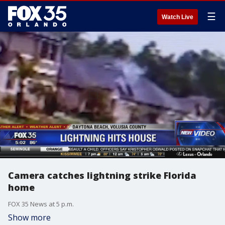
☰
Watch Live
Camera catches lightning strike Florida
home
FOX 35 News at 5 p.m.
Show more