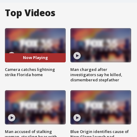
Top Videos
Now Playing
Camera catches lightning
Man charged after
strike Florida home
investigators say he killed,
dismembered stepfather
Man accused of stalking
Blue Origin identifies cause of
woman, stealing bear with
New Glenn launch pad