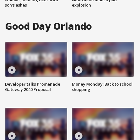
son's ashes
explosion
Good Day Orlando
Developer talks Promenade
Money Monday: Back to school
Gateway 2040 Proposal
shopping