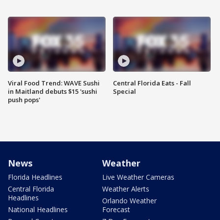
Viral Food Trend: WAVE Sushi
Central Florida Eats - Fall
in Maitland debuts $15 'sushi
Special
push pops'
News
Weather
Florida Headlines
Live Weather Cameras
Central Florida
Weather Alerts
Headlines
Orlando Weather
National Headlines
Forecast