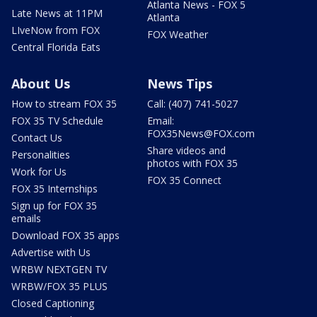
Atlanta News - FOX 5
Late News at 11PM
Atlanta
LIveNow from FOX
FOX Weather
Central Florida Eats
About Us
News Tips
How to stream FOX 35
Call: (407) 741-5027
FOX 35 TV Schedule
Email:
FOX35News@FOX.com
Contact Us
Share videos and
Personalities
photos with FOX 35
Work for Us
FOX 35 Connect
FOX 35 Internships
Sign up for FOX 35
emails
Download FOX 35 apps
Advertise with Us
WRBW NEXTGEN TV
WRBW/FOX 35 PLUS
Closed Captioning