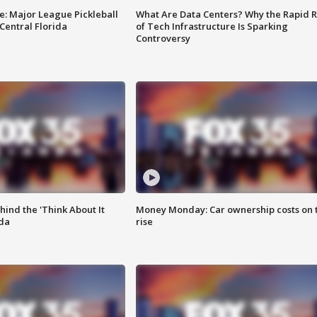
e: Major League Pickleball
What Are Data Centers? Why the Rapid R
 Central Florida
of Tech Infrastructure Is Sparking
Controversy
ind the 'Think About It
Money Monday: Car ownership costs on 
ida
rise