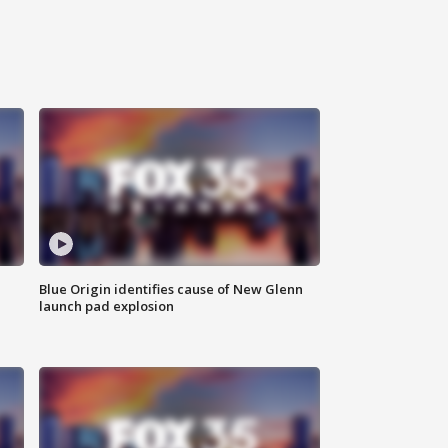
Blue Origin identifies cause of New Glenn
launch pad explosion