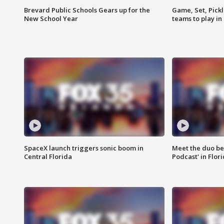
Brevard Public Schools Gears up for the
Game, Set, Pickl
New School Year
teams to play in
SpaceX launch triggers sonic boom in
Meet the duo beh
Central Florida
Podcast' in Flor