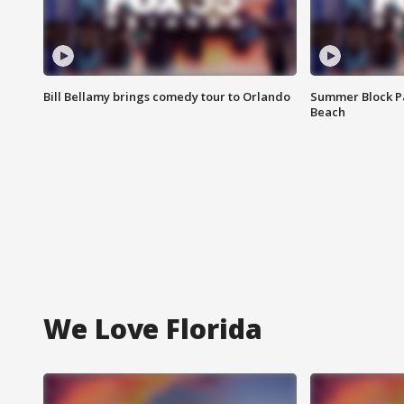
Bill Bellamy brings comedy tour to Orlando
Summer Block Pa
Beach
We Love Florida