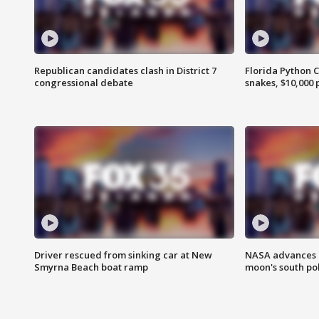
Republican candidates clash in District 7
Florida Python 
congressional debate
snakes, $10,000 
Driver rescued from sinking car at New
NASA advances p
Smyrna Beach boat ramp
moon's south po