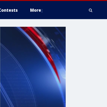
Contests
More