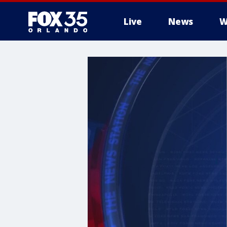
Live
News
W