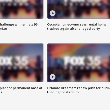
Challenge winner nets 96
Osceola homeowner says rental home
prize
trashed again after alleged party
lan for permanent base at
Orlando Dreamers renew push for publi
le
funding for stadium