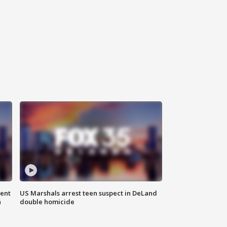
gent
US Marshals arrest teen suspect in DeLand
n
double homicide