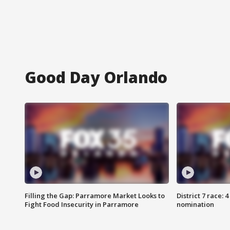
Good Day Orlando
Filling the Gap: Parramore Market Looks to
District 7 race: 
Fight Food Insecurity in Parramore
nomination