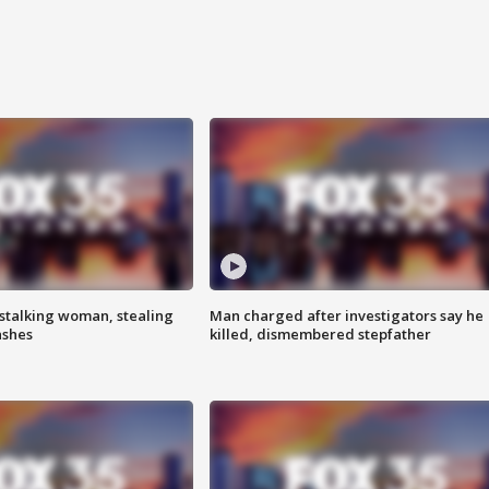
stalking woman, stealing
Man charged after investigators say he
ashes
killed, dismembered stepfather