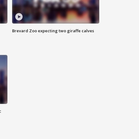
Brevard Zoo expecting two giraffe calves
c