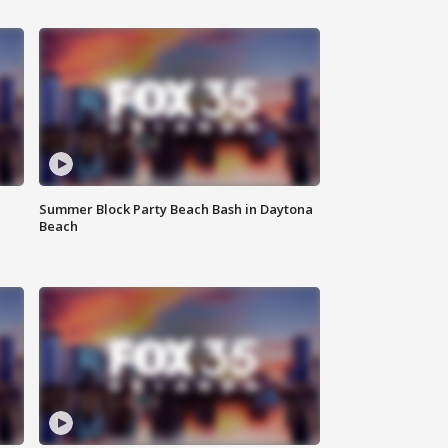
Summer Block Party Beach Bash in Daytona
Beach