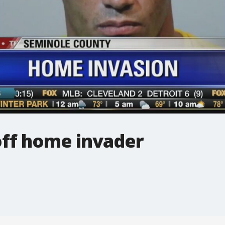
ff home invader