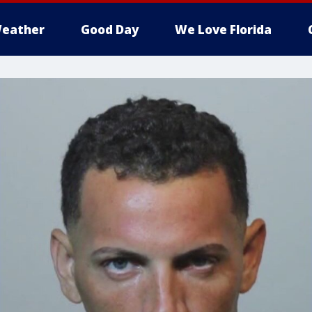
eather
Good Day
We Love Florida