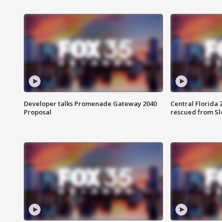
Developer talks Promenade Gateway 2040
Central Florida 
Proposal
rescued from Sl