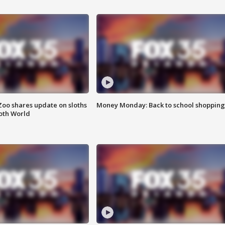
Zoo shares update on sloths
Money Monday: Back to school shopping
oth World