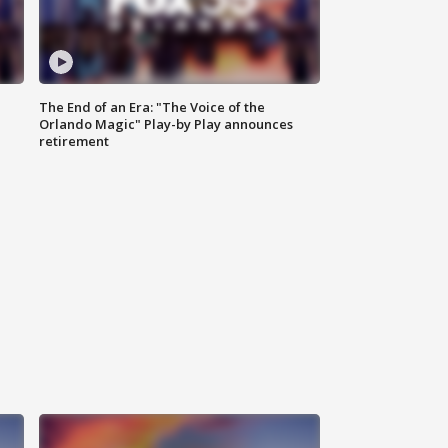
The End of an Era: "The Voice of the
Orlando Magic" Play-by Play announces
retirement