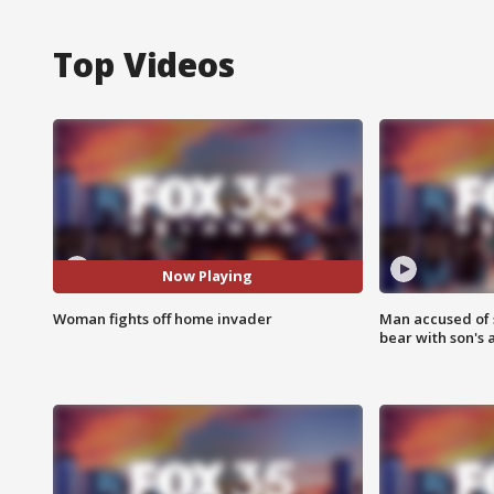
Top Videos
Now Playing
Woman fights off home invader
Man accused of 
bear with son's 