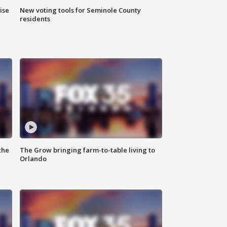
ise
New voting tools for Seminole County
residents
the
The Grow bringing farm-to-table living to
Orlando