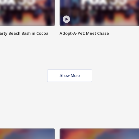
rty Beach Bash in Cocoa
Adopt-A-Pet: Meet Chase
Show More