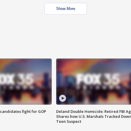
Show More
4 candidates fight for GOP
Deland Double Homicide: Retired FBI A
Shares how U.S. Marshals Tracked Dow
Teen Suspect