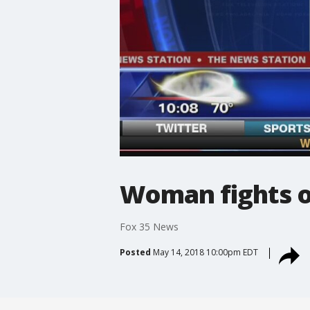
Woman fights o
Fox 35 News
Posted
May 14, 2018 10:00pm EDT