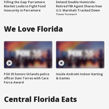
Filling the Gap: Parramore
Deland Double Homicide:
Market Looks to Fight Food
Retired FBI Agent Shares how
Insecurity in Parramore
U.S. Marshals Tracked Down
Teen Suspect
We Love Florida
FOX 35 honors Orlando police
Inside Andretti Indoor Karting
officer Dani Torres with Care
& Games
Force Award
Central Florida Eats