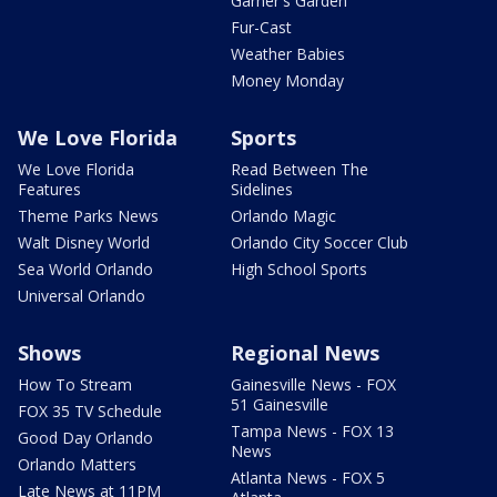
Garner's Garden
Fur-Cast
Weather Babies
Money Monday
We Love Florida
Sports
We Love Florida
Read Between The
Features
Sidelines
Theme Parks News
Orlando Magic
Walt Disney World
Orlando City Soccer Club
Sea World Orlando
High School Sports
Universal Orlando
Shows
Regional News
How To Stream
Gainesville News - FOX
51 Gainesville
FOX 35 TV Schedule
Tampa News - FOX 13
Good Day Orlando
News
Orlando Matters
Atlanta News - FOX 5
Late News at 11PM