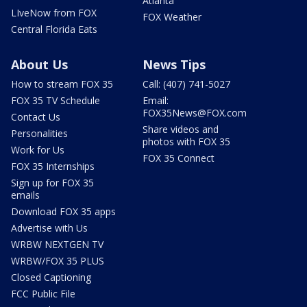
Atlanta
LIveNow from FOX
FOX Weather
Central Florida Eats
About Us
News Tips
How to stream FOX 35
Call: (407) 741-5027
FOX 35 TV Schedule
Email:
FOX35News@FOX.com
Contact Us
Share videos and
Personalities
photos with FOX 35
Work for Us
FOX 35 Connect
FOX 35 Internships
Sign up for FOX 35
emails
Download FOX 35 apps
Advertise with Us
WRBW NEXTGEN TV
WRBW/FOX 35 PLUS
Closed Captioning
FCC Public File