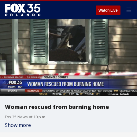
☰
Watch Live
Woman rescued from burning home
Fox 35 News at 10 p.m.
Show more