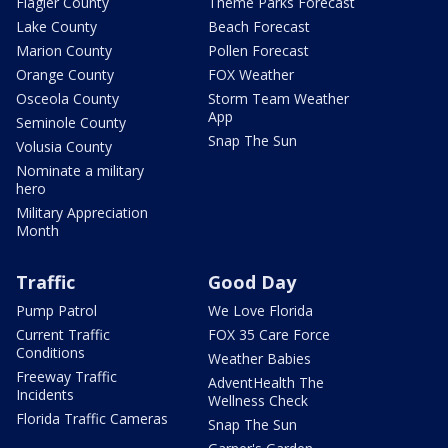
Flagler County
Theme Parks Forecast
Lake County
Beach Forecast
Marion County
Pollen Forecast
Orange County
FOX Weather
Osceola County
Storm Team Weather
App
Seminole County
Snap The Sun
Volusia County
Nominate a military
hero
Military Appreciation
Month
Traffic
Good Day
Pump Patrol
We Love Florida
Current Traffic
FOX 35 Care Force
Conditions
Weather Babies
Freeway Traffic
AdventHealth The
Incidents
Wellness Check
Florida Traffic Cameras
Snap The Sun