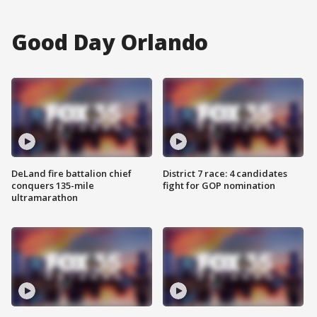
Good Day Orlando
DeLand fire battalion chief
District 7 race: 4 candidates
conquers 135-mile
fight for GOP nomination
ultramarathon