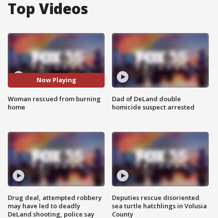
Top Videos
Now Playing
Woman rescued from burning
Dad of DeLand double
home
homicide suspect arrested
Drug deal, attempted robbery
Deputies rescue disoriented
may have led to deadly
sea turtle hatchlings in Volusia
DeLand shooting, police say
County