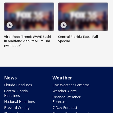
Viral Food Trend: WAVE Sushi
Central Florida Eats - Fall
in Maitland debuts $15 'sushi
Special
push pops'
News
Weather
Florida Headlines
Live Weather Cameras
Central Florida
Weather Alerts
Headlines
Orlando Weather
National Headlines
Forecast
Brevard County
7 Day Forecast