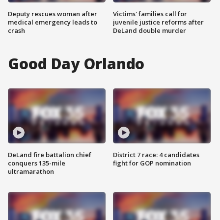
Deputy rescues woman after
Victims' families call for
medical emergency leads to
juvenile justice reforms after
crash
DeLand double murder
Good Day Orlando
DeLand fire battalion chief
District 7 race: 4 candidates
conquers 135-mile
fight for GOP nomination
ultramarathon