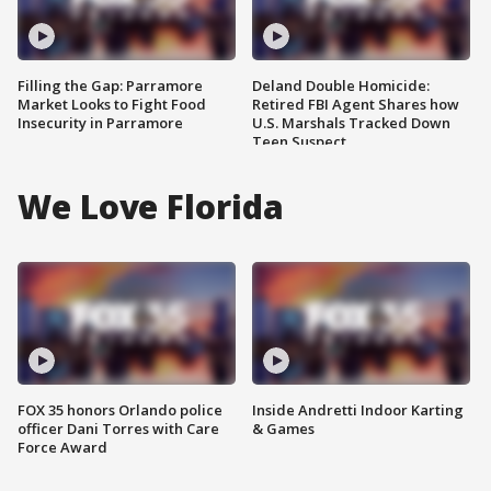
Filling the Gap: Parramore
Deland Double Homicide:
Market Looks to Fight Food
Retired FBI Agent Shares how
Insecurity in Parramore
U.S. Marshals Tracked Down
Teen Suspect
We Love Florida
FOX 35 honors Orlando police
Inside Andretti Indoor Karting
officer Dani Torres with Care
& Games
Force Award