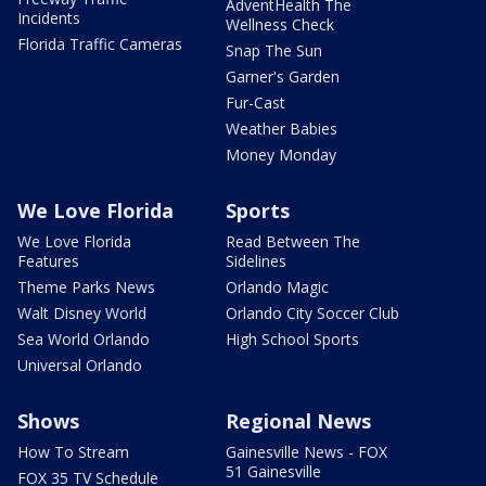
AdventHealth The
Incidents
Wellness Check
Florida Traffic Cameras
Snap The Sun
Garner's Garden
Fur-Cast
Weather Babies
Money Monday
We Love Florida
Sports
We Love Florida
Read Between The
Features
Sidelines
Theme Parks News
Orlando Magic
Walt Disney World
Orlando City Soccer Club
Sea World Orlando
High School Sports
Universal Orlando
Shows
Regional News
How To Stream
Gainesville News - FOX
51 Gainesville
FOX 35 TV Schedule