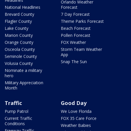
Headlines
Orlando Weather
National Headlines
Forecast
Brevard County
7 Day Forecast
Flagler County
Theme Parks Forecast
Lake County
Beach Forecast
Marion County
Pollen Forecast
Orange County
FOX Weather
Osceola County
Storm Team Weather
App
Seminole County
Snap The Sun
Volusia County
Nominate a military
hero
Military Appreciation
Month
Traffic
Good Day
Pump Patrol
We Love Florida
Current Traffic
FOX 35 Care Force
Conditions
Weather Babies
Freeway Traffic