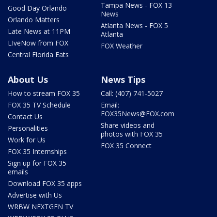
Tampa News - FOX 13
Good Day Orlando
News
Orlando Matters
Atlanta News - FOX 5
Late News at 11PM
Atlanta
LIveNow from FOX
FOX Weather
Central Florida Eats
About Us
News Tips
How to stream FOX 35
Call: (407) 741-5027
FOX 35 TV Schedule
Email:
FOX35News@FOX.com
Contact Us
Share videos and
Personalities
photos with FOX 35
Work for Us
FOX 35 Connect
FOX 35 Internships
Sign up for FOX 35
emails
Download FOX 35 apps
Advertise with Us
WRBW NEXTGEN TV