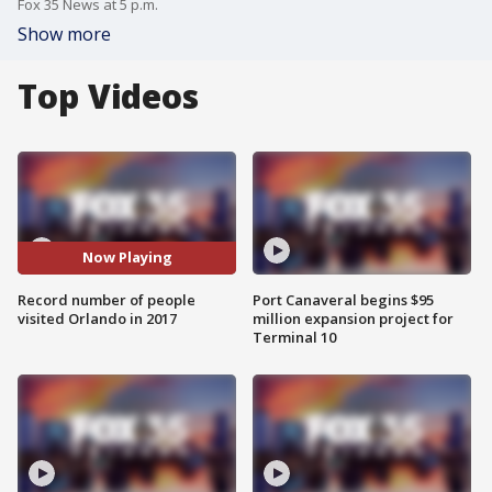
Fox 35 News at 5 p.m.
Show more
Top Videos
Now Playing
Record number of people
Port Canaveral begins $95
visited Orlando in 2017
million expansion project for
Terminal 10