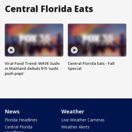
Central Florida Eats
Viral Food Trend: WAVE Sushi
Central Florida Eats - Fall
in Maitland debuts $15 'sushi
Special
push pops'
News
Weather
Florida Headlines
Live Weather Cameras
Central Florida
Weather Alerts