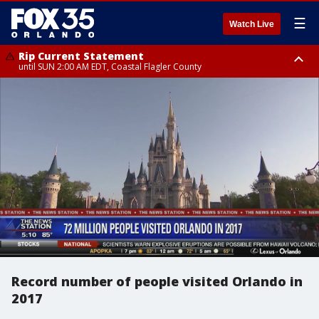
☰
Watch Live
Rip Current Statement
until SUN 2:00 AM EDT, Coastal Flagler County
Rip Current Statement
from FRI 2:35 AM EDT until SAT 2:00 AM EDT, Coastal Volusia County
Record number of people visited Orlando in
2017