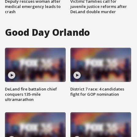
Deputy rescues woman after
Victims' families call for
medical emergency leads to
juvenile justice reforms after
crash
DeLand double murder
Good Day Orlando
DeLand fire battalion chief
District 7 race: 4 candidates
conquers 135-mile
fight for GOP nomination
ultramarathon