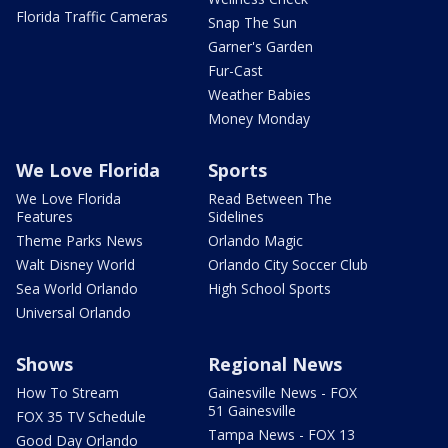
Florida Traffic Cameras
Snap The Sun
Garner's Garden
Fur-Cast
Weather Babies
Money Monday
We Love Florida
Sports
We Love Florida
Read Between The
Features
Sidelines
Theme Parks News
Orlando Magic
Walt Disney World
Orlando City Soccer Club
Sea World Orlando
High School Sports
Universal Orlando
Shows
Regional News
How To Stream
Gainesville News - FOX
51 Gainesville
FOX 35 TV Schedule
Tampa News - FOX 13
Good Day Orlando