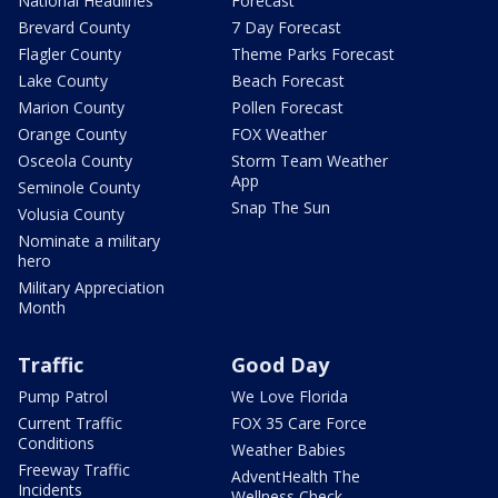
National Headlines
Forecast
Brevard County
7 Day Forecast
Flagler County
Theme Parks Forecast
Lake County
Beach Forecast
Marion County
Pollen Forecast
Orange County
FOX Weather
Osceola County
Storm Team Weather
App
Seminole County
Snap The Sun
Volusia County
Nominate a military
hero
Military Appreciation
Month
Traffic
Good Day
Pump Patrol
We Love Florida
Current Traffic
FOX 35 Care Force
Conditions
Weather Babies
Freeway Traffic
AdventHealth The
Incidents
Wellness Check