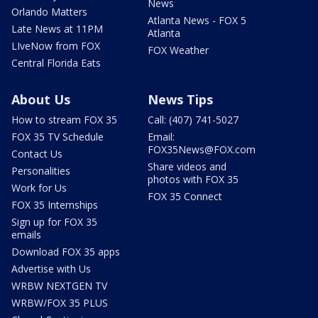
News
Orlando Matters
Atlanta News - FOX 5
Late News at 11PM
Atlanta
LIveNow from FOX
FOX Weather
Central Florida Eats
About Us
News Tips
How to stream FOX 35
Call: (407) 741-5027
FOX 35 TV Schedule
Email:
FOX35News@FOX.com
Contact Us
Share videos and
Personalities
photos with FOX 35
Work for Us
FOX 35 Connect
FOX 35 Internships
Sign up for FOX 35
emails
Download FOX 35 apps
Advertise with Us
WRBW NEXTGEN TV
WRBW/FOX 35 PLUS