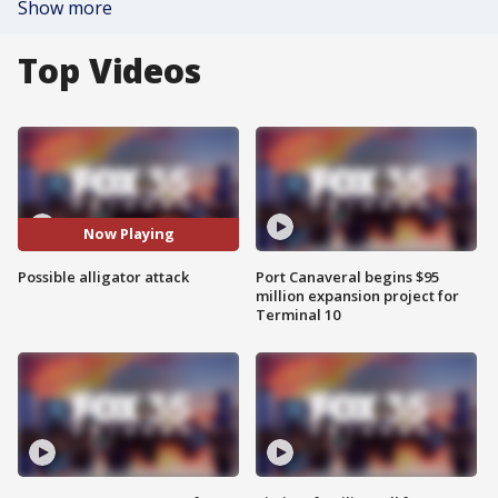
Show more
Top Videos
Now Playing
Possible alligator attack
Port Canaveral begins $95
million expansion project for
Terminal 10