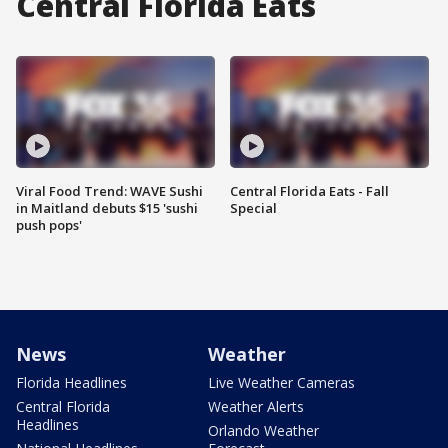
Central Florida Eats
Viral Food Trend: WAVE Sushi
Central Florida Eats - Fall
in Maitland debuts $15 'sushi
Special
push pops'
News
Weather
Florida Headlines
Live Weather Cameras
Central Florida
Weather Alerts
Headlines
Orlando Weather