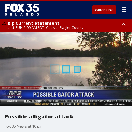
☰
Watch Live
Rip Current Statement
until SUN 2:00 AM EDT, Coastal Flagler County
Rip Current Statement
from FRI 2:35 AM EDT until SAT 2:00 AM EDT, Coastal Volusia County
Possible alligator attack
Fox 35 News at 10 p.m.