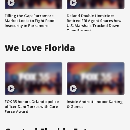
Filling the Gap: Parramore
Deland Double Homicide:
Market Looks to Fight Food
Retired FBI Agent Shares how
Insecurity in Parramore
U.S. Marshals Tracked Down
Teen Suspect
We Love Florida
FOX 35 honors Orlando police
Inside Andretti Indoor Karting
officer Dani Torres with Care
& Games
Force Award