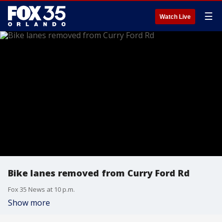
☰
Watch Live
Bike lanes removed from Curry Ford Rd
Fox 35 News at 10 p.m.
Show more