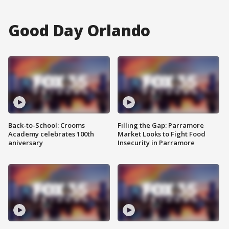
Good Day Orlando
Back-to-School: Crooms
Filling the Gap: Parramore
Academy celebrates 100th
Market Looks to Fight Food
aniversary
Insecurity in Parramore