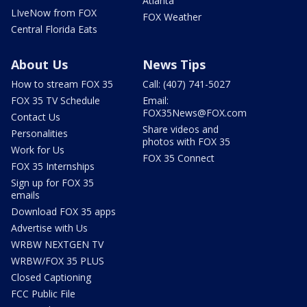
Atlanta
LIveNow from FOX
FOX Weather
Central Florida Eats
About Us
News Tips
How to stream FOX 35
Call: (407) 741-5027
FOX 35 TV Schedule
Email:
FOX35News@FOX.com
Contact Us
Share videos and
Personalities
photos with FOX 35
Work for Us
FOX 35 Connect
FOX 35 Internships
Sign up for FOX 35
emails
Download FOX 35 apps
Advertise with Us
WRBW NEXTGEN TV
WRBW/FOX 35 PLUS
Closed Captioning
FCC Public File