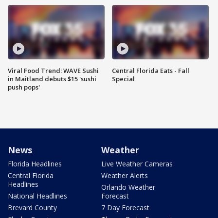
Viral Food Trend: WAVE Sushi
Central Florida Eats - Fall
in Maitland debuts $15 'sushi
Special
push pops'
News
Weather
Florida Headlines
Live Weather Cameras
Central Florida
Weather Alerts
Headlines
Orlando Weather
National Headlines
Forecast
Brevard County
7 Day Forecast