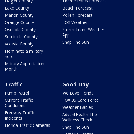
Flagler County
Theme Parks Forecast
Lake County
Beach Forecast
Marion County
Pollen Forecast
Orange County
FOX Weather
Osceola County
Storm Team Weather
App
Seminole County
Snap The Sun
Volusia County
Nominate a military
hero
Military Appreciation
Month
Traffic
Good Day
Pump Patrol
We Love Florida
Current Traffic
FOX 35 Care Force
Conditions
Weather Babies
Freeway Traffic
AdventHealth The
Incidents
Wellness Check
Florida Traffic Cameras
Snap The Sun