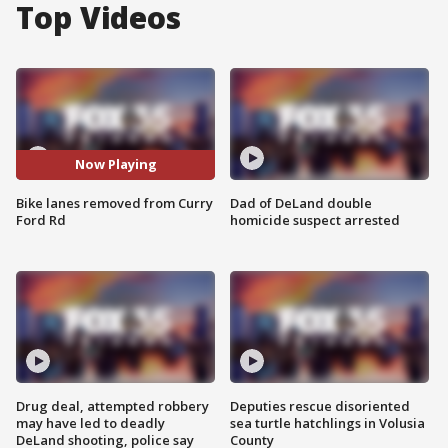
Top Videos
Now Playing
Bike lanes removed from Curry
Dad of DeLand double
Ford Rd
homicide suspect arrested
Drug deal, attempted robbery
Deputies rescue disoriented
may have led to deadly
sea turtle hatchlings in Volusia
DeLand shooting, police say
County