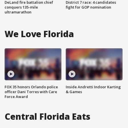
DeLand fire battalion chief
District 7 race: 4 candidates
conquers 135-mile
fight for GOP nomination
ultramarathon
We Love Florida
FOX 35 honors Orlando police
Inside Andretti Indoor Karting
officer Dani Torres with Care
& Games
Force Award
Central Florida Eats