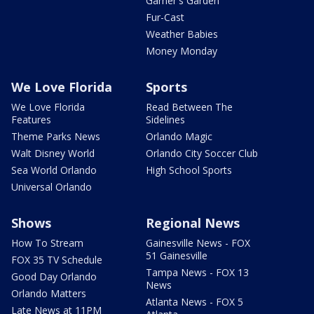
Garner's Garden
Fur-Cast
Weather Babies
Money Monday
We Love Florida
Sports
We Love Florida
Read Between The
Features
Sidelines
Theme Parks News
Orlando Magic
Walt Disney World
Orlando City Soccer Club
Sea World Orlando
High School Sports
Universal Orlando
Shows
Regional News
How To Stream
Gainesville News - FOX
51 Gainesville
FOX 35 TV Schedule
Tampa News - FOX 13
Good Day Orlando
News
Orlando Matters
Atlanta News - FOX 5
Late News at 11PM