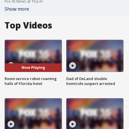
Fox 35 News at 10 p.m.
Show more
Top Videos
Now Playing
Room service robot roaming
Dad of DeLand double
halls of Florida hotel
homicide suspect arrested