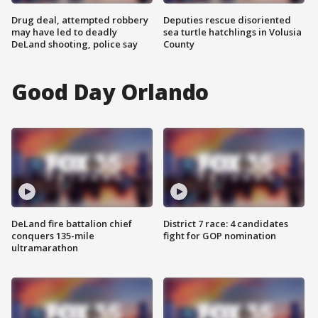
Drug deal, attempted robbery
Deputies rescue disoriented
may have led to deadly
sea turtle hatchlings in Volusia
DeLand shooting, police say
County
Good Day Orlando
DeLand fire battalion chief
District 7 race: 4 candidates
conquers 135-mile
fight for GOP nomination
ultramarathon