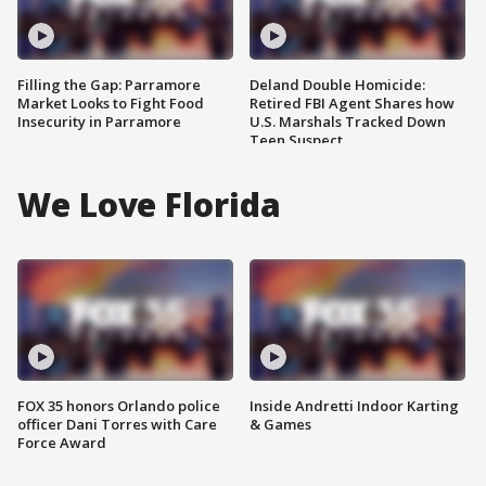
Filling the Gap: Parramore
Deland Double Homicide:
Market Looks to Fight Food
Retired FBI Agent Shares how
Insecurity in Parramore
U.S. Marshals Tracked Down
Teen Suspect
We Love Florida
FOX 35 honors Orlando police
Inside Andretti Indoor Karting
officer Dani Torres with Care
& Games
Force Award