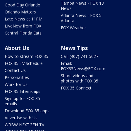
Tampa News - FOX 13
Good Day Orlando
News
Orlando Matters
Atlanta News - FOX 5
Late News at 11PM
Atlanta
LIveNow from FOX
FOX Weather
Central Florida Eats
About Us
News Tips
How to stream FOX 35
Call: (407) 741-5027
FOX 35 TV Schedule
Email:
FOX35News@FOX.com
Contact Us
Share videos and
Personalities
photos with FOX 35
Work for Us
FOX 35 Connect
FOX 35 Internships
Sign up for FOX 35
emails
Download FOX 35 apps
Advertise with Us
WRBW NEXTGEN TV