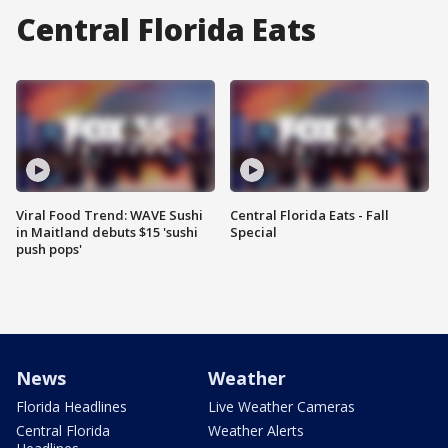
Central Florida Eats
Viral Food Trend: WAVE Sushi
Central Florida Eats - Fall
in Maitland debuts $15 'sushi
Special
push pops'
News
Weather
Florida Headlines
Live Weather Cameras
Central Florida
Weather Alerts