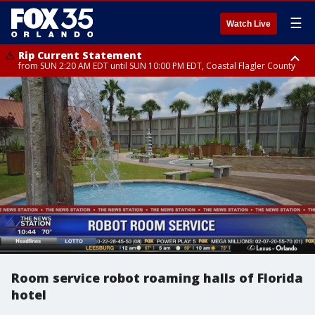
☰
Watch Live
Rip Current Statement
from SUN 2:20 AM EDT until SUN 10:00 PM EDT, Coastal Flagler County
Rip Current Statement
until MON 2:00 AM EDT, Coastal Volusia County
Room service robot roaming halls of Florida
hotel