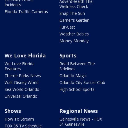
AdventHealth The
Incidents
Wellness Check
Florida Traffic Cameras
Snap The Sun
Garner's Garden
Fur-Cast
Weather Babies
Money Monday
We Love Florida
Sports
We Love Florida
Read Between The
Features
Sidelines
Theme Parks News
Orlando Magic
Walt Disney World
Orlando City Soccer Club
Sea World Orlando
High School Sports
Universal Orlando
Shows
Regional News
How To Stream
Gainesville News - FOX
51 Gainesville
FOX 35 TV Schedule