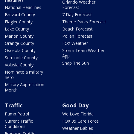
Headlines
Orlando Weather
National Headlines
Forecast
Brevard County
7 Day Forecast
Flagler County
Theme Parks Forecast
Lake County
Beach Forecast
Marion County
Pollen Forecast
Orange County
FOX Weather
Osceola County
Storm Team Weather
App
Seminole County
Snap The Sun
Volusia County
Nominate a military
hero
Military Appreciation
Month
Traffic
Good Day
Pump Patrol
We Love Florida
Current Traffic
FOX 35 Care Force
Conditions
Weather Babies
Freeway Traffic