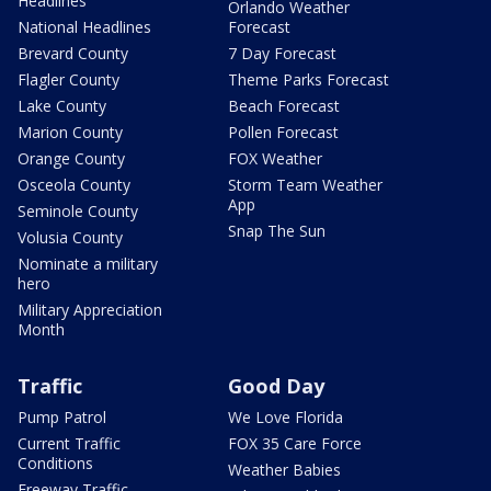
Headlines
Orlando Weather
National Headlines
Forecast
Brevard County
7 Day Forecast
Flagler County
Theme Parks Forecast
Lake County
Beach Forecast
Marion County
Pollen Forecast
Orange County
FOX Weather
Osceola County
Storm Team Weather
App
Seminole County
Snap The Sun
Volusia County
Nominate a military
hero
Military Appreciation
Month
Traffic
Good Day
Pump Patrol
We Love Florida
Current Traffic
FOX 35 Care Force
Conditions
Weather Babies
Freeway Traffic