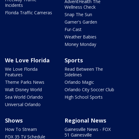
AdventHealth The
Incidents
Wellness Check
Florida Traffic Cameras
Snap The Sun
Garner's Garden
Fur-Cast
Weather Babies
Money Monday
We Love Florida
Sports
We Love Florida
Read Between The
Features
Sidelines
Theme Parks News
Orlando Magic
Walt Disney World
Orlando City Soccer Club
Sea World Orlando
High School Sports
Universal Orlando
Shows
Regional News
How To Stream
Gainesville News - FOX
51 Gainesville
FOX 35 TV Schedule