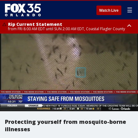
☰
Watch Live
Rip Current Statement
from FRI 8:00 AM EDT until SUN 2:00 AM EDT, Coastal Flagler County
Rip Current Statement
from FRI 2:35 AM EDT until SAT 2:00 AM EDT, Coastal Volusia County
Protecting yourself from mosquito-borne
illnesses