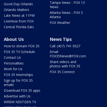
Tampa News - FOX 13
Good Day Orlando
News
Orlando Matters
Atlanta News - FOX 5
Late News at 11PM
Atlanta
LIveNow from FOX
FOX Weather
Central Florida Eats
About Us
News Tips
How to stream FOX 35
Call: (407) 741-5027
FOX 35 TV Schedule
Email:
FOX35News@FOX.com
Contact Us
Share videos and
Personalities
photos with FOX 35
Work for Us
FOX 35 Connect
FOX 35 Internships
Sign up for FOX 35
emails
Download FOX 35 apps
Advertise with Us
WRBW NEXTGEN TV