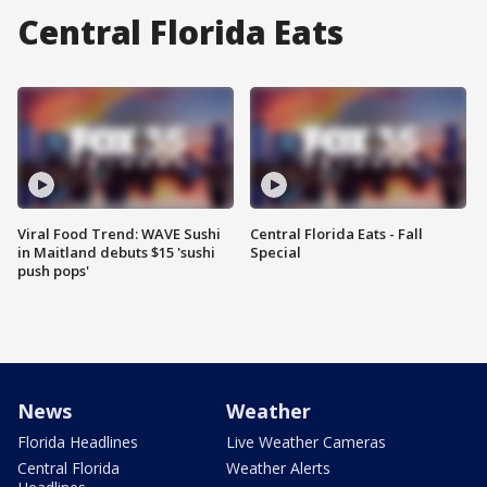
Central Florida Eats
Viral Food Trend: WAVE Sushi
Central Florida Eats - Fall
in Maitland debuts $15 'sushi
Special
push pops'
News
Weather
Florida Headlines
Live Weather Cameras
Central Florida
Weather Alerts