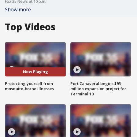
Fox 35 News at 10 p.m.
Show more
Top Videos
Now Playing
Protecting yourself from
Port Canaveral begins $95
mosquito-borne illnesses
million expansion project for
Terminal 10