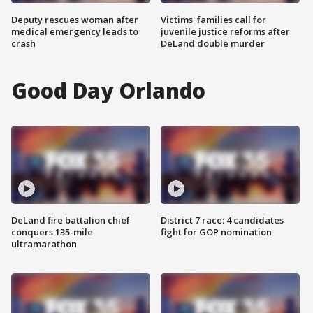
Deputy rescues woman after
Victims' families call for
medical emergency leads to
juvenile justice reforms after
crash
DeLand double murder
Good Day Orlando
DeLand fire battalion chief
District 7 race: 4 candidates
conquers 135-mile
fight for GOP nomination
ultramarathon