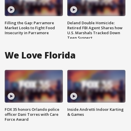
Filling the Gap: Parramore
Deland Double Homicide:
Market Looks to Fight Food
Retired FBI Agent Shares how
Insecurity in Parramore
U.S. Marshals Tracked Down
Teen Suspect
We Love Florida
FOX 35 honors Orlando police
Inside Andretti Indoor Karting
officer Dani Torres with Care
& Games
Force Award