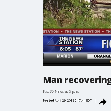
Man recovering
Fox 35 News at 5 p.m.
Posted
April 29, 2018 5:17pm EDT