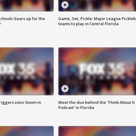
chools Gears up for the
Game, Set, Pickle: Major League Pickleb
r
teams to play in Central Florida
riggers sonic boom in
Meet the duo behind the 'Think About It
Podcast' in Florida