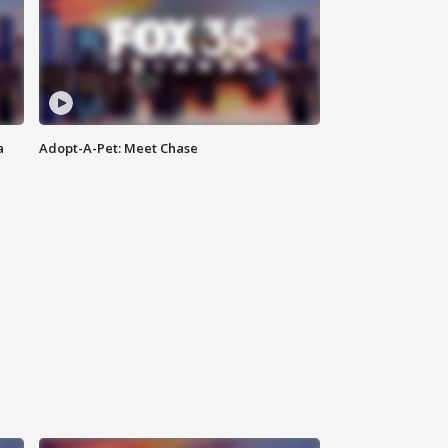
a
Adopt-A-Pet: Meet Chase