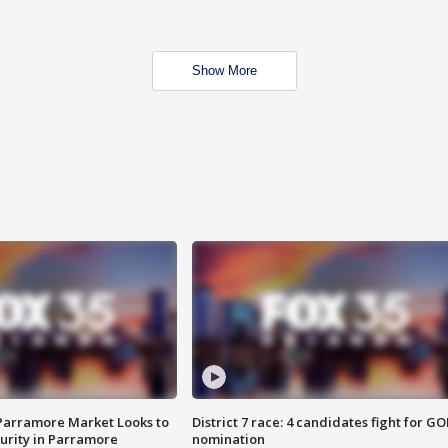
Show More
 Parramore Market Looks to
District 7 race: 4 candidates fight for GO
curity in Parramore
nomination