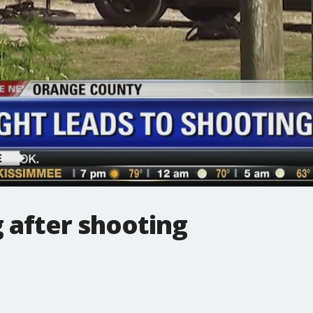
 after shooting