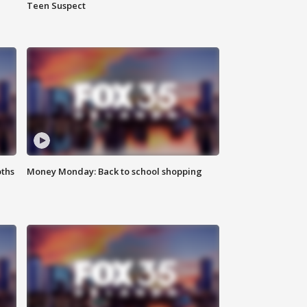
Teen Suspect
oths
Money Monday: Back to school shopping