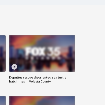
Deputies rescue disoriented sea turtle
hatchlings in Volusia County