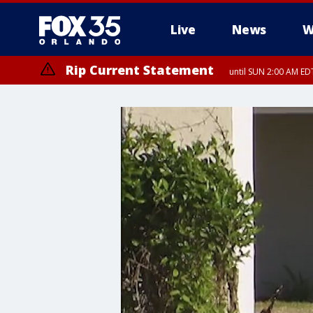
Live
News
W
Rip Current Statement
until SUN 2:00 AM EDT