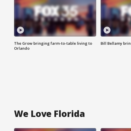
The Grow bringing farm-to-table living to
Bill Bellamy br
Orlando
We Love Florida