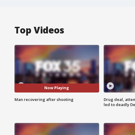
Top Videos
Now Playing
Man recovering after shooting
Drug deal, atte
led to deadly De