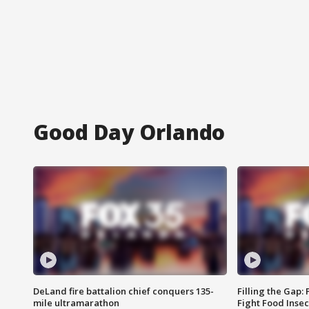
Good Day Orlando
DeLand fire battalion chief conquers 135-
Filling the Gap:
mile ultramarathon
Fight Food Inse