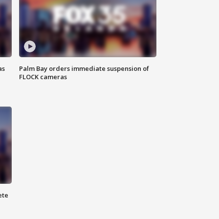
as
Palm Bay orders immediate suspension of
FLOCK cameras
ete