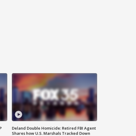
P
Deland Double Homicide: Retired FBI Agent
Shares how U.S. Marshals Tracked Down