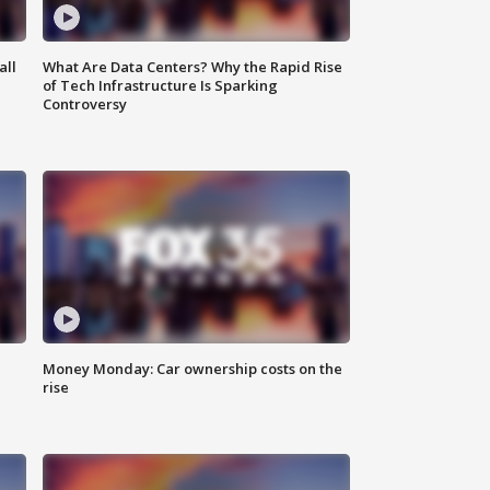
all
What Are Data Centers? Why the Rapid Rise
of Tech Infrastructure Is Sparking
Controversy
Money Monday: Car ownership costs on the
rise