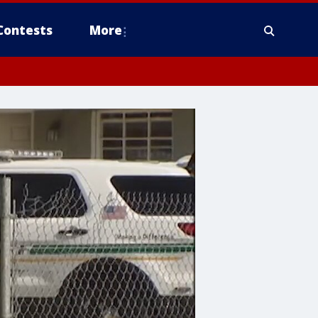
Contests
More