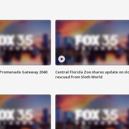
s Promenade Gateway 2040
Central Florida Zoo shares update on sl
rescued from Sloth World