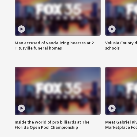
Man accused of vandalizing hearses at 2
Volusia County d
Titusville funeral homes
schools
Inside the world of pro billiards at The
Meet Gabriel Ri
Florida Open Pool Championship
Marketplace Fo