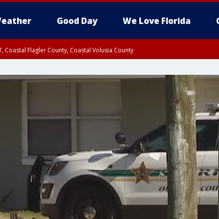
eather
Good Day
We Love Florida
, Coastal Flagler County, Coastal Volusia County