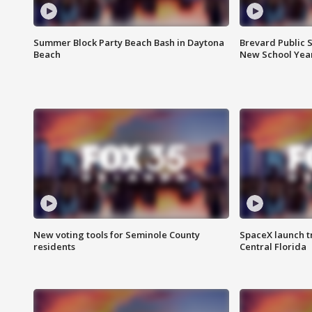
Summer Block Party Beach Bash in Daytona
Brevard Public S
Beach
New School Yea
New voting tools for Seminole County
SpaceX launch t
residents
Central Florida