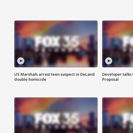
US Marshals arrest teen suspect in DeLand
Developer talk
double homicide
Proposal