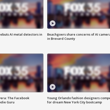
ebuts AI metal detectors in
Beachgoers share concerns of AI camer
in Brevard County
vera: The Facebook
Young Orlando fashion designers comp
odie Guru
for dream New York City bootcamp