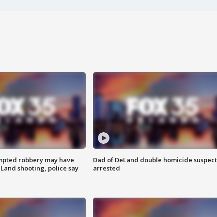
mpted robbery may have
Dad of DeLand double homicide suspect
Land shooting, police say
arrested