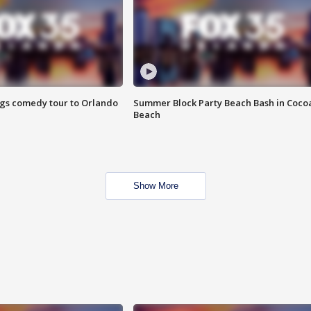
ings comedy tour to Orlando
Summer Block Party Beach Bash in Coco
Beach
Show More