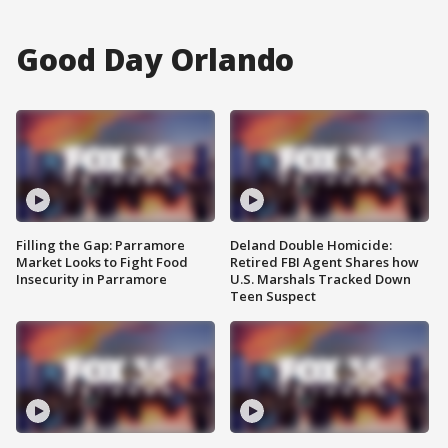
Good Day Orlando
Filling the Gap: Parramore
Deland Double Homicide:
Market Looks to Fight Food
Retired FBI Agent Shares how
Insecurity in Parramore
U.S. Marshals Tracked Down
Teen Suspect