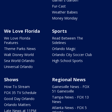
Garner's Garden
Fur-Cast
Weather Babies
Money Monday
We Love Florida
Sports
We Love Florida
Read Between The
Features
Sidelines
Theme Parks News
Orlando Magic
Walt Disney World
Orlando City Soccer Club
Sea World Orlando
High School Sports
Universal Orlando
Shows
Regional News
How To Stream
Gainesville News - FOX
51 Gainesville
FOX 35 TV Schedule
Tampa News - FOX 13
Good Day Orlando
News
Orlando Matters
Atlanta News - FOX 5
Late News at 11PM