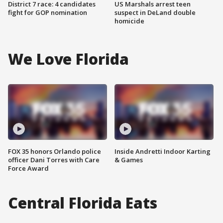
District 7 race: 4 candidates
US Marshals arrest teen
fight for GOP nomination
suspect in DeLand double
homicide
We Love Florida
FOX 35 honors Orlando police
Inside Andretti Indoor Karting
officer Dani Torres with Care
& Games
Force Award
Central Florida Eats