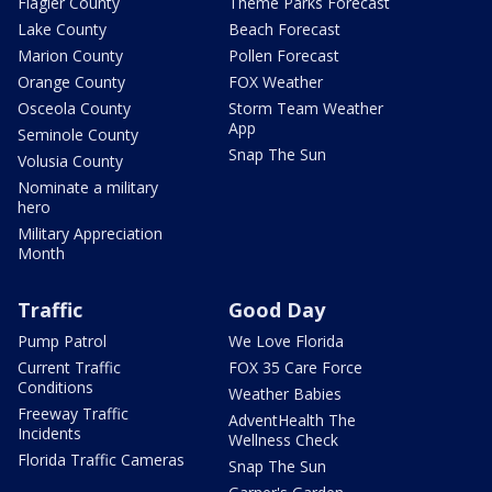
Flagler County
Theme Parks Forecast
Lake County
Beach Forecast
Marion County
Pollen Forecast
Orange County
FOX Weather
Osceola County
Storm Team Weather
App
Seminole County
Snap The Sun
Volusia County
Nominate a military
hero
Military Appreciation
Month
Traffic
Good Day
Pump Patrol
We Love Florida
Current Traffic
FOX 35 Care Force
Conditions
Weather Babies
Freeway Traffic
AdventHealth The
Incidents
Wellness Check
Florida Traffic Cameras
Snap The Sun