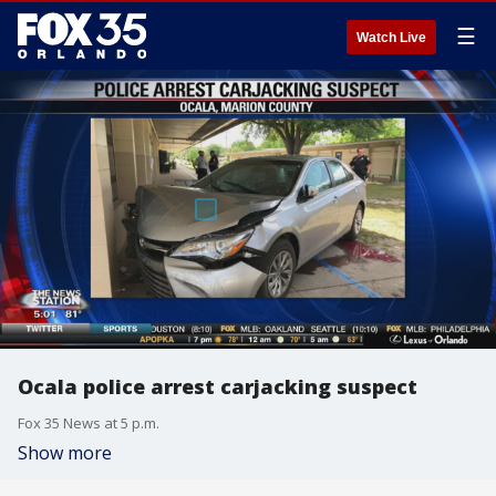
☰
Watch Live
Ocala police arrest carjacking suspect
Fox 35 News at 5 p.m.
Show more