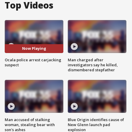
Top Videos
Now Playing
Ocala police arrest carjacking
Man charged after
suspect
investigators say he killed,
dismembered stepfather
Man accused of stalking
Blue Origin identifies cause of
woman, stealing bear with
New Glenn launch pad
son's ashes
explosion