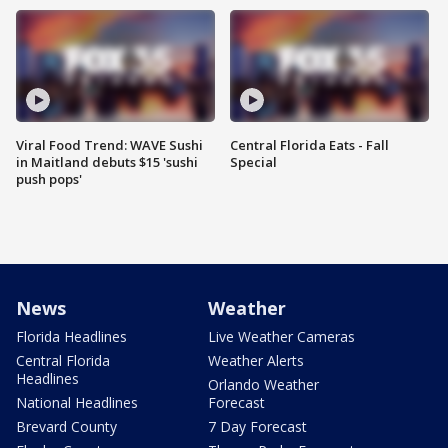
Viral Food Trend: WAVE Sushi
Central Florida Eats - Fall
in Maitland debuts $15 'sushi
Special
push pops'
News
Weather
Florida Headlines
Live Weather Cameras
Central Florida
Weather Alerts
Headlines
Orlando Weather
National Headlines
Forecast
Brevard County
7 Day Forecast