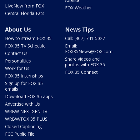
Atlanta
LIveNow from FOX
FOX Weather
Central Florida Eats
About Us
News Tips
How to stream FOX 35
Call: (407) 741-5027
FOX 35 TV Schedule
Email:
FOX35News@FOX.com
Contact Us
Share videos and
Personalities
photos with FOX 35
Work for Us
FOX 35 Connect
FOX 35 Internships
Sign up for FOX 35
emails
Download FOX 35 apps
Advertise with Us
WRBW NEXTGEN TV
WRBW/FOX 35 PLUS
Closed Captioning
FCC Public File