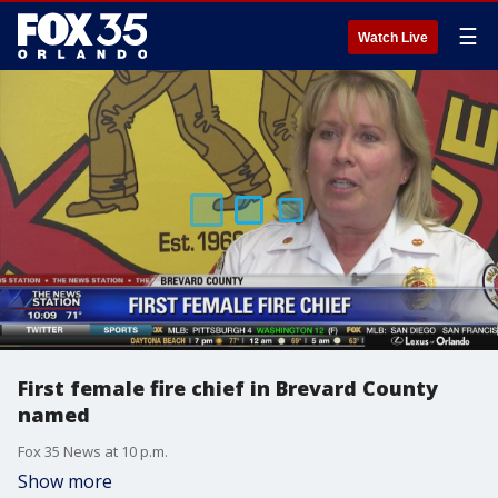
☰
Watch Live
First female fire chief in Brevard County
named
Fox 35 News at 10 p.m.
Show more