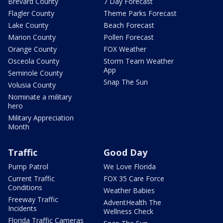
Brevard County
7 Day Forecast
Flagler County
Theme Parks Forecast
Lake County
Beach Forecast
Marion County
Pollen Forecast
Orange County
FOX Weather
Osceola County
Storm Team Weather
App
Seminole County
Snap The Sun
Volusia County
Nominate a military
hero
Military Appreciation
Month
Traffic
Good Day
Pump Patrol
We Love Florida
Current Traffic
FOX 35 Care Force
Conditions
Weather Babies
Freeway Traffic
AdventHealth The
Incidents
Wellness Check
Florida Traffic Cameras