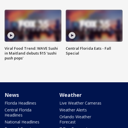
Viral Food Trend: WAVE Sushi
Central Florida Eats - Fall
in Maitland debuts $15 'sushi
Special
push pops'
News
Weather
Florida Headlines
Live Weather Cameras
Central Florida
Weather Alerts
Headlines
Orlando Weather
National Headlines
Forecast