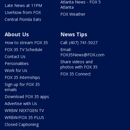
Atlanta News - FOX 5
Late News at 11PM
Atlanta
LIveNow from FOX
FOX Weather
Central Florida Eats
About Us
News Tips
How to stream FOX 35
Call: (407) 741-5027
FOX 35 TV Schedule
Email:
FOX35News@FOX.com
Contact Us
Share videos and
Personalities
photos with FOX 35
Work for Us
FOX 35 Connect
FOX 35 Internships
Sign up for FOX 35
emails
Download FOX 35 apps
Advertise with Us
WRBW NEXTGEN TV
WRBW/FOX 35 PLUS
Closed Captioning