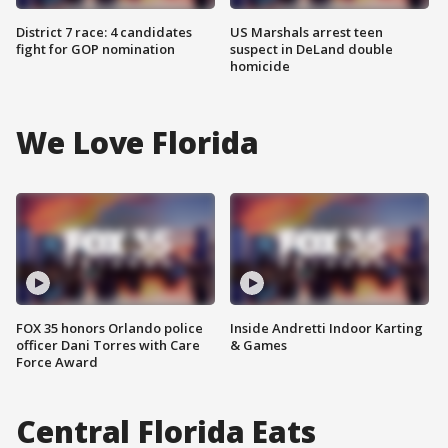
District 7 race: 4 candidates
US Marshals arrest teen
fight for GOP nomination
suspect in DeLand double
homicide
We Love Florida
FOX 35 honors Orlando police
Inside Andretti Indoor Karting
officer Dani Torres with Care
& Games
Force Award
Central Florida Eats