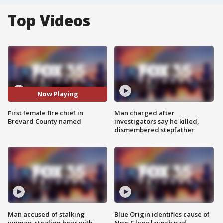
Top Videos
Now Playing
First female fire chief in
Man charged after
Brevard County named
investigators say he killed,
dismembered stepfather
Man accused of stalking
Blue Origin identifies cause of
woman, stealing bear with
New Glenn launch pad