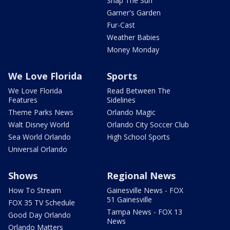
Snap The Sun
Garner's Garden
Fur-Cast
Weather Babies
Money Monday
We Love Florida
Sports
We Love Florida
Read Between The
Features
Sidelines
Theme Parks News
Orlando Magic
Walt Disney World
Orlando City Soccer Club
Sea World Orlando
High School Sports
Universal Orlando
Shows
Regional News
How To Stream
Gainesville News - FOX
51 Gainesville
FOX 35 TV Schedule
Tampa News - FOX 13
Good Day Orlando
News
Orlando Matters