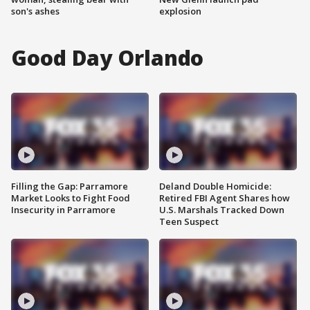
son's ashes
explosion
Good Day Orlando
Filling the Gap: Parramore
Deland Double Homicide:
Market Looks to Fight Food
Retired FBI Agent Shares how
Insecurity in Parramore
U.S. Marshals Tracked Down
Teen Suspect