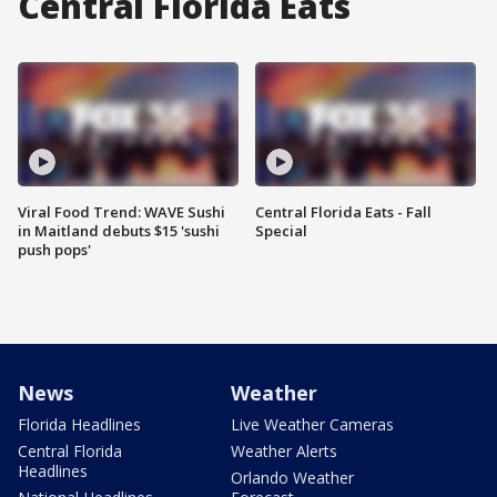
Central Florida Eats
Viral Food Trend: WAVE Sushi
Central Florida Eats - Fall
in Maitland debuts $15 'sushi
Special
push pops'
News
Weather
Florida Headlines
Live Weather Cameras
Central Florida
Weather Alerts
Headlines
Orlando Weather