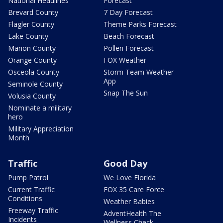
National Headlines
Forecast
Brevard County
7 Day Forecast
Flagler County
Theme Parks Forecast
Lake County
Beach Forecast
Marion County
Pollen Forecast
Orange County
FOX Weather
Osceola County
Storm Team Weather
App
Seminole County
Snap The Sun
Volusia County
Nominate a military
hero
Military Appreciation
Month
Traffic
Good Day
Pump Patrol
We Love Florida
Current Traffic
FOX 35 Care Force
Conditions
Weather Babies
Freeway Traffic
AdventHealth The
Incidents
Wellness Check