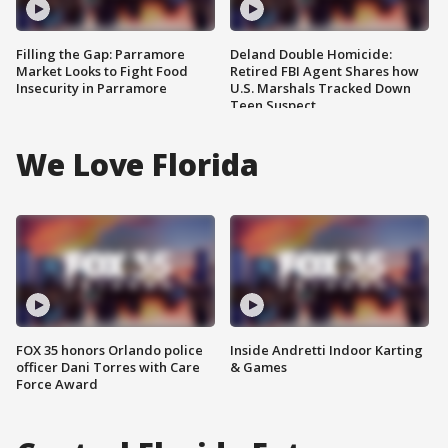
Filling the Gap: Parramore
Deland Double Homicide:
Market Looks to Fight Food
Retired FBI Agent Shares how
Insecurity in Parramore
U.S. Marshals Tracked Down
Teen Suspect
We Love Florida
FOX 35 honors Orlando police
Inside Andretti Indoor Karting
officer Dani Torres with Care
& Games
Force Award