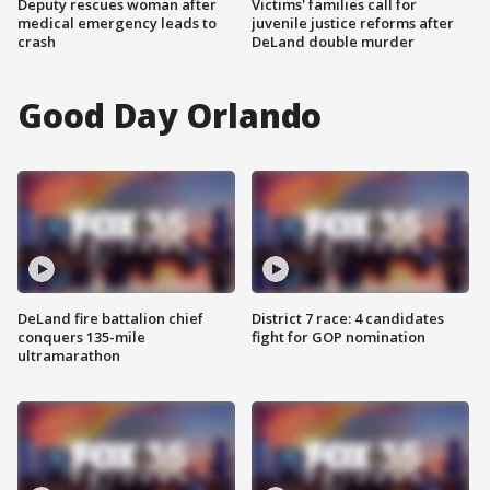
Deputy rescues woman after
Victims' families call for
medical emergency leads to
juvenile justice reforms after
crash
DeLand double murder
Good Day Orlando
DeLand fire battalion chief
District 7 race: 4 candidates
conquers 135-mile
fight for GOP nomination
ultramarathon