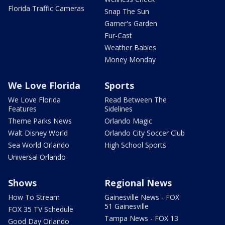
Florida Traffic Cameras
Snap The Sun
Garner's Garden
Fur-Cast
Weather Babies
Money Monday
We Love Florida
Sports
We Love Florida
Read Between The
Features
Sidelines
Theme Parks News
Orlando Magic
Walt Disney World
Orlando City Soccer Club
Sea World Orlando
High School Sports
Universal Orlando
Shows
Regional News
How To Stream
Gainesville News - FOX
51 Gainesville
FOX 35 TV Schedule
Tampa News - FOX 13
Good Day Orlando