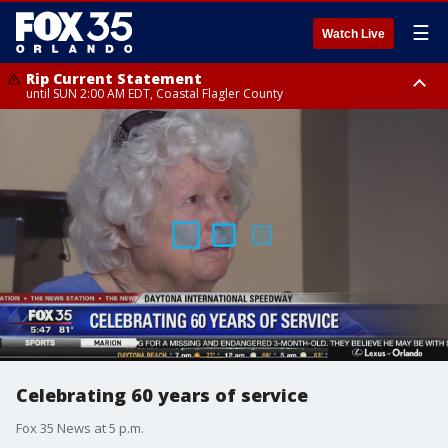
☰
Watch Live
Rip Current Statement
until SUN 2:00 AM EDT, Coastal Flagler County
Rip Current Statement
from FRI 2:35 AM EDT until SAT 2:00 AM EDT, Coastal Volusia County
Celebrating 60 years of service
Fox 35 News at 5 p.m.