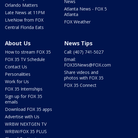
News
Orlando Matters
Atlanta News - FOX 5
Late News at 11PM
Atlanta
LIveNow from FOX
FOX Weather
Central Florida Eats
About Us
News Tips
How to stream FOX 35
Call: (407) 741-5027
FOX 35 TV Schedule
Email:
FOX35News@FOX.com
Contact Us
Share videos and
Personalities
photos with FOX 35
Work for Us
FOX 35 Connect
FOX 35 Internships
Sign up for FOX 35
emails
Download FOX 35 apps
Advertise with Us
WRBW NEXTGEN TV
WRBW/FOX 35 PLUS