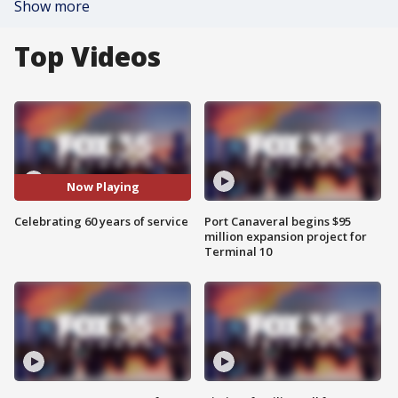
Show more
Top Videos
Now Playing
Celebrating 60 years of service
Port Canaveral begins $95
million expansion project for
Terminal 10