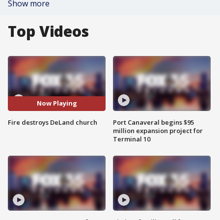
Show more
Top Videos
Now Playing
Fire destroys DeLand church
Port Canaveral begins $95
million expansion project for
Terminal 10