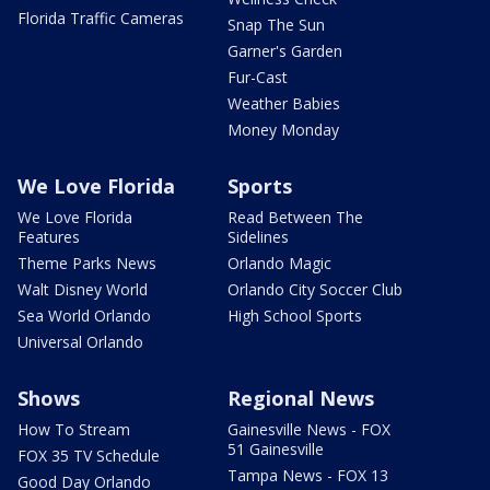
Florida Traffic Cameras
Snap The Sun
Garner's Garden
Fur-Cast
Weather Babies
Money Monday
We Love Florida
Sports
We Love Florida
Read Between The
Features
Sidelines
Theme Parks News
Orlando Magic
Walt Disney World
Orlando City Soccer Club
Sea World Orlando
High School Sports
Universal Orlando
Shows
Regional News
How To Stream
Gainesville News - FOX
51 Gainesville
FOX 35 TV Schedule
Tampa News - FOX 13
Good Day Orlando