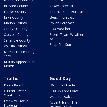
National Headlines
Forecast
Brevard County
7 Day Forecast
Flagler County
Theme Parks Forecast
Lake County
Beach Forecast
Marion County
Pollen Forecast
Orange County
FOX Weather
Osceola County
Storm Team Weather
App
Seminole County
Snap The Sun
Volusia County
Nominate a military
hero
Military Appreciation
Month
Traffic
Good Day
Pump Patrol
We Love Florida
Current Traffic
FOX 35 Care Force
Conditions
Weather Babies
Freeway Traffic
AdventHealth The
Incidents
Wellness Check