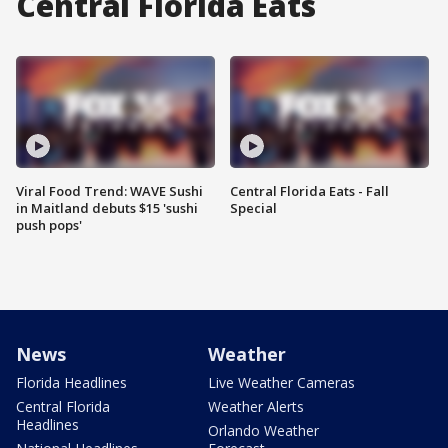
Central Florida Eats
Viral Food Trend: WAVE Sushi
Central Florida Eats - Fall
in Maitland debuts $15 'sushi
Special
push pops'
News
Weather
Florida Headlines
Live Weather Cameras
Central Florida
Weather Alerts
Headlines
Orlando Weather