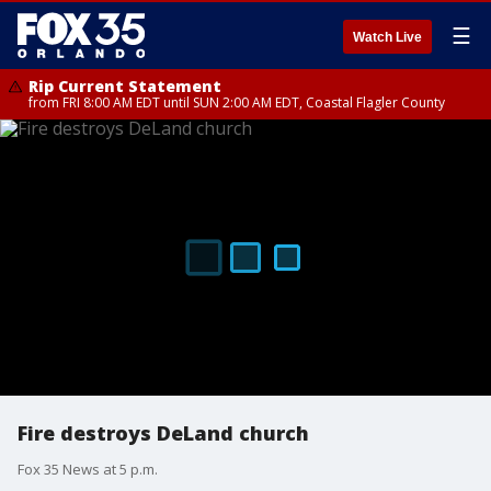
☰
Watch Live
Rip Current Statement
from FRI 8:00 AM EDT until SUN 2:00 AM EDT, Coastal Flagler County
Fire destroys DeLand church
Fox 35 News at 5 p.m.