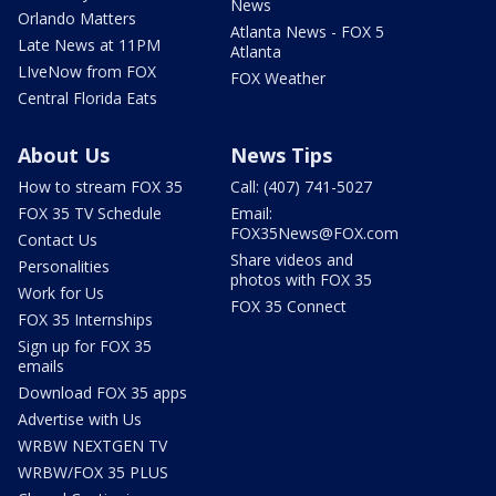
News
Orlando Matters
Atlanta News - FOX 5
Late News at 11PM
Atlanta
LIveNow from FOX
FOX Weather
Central Florida Eats
About Us
News Tips
How to stream FOX 35
Call: (407) 741-5027
FOX 35 TV Schedule
Email:
FOX35News@FOX.com
Contact Us
Share videos and
Personalities
photos with FOX 35
Work for Us
FOX 35 Connect
FOX 35 Internships
Sign up for FOX 35
emails
Download FOX 35 apps
Advertise with Us
WRBW NEXTGEN TV
WRBW/FOX 35 PLUS