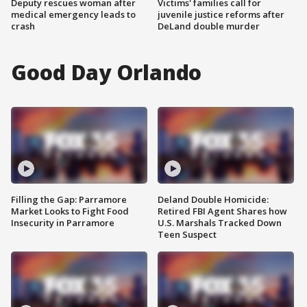
Deputy rescues woman after
Victims' families call for
medical emergency leads to
juvenile justice reforms after
crash
DeLand double murder
Good Day Orlando
Filling the Gap: Parramore
Deland Double Homicide:
Market Looks to Fight Food
Retired FBI Agent Shares how
Insecurity in Parramore
U.S. Marshals Tracked Down
Teen Suspect