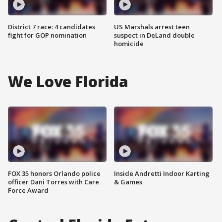
District 7 race: 4 candidates
US Marshals arrest teen
fight for GOP nomination
suspect in DeLand double
homicide
We Love Florida
FOX 35 honors Orlando police
Inside Andretti Indoor Karting
officer Dani Torres with Care
& Games
Force Award