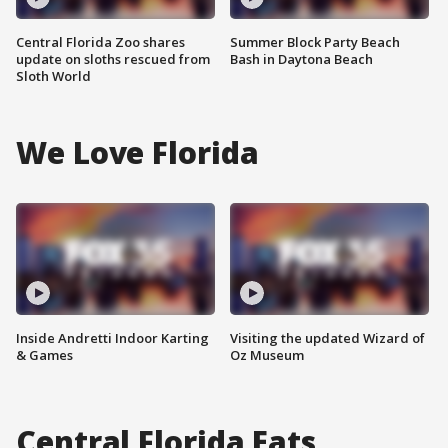
Central Florida Zoo shares
Summer Block Party Beach
update on sloths rescued from
Bash in Daytona Beach
Sloth World
We Love Florida
Inside Andretti Indoor Karting
Visiting the updated Wizard of
& Games
Oz Museum
Central Florida Eats