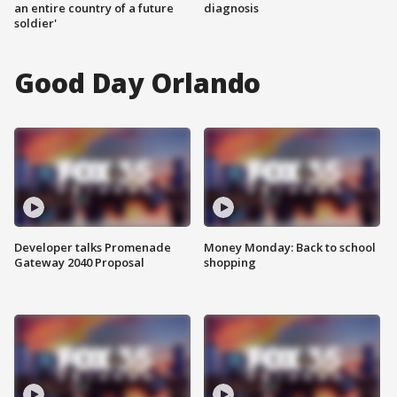
an entire country of a future
diagnosis
soldier'
Good Day Orlando
Developer talks Promenade
Money Monday: Back to school
Gateway 2040 Proposal
shopping