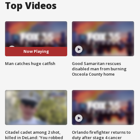
Top Videos
Now Playing
Man catches huge catfish
Good Samaritan rescues
disabled man from burning
Osceola County home
Citadel cadet among 2 shot,
Orlando firefighter returns to
killed in DeLand: 'You robbed
duty after stage 4 cancer