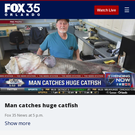
☰
Watch Live
Man catches huge catfish
Fox 35 News at 5 p.m.
Show more