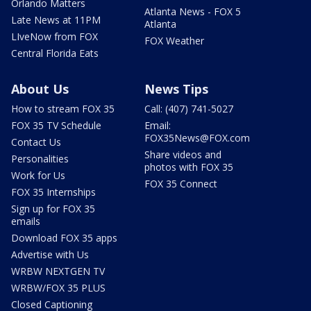
Orlando Matters
Atlanta News - FOX 5
Late News at 11PM
Atlanta
LIveNow from FOX
FOX Weather
Central Florida Eats
About Us
News Tips
How to stream FOX 35
Call: (407) 741-5027
FOX 35 TV Schedule
Email:
FOX35News@FOX.com
Contact Us
Share videos and
Personalities
photos with FOX 35
Work for Us
FOX 35 Connect
FOX 35 Internships
Sign up for FOX 35
emails
Download FOX 35 apps
Advertise with Us
WRBW NEXTGEN TV
WRBW/FOX 35 PLUS
Closed Captioning