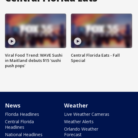
Viral Food Trend: WAVE Sushi
Central Florida Eats - Fall
in Maitland debuts $15 'sushi
Special
push pops'
News
Weather
Florida Headlines
Live Weather Cameras
Central Florida
Weather Alerts
Headlines
Orlando Weather
National Headlines
Forecast