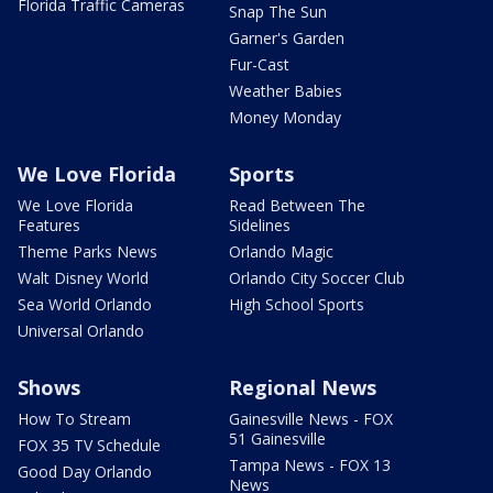
Florida Traffic Cameras
Snap The Sun
Garner's Garden
Fur-Cast
Weather Babies
Money Monday
We Love Florida
Sports
We Love Florida
Read Between The
Features
Sidelines
Theme Parks News
Orlando Magic
Walt Disney World
Orlando City Soccer Club
Sea World Orlando
High School Sports
Universal Orlando
Shows
Regional News
How To Stream
Gainesville News - FOX
51 Gainesville
FOX 35 TV Schedule
Tampa News - FOX 13
Good Day Orlando
News