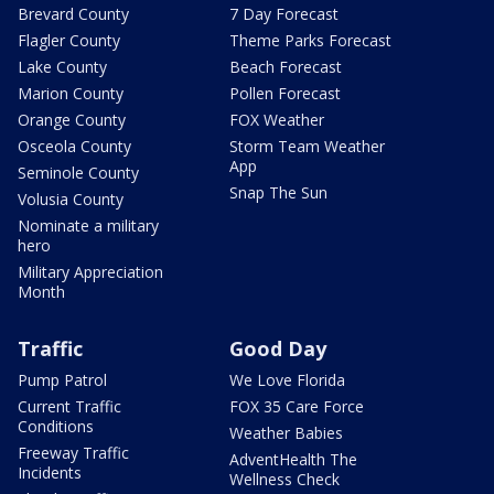
Brevard County
7 Day Forecast
Flagler County
Theme Parks Forecast
Lake County
Beach Forecast
Marion County
Pollen Forecast
Orange County
FOX Weather
Osceola County
Storm Team Weather
App
Seminole County
Snap The Sun
Volusia County
Nominate a military
hero
Military Appreciation
Month
Traffic
Good Day
Pump Patrol
We Love Florida
Current Traffic
FOX 35 Care Force
Conditions
Weather Babies
Freeway Traffic
AdventHealth The
Incidents
Wellness Check