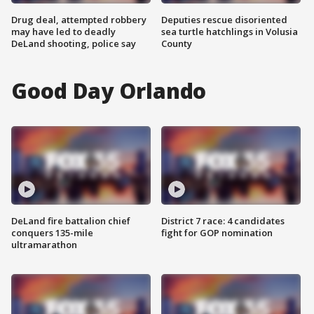
Drug deal, attempted robbery
Deputies rescue disoriented
may have led to deadly
sea turtle hatchlings in Volusia
DeLand shooting, police say
County
Good Day Orlando
DeLand fire battalion chief
District 7 race: 4 candidates
conquers 135-mile
fight for GOP nomination
ultramarathon