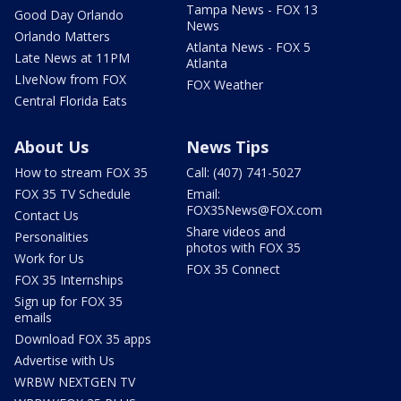
Tampa News - FOX 13
Good Day Orlando
News
Orlando Matters
Atlanta News - FOX 5
Late News at 11PM
Atlanta
LIveNow from FOX
FOX Weather
Central Florida Eats
About Us
News Tips
How to stream FOX 35
Call: (407) 741-5027
FOX 35 TV Schedule
Email:
FOX35News@FOX.com
Contact Us
Share videos and
Personalities
photos with FOX 35
Work for Us
FOX 35 Connect
FOX 35 Internships
Sign up for FOX 35
emails
Download FOX 35 apps
Advertise with Us
WRBW NEXTGEN TV