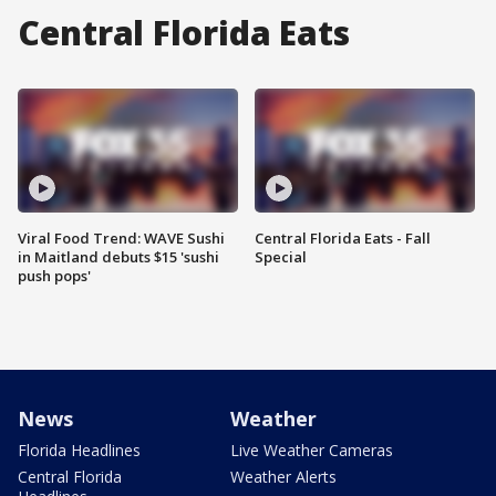
Central Florida Eats
Viral Food Trend: WAVE Sushi
Central Florida Eats - Fall
in Maitland debuts $15 'sushi
Special
push pops'
News
Weather
Florida Headlines
Live Weather Cameras
Central Florida
Weather Alerts