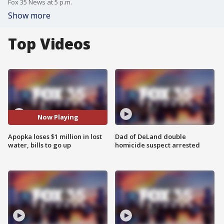
Fox 35 News at 5 p.m.
Show more
Top Videos
Now Playing
Apopka loses $1 million in lost
Dad of DeLand double
water, bills to go up
homicide suspect arrested