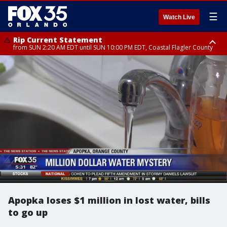
☰
Watch Live
Rip Current Statement
from SUN 2:20 AM EDT until SUN 10:00 PM EDT, Coastal Flagler County
Rip Current Statement
until MON 2:00 AM EDT, Coastal Volusia County
Apopka loses $1 million in lost water, bills
to go up