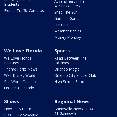
AdventHealth The
Incidents
Wellness Check
Florida Traffic Cameras
Snap The Sun
Garner's Garden
Fur-Cast
Weather Babies
Money Monday
We Love Florida
Sports
We Love Florida
Read Between The
Features
Sidelines
Theme Parks News
Orlando Magic
Walt Disney World
Orlando City Soccer Club
Sea World Orlando
High School Sports
Universal Orlando
Shows
Regional News
How To Stream
Gainesville News - FOX
51 Gainesville
FOX 35 TV Schedule