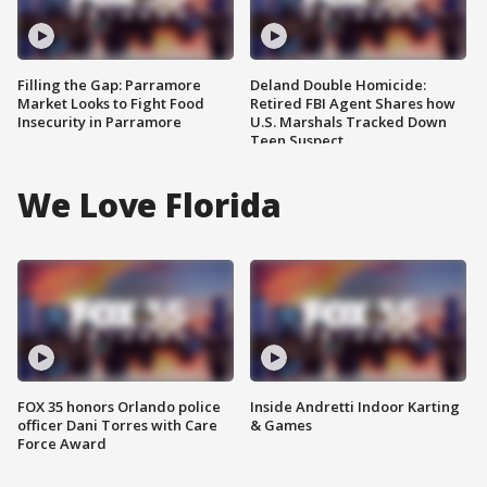
Filling the Gap: Parramore
Deland Double Homicide:
Market Looks to Fight Food
Retired FBI Agent Shares how
Insecurity in Parramore
U.S. Marshals Tracked Down
Teen Suspect
We Love Florida
FOX 35 honors Orlando police
Inside Andretti Indoor Karting
officer Dani Torres with Care
& Games
Force Award