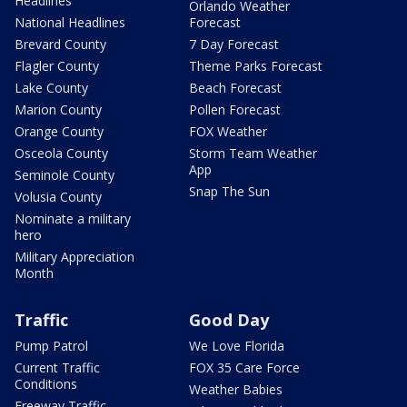
Headlines
Orlando Weather
National Headlines
Forecast
Brevard County
7 Day Forecast
Flagler County
Theme Parks Forecast
Lake County
Beach Forecast
Marion County
Pollen Forecast
Orange County
FOX Weather
Osceola County
Storm Team Weather
App
Seminole County
Snap The Sun
Volusia County
Nominate a military
hero
Military Appreciation
Month
Traffic
Good Day
Pump Patrol
We Love Florida
Current Traffic
FOX 35 Care Force
Conditions
Weather Babies
Freeway Traffic