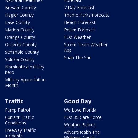
National Headlines
Forecast
Brevard County
7 Day Forecast
Flagler County
Theme Parks Forecast
Lake County
Beach Forecast
Marion County
Pollen Forecast
Orange County
FOX Weather
Osceola County
Storm Team Weather
App
Seminole County
Snap The Sun
Volusia County
Nominate a military
hero
Military Appreciation
Month
Traffic
Good Day
Pump Patrol
We Love Florida
Current Traffic
FOX 35 Care Force
Conditions
Weather Babies
Freeway Traffic
AdventHealth The
Incidents
Wellness Check