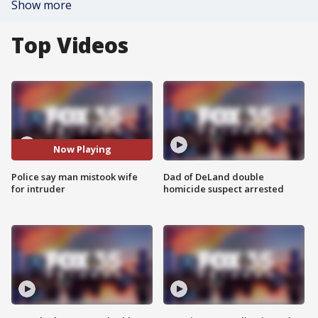
Show more
Top Videos
Now Playing
Police say man mistook wife
Dad of DeLand double
for intruder
homicide suspect arrested