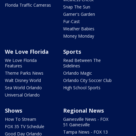
Florida Traffic Cameras
Snap The Sun
Garner's Garden
Fur-Cast
Weather Babies
Money Monday
We Love Florida
Sports
We Love Florida
Read Between The
Features
Sidelines
Theme Parks News
Orlando Magic
Walt Disney World
Orlando City Soccer Club
Sea World Orlando
High School Sports
Universal Orlando
Shows
Regional News
How To Stream
Gainesville News - FOX
51 Gainesville
FOX 35 TV Schedule
Tampa News - FOX 13
Good Day Orlando