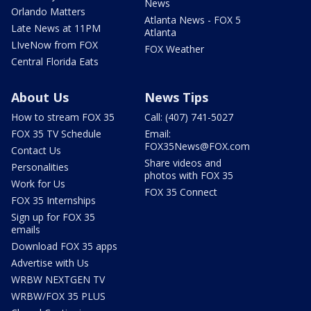
News
Orlando Matters
Atlanta News - FOX 5
Late News at 11PM
Atlanta
LIveNow from FOX
FOX Weather
Central Florida Eats
About Us
News Tips
How to stream FOX 35
Call: (407) 741-5027
FOX 35 TV Schedule
Email:
FOX35News@FOX.com
Contact Us
Share videos and
Personalities
photos with FOX 35
Work for Us
FOX 35 Connect
FOX 35 Internships
Sign up for FOX 35
emails
Download FOX 35 apps
Advertise with Us
WRBW NEXTGEN TV
WRBW/FOX 35 PLUS