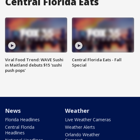
Central Florida Eats
Viral Food Trend: WAVE Sushi
Central Florida Eats - Fall
in Maitland debuts $15 'sushi
Special
push pops'
News
Weather
Florida Headlines
Live Weather Cameras
Central Florida
Weather Alerts
Headlines
Orlando Weather