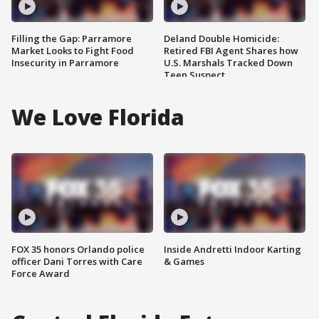
Filling the Gap: Parramore
Deland Double Homicide:
Market Looks to Fight Food
Retired FBI Agent Shares how
Insecurity in Parramore
U.S. Marshals Tracked Down
Teen Suspect
We Love Florida
FOX 35 honors Orlando police
Inside Andretti Indoor Karting
officer Dani Torres with Care
& Games
Force Award