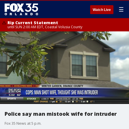
☰
Watch Live
Rip Current Statement
until SUN 2:00 AM EDT, Coastal Volusia County
Police say man mistook wife for intruder
Fox 35 News at 5 p.m.