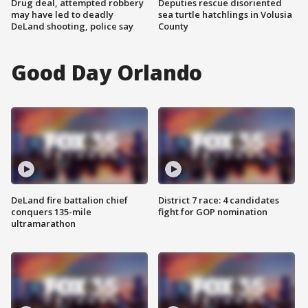
Drug deal, attempted robbery
Deputies rescue disoriented
may have led to deadly
sea turtle hatchlings in Volusia
DeLand shooting, police say
County
Good Day Orlando
DeLand fire battalion chief
District 7 race: 4 candidates
conquers 135-mile
fight for GOP nomination
ultramarathon