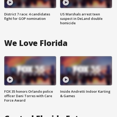
District 7 race: 4 candidates
US Marshals arrest teen
fight for GOP nomination
suspect in DeLand double
homicide
We Love Florida
FOX 35 honors Orlando police
Inside Andretti Indoor Karting
officer Dani Torres with Care
& Games
Force Award