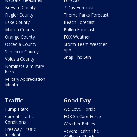
National Headlines
Forecast
Brevard County
7 Day Forecast
Flagler County
Theme Parks Forecast
Lake County
Beach Forecast
Marion County
Pollen Forecast
Orange County
FOX Weather
Osceola County
Storm Team Weather
App
Seminole County
Snap The Sun
Volusia County
Nominate a military
hero
Military Appreciation
Month
Traffic
Good Day
Pump Patrol
We Love Florida
Current Traffic
FOX 35 Care Force
Conditions
Weather Babies
Freeway Traffic
AdventHealth The
Incidents
Wellness Check