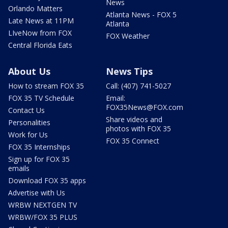
News
Orlando Matters
Atlanta News - FOX 5
Late News at 11PM
Atlanta
LIveNow from FOX
FOX Weather
Central Florida Eats
About Us
News Tips
How to stream FOX 35
Call: (407) 741-5027
FOX 35 TV Schedule
Email:
FOX35News@FOX.com
Contact Us
Share videos and
Personalities
photos with FOX 35
Work for Us
FOX 35 Connect
FOX 35 Internships
Sign up for FOX 35
emails
Download FOX 35 apps
Advertise with Us
WRBW NEXTGEN TV
WRBW/FOX 35 PLUS