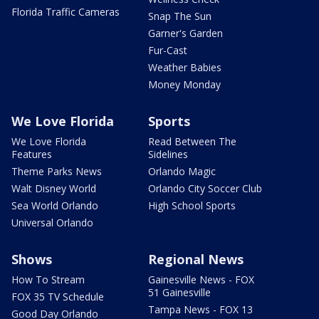
Florida Traffic Cameras
Snap The Sun
Garner's Garden
Fur-Cast
Weather Babies
Money Monday
We Love Florida
Sports
We Love Florida
Read Between The
Features
Sidelines
Theme Parks News
Orlando Magic
Walt Disney World
Orlando City Soccer Club
Sea World Orlando
High School Sports
Universal Orlando
Shows
Regional News
How To Stream
Gainesville News - FOX
51 Gainesville
FOX 35 TV Schedule
Tampa News - FOX 13
Good Day Orlando