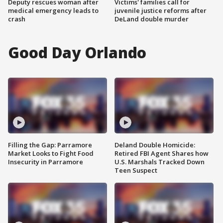
Deputy rescues woman after
Victims' families call for
medical emergency leads to
juvenile justice reforms after
crash
DeLand double murder
Good Day Orlando
Filling the Gap: Parramore
Deland Double Homicide:
Market Looks to Fight Food
Retired FBI Agent Shares how
Insecurity in Parramore
U.S. Marshals Tracked Down
Teen Suspect