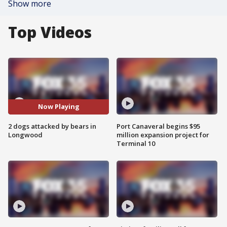
Show more
Top Videos
Now Playing
2 dogs attacked by bears in
Port Canaveral begins $95
Longwood
million expansion project for
Terminal 10