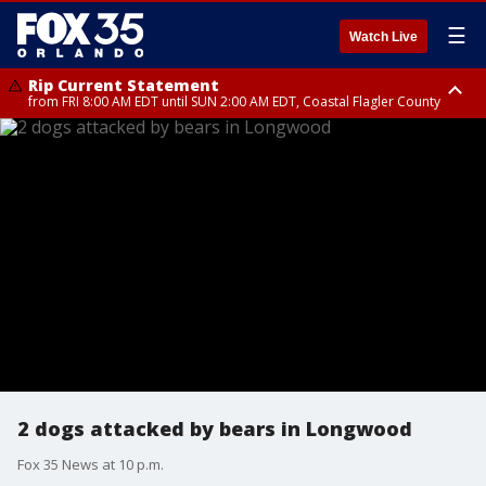
☰
Watch Live
Rip Current Statement
from FRI 8:00 AM EDT until SUN 2:00 AM EDT, Coastal Flagler County
Rip Current Statement
from FRI 2:35 AM EDT until SAT 2:00 AM EDT, Coastal Volusia County
2 dogs attacked by bears in Longwood
Fox 35 News at 10 p.m.