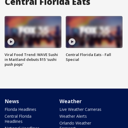
Central Florida Eats
Viral Food Trend: WAVE Sushi
Central Florida Eats - Fall
in Maitland debuts $15 'sushi
Special
push pops'
News
Weather
Florida Headlines
Live Weather Cameras
Central Florida
Weather Alerts
Headlines
Orlando Weather