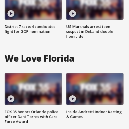
District 7 race: 4 candidates
US Marshals arrest teen
fight for GOP nomination
suspect in DeLand double
homicide
We Love Florida
FOX 35 honors Orlando police
Inside Andretti Indoor Karting
officer Dani Torres with Care
& Games
Force Award