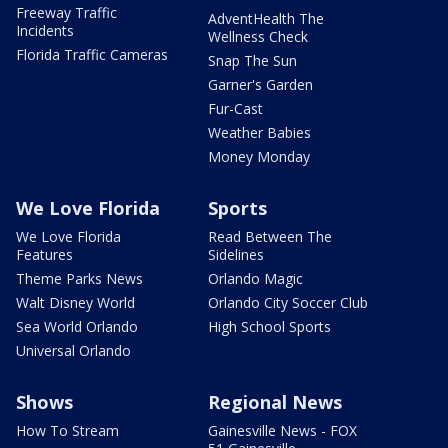
Freeway Traffic
AdventHealth The
Incidents
Wellness Check
Florida Traffic Cameras
Snap The Sun
Garner's Garden
Fur-Cast
Weather Babies
Money Monday
We Love Florida
Sports
We Love Florida
Read Between The
Features
Sidelines
Theme Parks News
Orlando Magic
Walt Disney World
Orlando City Soccer Club
Sea World Orlando
High School Sports
Universal Orlando
Shows
Regional News
How To Stream
Gainesville News - FOX