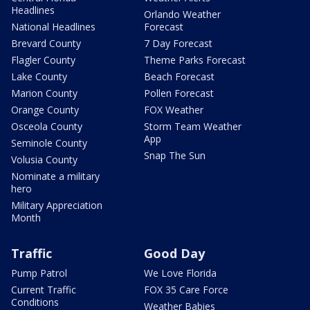
Headlines
Orlando Weather
National Headlines
Forecast
Brevard County
7 Day Forecast
Flagler County
Theme Parks Forecast
Lake County
Beach Forecast
Marion County
Pollen Forecast
Orange County
FOX Weather
Osceola County
Storm Team Weather
App
Seminole County
Snap The Sun
Volusia County
Nominate a military
hero
Military Appreciation
Month
Traffic
Good Day
Pump Patrol
We Love Florida
Current Traffic
FOX 35 Care Force
Conditions
Weather Babies