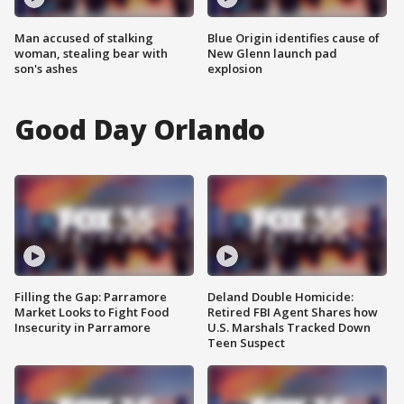
Man accused of stalking
Blue Origin identifies cause of
woman, stealing bear with
New Glenn launch pad
son's ashes
explosion
Good Day Orlando
Filling the Gap: Parramore
Deland Double Homicide:
Market Looks to Fight Food
Retired FBI Agent Shares how
Insecurity in Parramore
U.S. Marshals Tracked Down
Teen Suspect