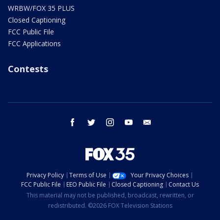
WRBW/FOX 35 PLUS
Closed Captioning
FCC Public File
FCC Applications
Contests
facebook
twitter
instagram
youtube
email
Privacy Policy
Terms of Use
Your Privacy Choices
FCC Public File
EEO Public File
Closed Captioning
Contact Us
This material may not be published, broadcast, rewritten, or
redistributed. ©2026 FOX Television Stations