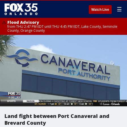
☰
Watch Live
Flood Advisory
from THU 2:47 PM EDT until THU 4:45 PM EDT, Lake County, Seminole
County, Orange County
Land fight between Port Canaveral and
Brevard County