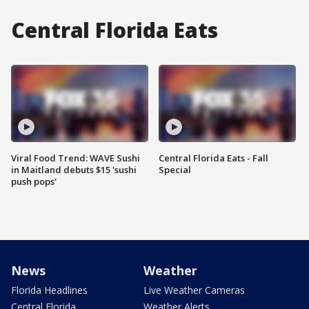
Central Florida Eats
Viral Food Trend: WAVE Sushi
Central Florida Eats - Fall
in Maitland debuts $15 'sushi
Special
push pops'
News
Weather
Florida Headlines
Live Weather Cameras
Central Florida
Weather Alerts