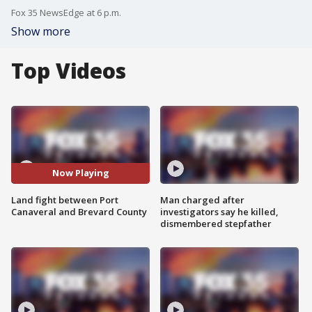
Fox 35 NewsEdge at 6 p.m.
Show more
Top Videos
Now Playing
Land fight between Port
Man charged after
Canaveral and Brevard County
investigators say he killed,
dismembered stepfather