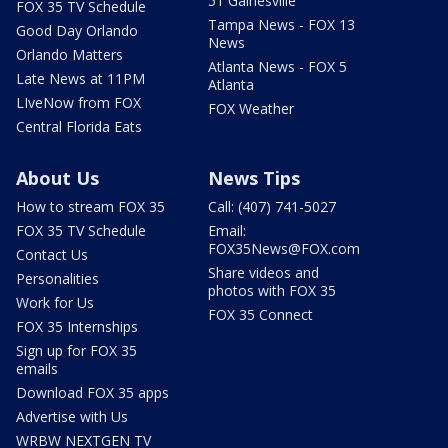
51 Gainesville
FOX 35 TV Schedule
Tampa News - FOX 13
Good Day Orlando
News
Orlando Matters
Atlanta News - FOX 5
Late News at 11PM
Atlanta
LIveNow from FOX
FOX Weather
Central Florida Eats
About Us
News Tips
How to stream FOX 35
Call: (407) 741-5027
FOX 35 TV Schedule
Email:
FOX35News@FOX.com
Contact Us
Share videos and
Personalities
photos with FOX 35
Work for Us
FOX 35 Connect
FOX 35 Internships
Sign up for FOX 35
emails
Download FOX 35 apps
Advertise with Us
WRBW NEXTGEN TV