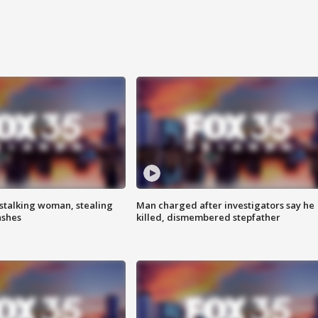
stalking woman, stealing
Man charged after investigators say he
ashes
killed, dismembered stepfather