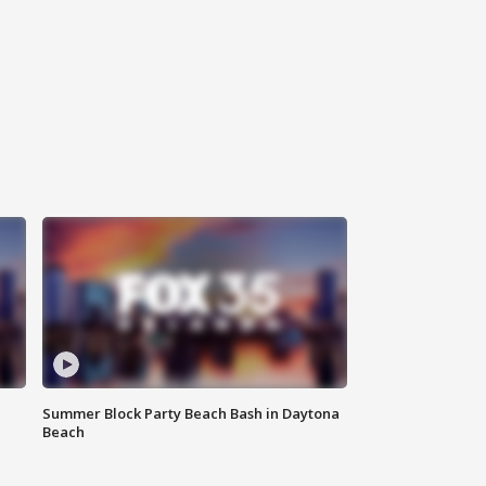
Summer Block Party Beach Bash in Daytona
Beach