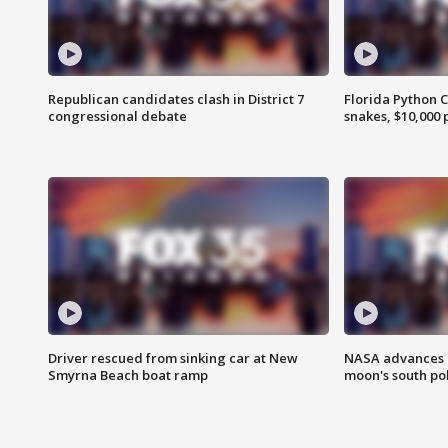
Republican candidates clash in District 7
Florida Python 
congressional debate
snakes, $10,000 
Driver rescued from sinking car at New
NASA advances p
Smyrna Beach boat ramp
moon's south po