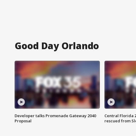
Good Day Orlando
Developer talks Promenade Gateway 2040
Central Florida 
Proposal
rescued from Sl