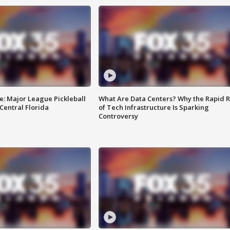
e: Major League Pickleball
What Are Data Centers? Why the Rapid R
 Central Florida
of Tech Infrastructure Is Sparking
Controversy