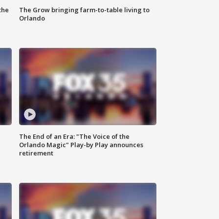
the
The Grow bringing farm-to-table living to
Orlando
The End of an Era: "The Voice of the
Orlando Magic" Play-by Play announces
retirement