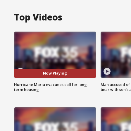
Top Videos
Now Playing
Hurricane Maria evacuees call for long-
Man accused of 
term housing
bear with son's 