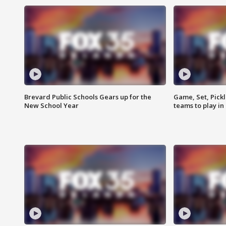
Brevard Public Schools Gears up for the
Game, Set, Pickl
New School Year
teams to play in