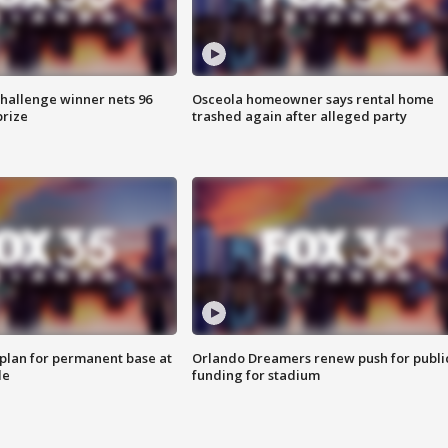
Challenge winner nets 96
Osceola homeowner says rental home
prize
trashed again after alleged party
lan for permanent base at
Orlando Dreamers renew push for publi
le
funding for stadium