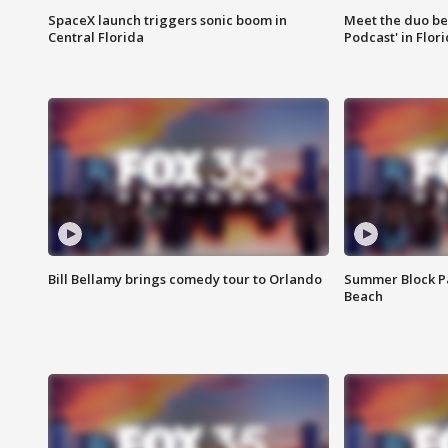
SpaceX launch triggers sonic boom in
Meet the duo beh
Central Florida
Podcast' in Flor
Bill Bellamy brings comedy tour to Orlando
Summer Block Pa
Beach