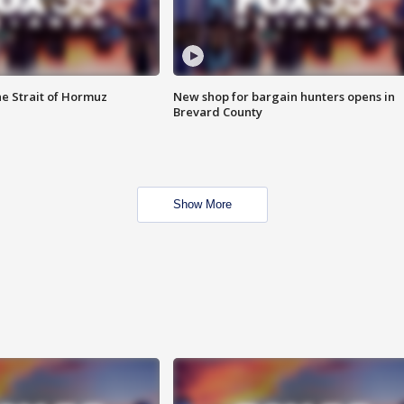
he Strait of Hormuz
New shop for bargain hunters opens in
Brevard County
Show More