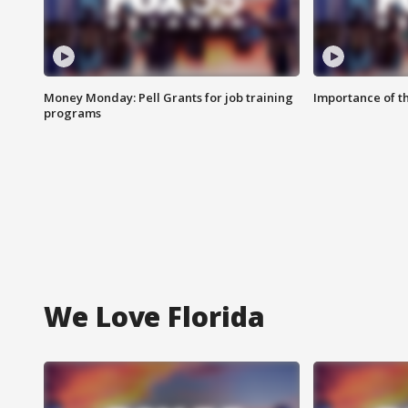
Money Monday: Pell Grants for job training
Importance of t
programs
We Love Florida