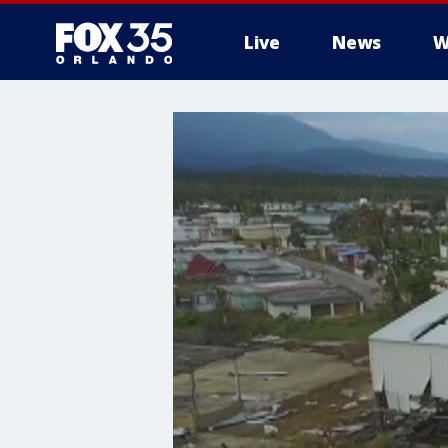
Live
News
W