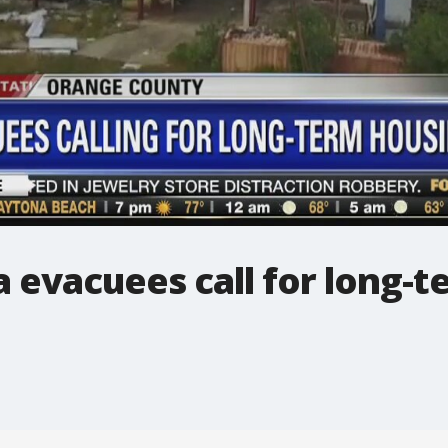
 evacuees call for long-