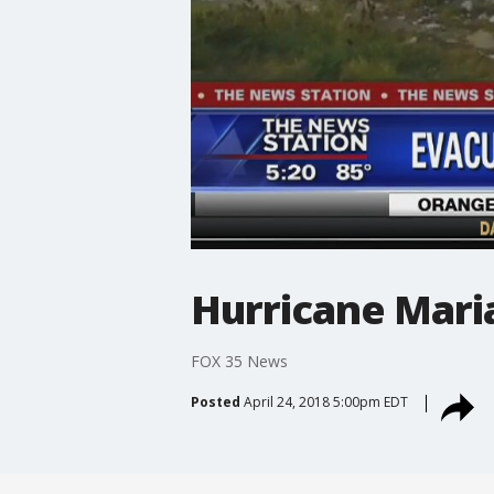
Hurricane Maria
FOX 35 News
Posted
April 24, 2018 5:00pm EDT