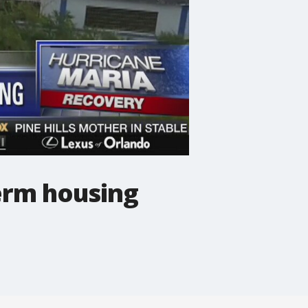
term housing