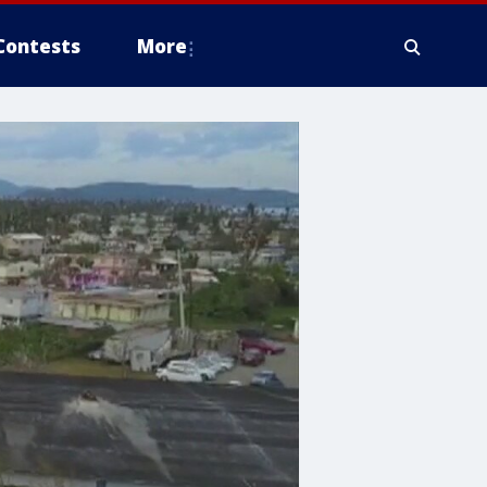
Contests
More