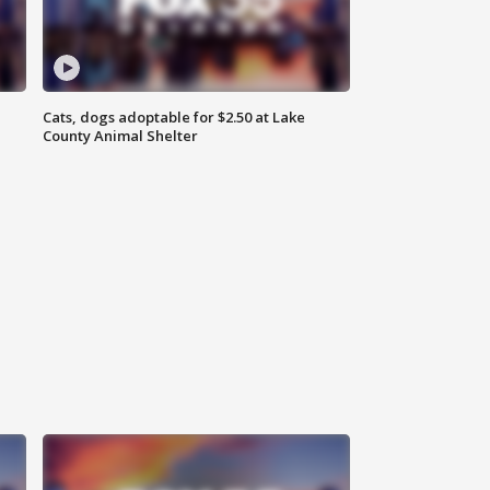
Cats, dogs adoptable for $2.50 at Lake
County Animal Shelter