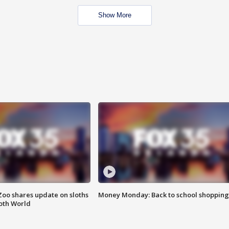
Show More
Zoo shares update on sloths
Money Monday: Back to school shopping
oth World