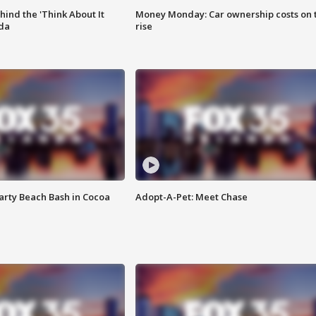
ind the 'Think About It
Money Monday: Car ownership costs on 
ida
rise
rty Beach Bash in Cocoa
Adopt-A-Pet: Meet Chase