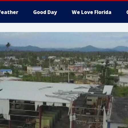
eather
Good Day
We Love Florida