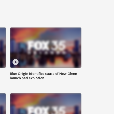
Blue Origin identifies cause of New Glenn
launch pad explosion