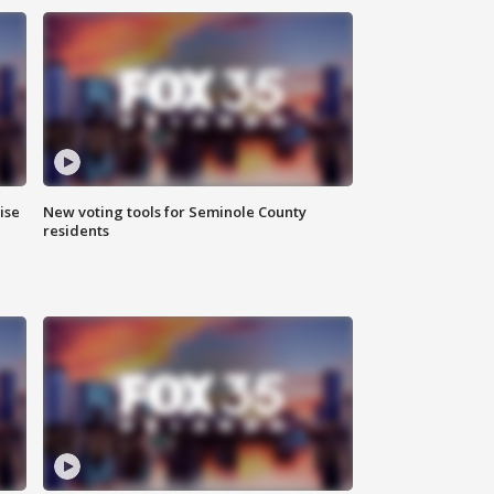
ise
New voting tools for Seminole County
residents