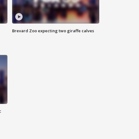
Brevard Zoo expecting two giraffe calves
c