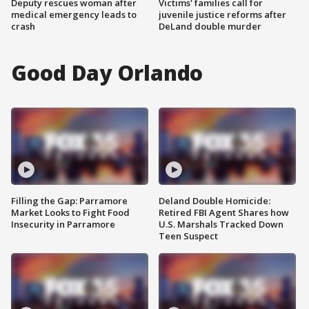
Deputy rescues woman after
Victims' families call for
medical emergency leads to
juvenile justice reforms after
crash
DeLand double murder
Good Day Orlando
Filling the Gap: Parramore
Deland Double Homicide:
Market Looks to Fight Food
Retired FBI Agent Shares how
Insecurity in Parramore
U.S. Marshals Tracked Down
Teen Suspect