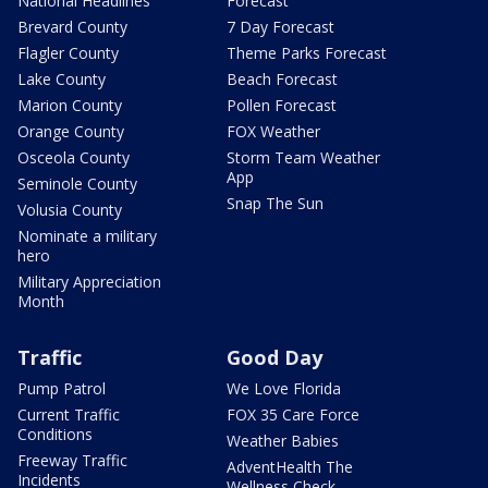
National Headlines
Forecast
Brevard County
7 Day Forecast
Flagler County
Theme Parks Forecast
Lake County
Beach Forecast
Marion County
Pollen Forecast
Orange County
FOX Weather
Osceola County
Storm Team Weather
App
Seminole County
Snap The Sun
Volusia County
Nominate a military
hero
Military Appreciation
Month
Traffic
Good Day
Pump Patrol
We Love Florida
Current Traffic
FOX 35 Care Force
Conditions
Weather Babies
Freeway Traffic
AdventHealth The
Incidents
Wellness Check