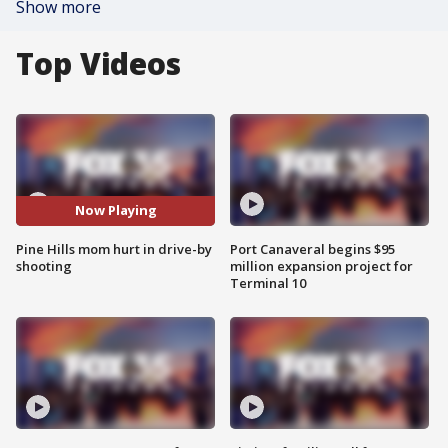
Show more
Top Videos
Now Playing
Pine Hills mom hurt in drive-by
Port Canaveral begins $95
shooting
million expansion project for
Terminal 10