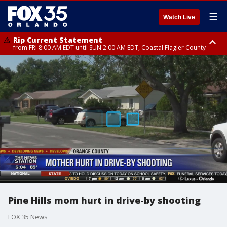
☰
Watch Live
Rip Current Statement
from FRI 8:00 AM EDT until SUN 2:00 AM EDT, Coastal Flagler County
Rip Current Statement
from FRI 2:35 AM EDT until SAT 2:00 AM EDT, Coastal Volusia County
Pine Hills mom hurt in drive-by shooting
FOX 35 News