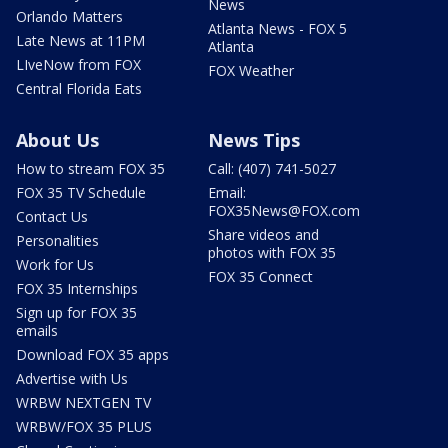
News
Orlando Matters
Atlanta News - FOX 5
Late News at 11PM
Atlanta
LIveNow from FOX
FOX Weather
Central Florida Eats
About Us
News Tips
How to stream FOX 35
Call: (407) 741-5027
FOX 35 TV Schedule
Email:
FOX35News@FOX.com
Contact Us
Share videos and
Personalities
photos with FOX 35
Work for Us
FOX 35 Connect
FOX 35 Internships
Sign up for FOX 35
emails
Download FOX 35 apps
Advertise with Us
WRBW NEXTGEN TV
WRBW/FOX 35 PLUS