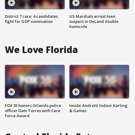
District 7 race: 4 candidates
US Marshals arrest teen
fight for GOP nomination
suspect in DeLand double
homicide
We Love Florida
FOX 35 honors Orlando police
Inside Andretti Indoor Karting
officer Dani Torres with Care
& Games
Force Award