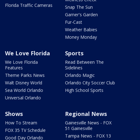
Florida Traffic Cameras
Snap The Sun
Garner's Garden
Fur-Cast
Weather Babies
Money Monday
We Love Florida
Sports
We Love Florida
Read Between The
Features
Sidelines
Theme Parks News
Orlando Magic
Walt Disney World
Orlando City Soccer Club
Sea World Orlando
High School Sports
Universal Orlando
Shows
Regional News
How To Stream
Gainesville News - FOX
51 Gainesville
FOX 35 TV Schedule
Tampa News - FOX 13
Good Day Orlando