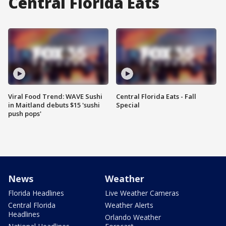
Central Florida Eats
Viral Food Trend: WAVE Sushi
Central Florida Eats - Fall
in Maitland debuts $15 'sushi
Special
push pops'
News
Weather
Florida Headlines
Live Weather Cameras
Central Florida
Weather Alerts
Headlines
Orlando Weather