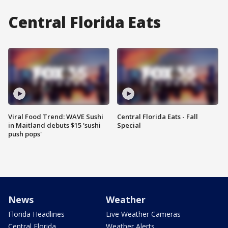
Central Florida Eats
Viral Food Trend: WAVE Sushi
Central Florida Eats - Fall
in Maitland debuts $15 'sushi
Special
push pops'
News
Weather
Florida Headlines
Live Weather Cameras
Central Florida
Weather Alerts