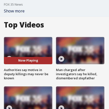
FOX 35 News
Show more
Top Videos
Now Playing
Authorities say motive in
Man charged after
deputy killings may never be
investigators say he killed,
known
dismembered stepfather