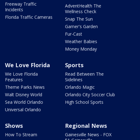
Freeway Traffic
AdventHealth The
Incidents
Wellness Check
Florida Traffic Cameras
Snap The Sun
Garner's Garden
Fur-Cast
Weather Babies
Money Monday
We Love Florida
Sports
We Love Florida
Read Between The
Features
Sidelines
Theme Parks News
Orlando Magic
Walt Disney World
Orlando City Soccer Club
Sea World Orlando
High School Sports
Universal Orlando
Shows
Regional News
How To Stream
Gainesville News - FOX