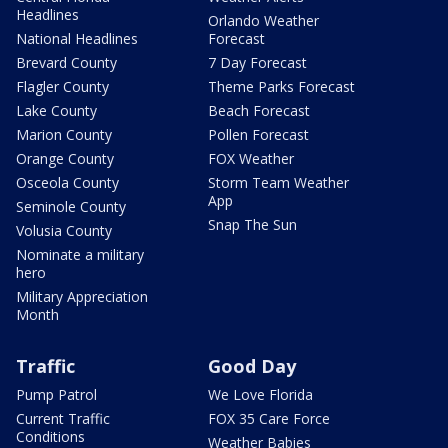
Headlines
Orlando Weather
National Headlines
Forecast
Brevard County
7 Day Forecast
Flagler County
Theme Parks Forecast
Lake County
Beach Forecast
Marion County
Pollen Forecast
Orange County
FOX Weather
Osceola County
Storm Team Weather
App
Seminole County
Snap The Sun
Volusia County
Nominate a military
hero
Military Appreciation
Month
Traffic
Good Day
Pump Patrol
We Love Florida
Current Traffic
FOX 35 Care Force
Conditions
Weather Babies