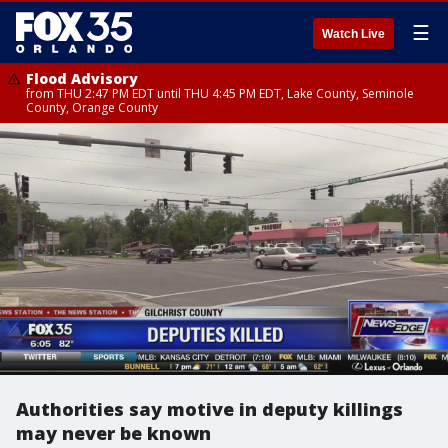
☰
Watch Live
Flood Advisory
from THU 2:47 PM EDT until THU 4:45 PM EDT, Lake County, Seminole
County, Orange County
Authorities say motive in deputy killings
may never be known