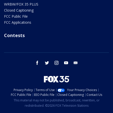
WRBW/FOX 35 PLUS
Closed Captioning
FCC Public File
FCC Applications
Contests
facebook
twitter
instagram
youtube
email
Privacy Policy
Terms of Use
Your Privacy Choices
FCC Public File
EEO Public File
Closed Captioning
Contact Us
This material may not be published, broadcast, rewritten, or
redistributed. ©2026 FOX Television Stations