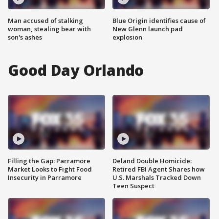
Man accused of stalking
Blue Origin identifies cause of
woman, stealing bear with
New Glenn launch pad
son's ashes
explosion
Good Day Orlando
Filling the Gap: Parramore
Deland Double Homicide:
Market Looks to Fight Food
Retired FBI Agent Shares how
Insecurity in Parramore
U.S. Marshals Tracked Down
Teen Suspect