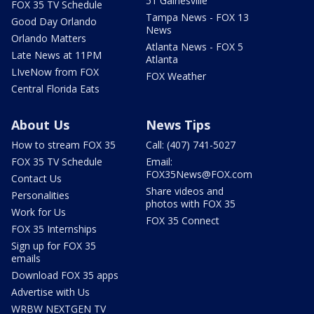
51 Gainesville
FOX 35 TV Schedule
Tampa News - FOX 13
Good Day Orlando
News
Orlando Matters
Atlanta News - FOX 5
Late News at 11PM
Atlanta
LIveNow from FOX
FOX Weather
Central Florida Eats
About Us
News Tips
How to stream FOX 35
Call: (407) 741-5027
FOX 35 TV Schedule
Email:
FOX35News@FOX.com
Contact Us
Share videos and
Personalities
photos with FOX 35
Work for Us
FOX 35 Connect
FOX 35 Internships
Sign up for FOX 35
emails
Download FOX 35 apps
Advertise with Us
WRBW NEXTGEN TV