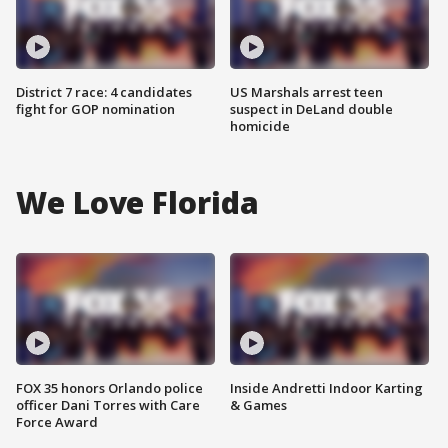
District 7 race: 4 candidates
US Marshals arrest teen
fight for GOP nomination
suspect in DeLand double
homicide
We Love Florida
FOX 35 honors Orlando police
Inside Andretti Indoor Karting
officer Dani Torres with Care
& Games
Force Award