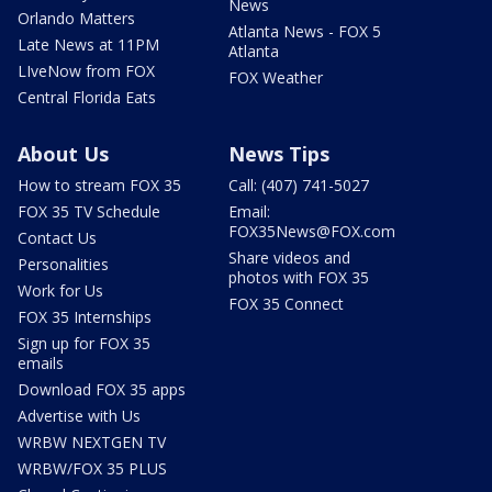
News
Orlando Matters
Atlanta News - FOX 5
Late News at 11PM
Atlanta
LIveNow from FOX
FOX Weather
Central Florida Eats
About Us
News Tips
How to stream FOX 35
Call: (407) 741-5027
FOX 35 TV Schedule
Email:
FOX35News@FOX.com
Contact Us
Share videos and
Personalities
photos with FOX 35
Work for Us
FOX 35 Connect
FOX 35 Internships
Sign up for FOX 35
emails
Download FOX 35 apps
Advertise with Us
WRBW NEXTGEN TV
WRBW/FOX 35 PLUS