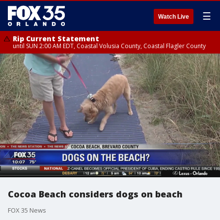
☰
Watch Live
Rip Current Statement
until SUN 2:00 AM EDT, Coastal Volusia County, Coastal Flagler County
Cocoa Beach considers dogs on beach
FOX 35 News