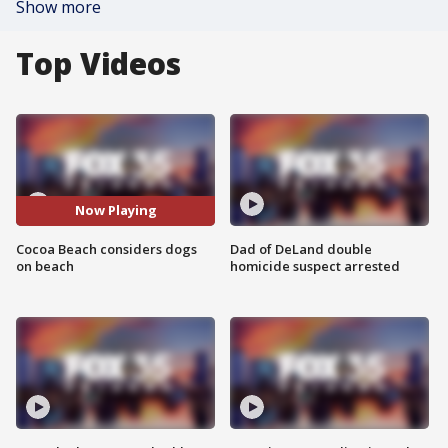
Show more
Top Videos
Now Playing
Cocoa Beach considers dogs
Dad of DeLand double
on beach
homicide suspect arrested