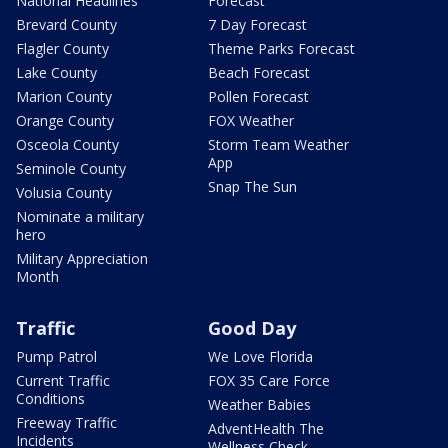
National Headlines
Forecast
Brevard County
7 Day Forecast
Flagler County
Theme Parks Forecast
Lake County
Beach Forecast
Marion County
Pollen Forecast
Orange County
FOX Weather
Osceola County
Storm Team Weather
App
Seminole County
Snap The Sun
Volusia County
Nominate a military
hero
Military Appreciation
Month
Traffic
Good Day
Pump Patrol
We Love Florida
Current Traffic
FOX 35 Care Force
Conditions
Weather Babies
Freeway Traffic
AdventHealth The
Incidents
Wellness Check