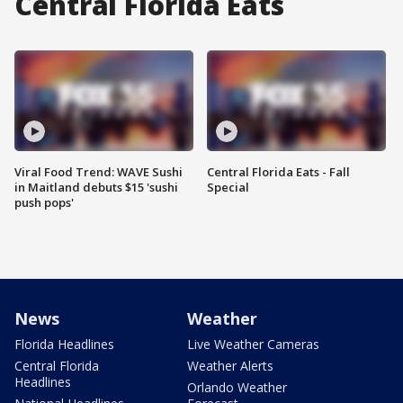
Central Florida Eats
Viral Food Trend: WAVE Sushi
Central Florida Eats - Fall
in Maitland debuts $15 'sushi
Special
push pops'
News
Weather
Florida Headlines
Live Weather Cameras
Central Florida
Weather Alerts
Headlines
Orlando Weather