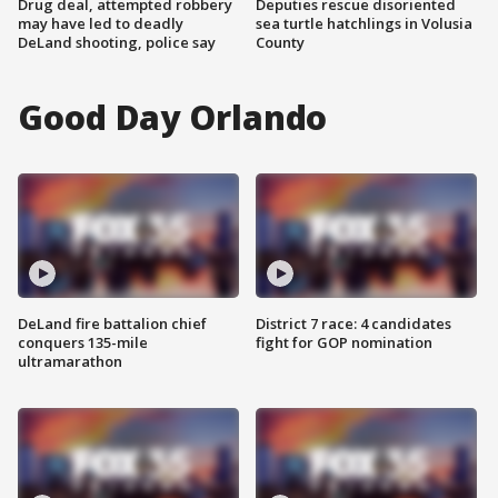
Drug deal, attempted robbery
Deputies rescue disoriented
may have led to deadly
sea turtle hatchlings in Volusia
DeLand shooting, police say
County
Good Day Orlando
DeLand fire battalion chief
District 7 race: 4 candidates
conquers 135-mile
fight for GOP nomination
ultramarathon