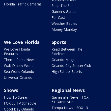
Florida Traffic Cameras
Snap The Sun
Garner's Garden
Fur-Cast
Weather Babies
Money Monday
We Love Florida
Sports
We Love Florida
Read Between The
Features
Sidelines
Theme Parks News
Orlando Magic
Walt Disney World
Orlando City Soccer Club
Sea World Orlando
High School Sports
Universal Orlando
Shows
Regional News
How To Stream
Gainesville News - FOX
51 Gainesville
FOX 35 TV Schedule
Tampa News - FOX 13
Good Day Orlando