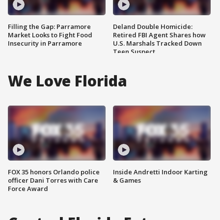
Filling the Gap: Parramore
Deland Double Homicide:
Market Looks to Fight Food
Retired FBI Agent Shares how
Insecurity in Parramore
U.S. Marshals Tracked Down
Teen Suspect
We Love Florida
FOX 35 honors Orlando police
Inside Andretti Indoor Karting
officer Dani Torres with Care
& Games
Force Award