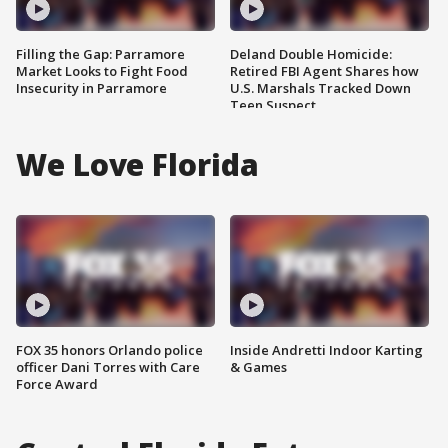
Filling the Gap: Parramore
Deland Double Homicide:
Market Looks to Fight Food
Retired FBI Agent Shares how
Insecurity in Parramore
U.S. Marshals Tracked Down
Teen Suspect
We Love Florida
FOX 35 honors Orlando police
Inside Andretti Indoor Karting
officer Dani Torres with Care
& Games
Force Award