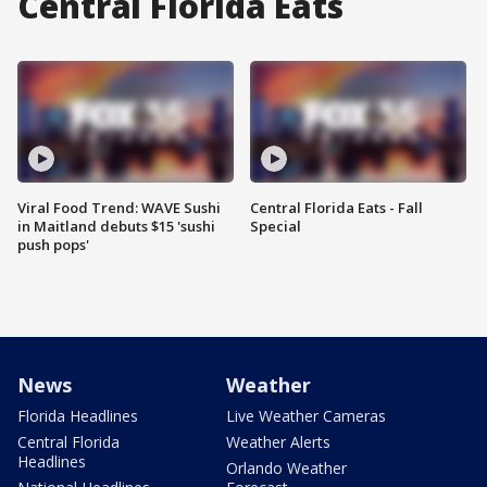
Central Florida Eats
Viral Food Trend: WAVE Sushi
Central Florida Eats - Fall
in Maitland debuts $15 'sushi
Special
push pops'
News
Weather
Florida Headlines
Live Weather Cameras
Central Florida
Weather Alerts
Headlines
Orlando Weather