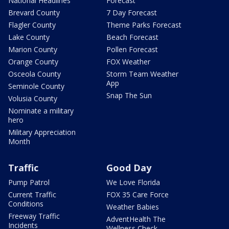
National Headlines
Forecast
Brevard County
7 Day Forecast
Flagler County
Theme Parks Forecast
Lake County
Beach Forecast
Marion County
Pollen Forecast
Orange County
FOX Weather
Osceola County
Storm Team Weather
App
Seminole County
Snap The Sun
Volusia County
Nominate a military
hero
Military Appreciation
Month
Traffic
Good Day
Pump Patrol
We Love Florida
Current Traffic
FOX 35 Care Force
Conditions
Weather Babies
Freeway Traffic
AdventHealth The
Incidents
Wellness Check