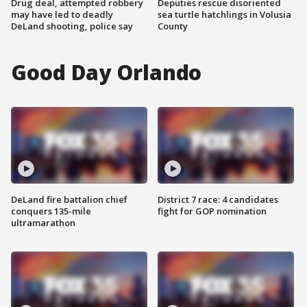
Drug deal, attempted robbery
Deputies rescue disoriented
may have led to deadly
sea turtle hatchlings in Volusia
DeLand shooting, police say
County
Good Day Orlando
DeLand fire battalion chief
District 7 race: 4 candidates
conquers 135-mile
fight for GOP nomination
ultramarathon