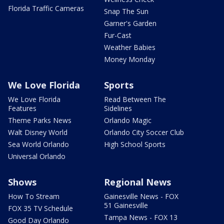
Florida Traffic Cameras
Snap The Sun
Garner's Garden
Fur-Cast
Weather Babies
Money Monday
We Love Florida
Sports
We Love Florida
Read Between The
Features
Sidelines
Theme Parks News
Orlando Magic
Walt Disney World
Orlando City Soccer Club
Sea World Orlando
High School Sports
Universal Orlando
Shows
Regional News
How To Stream
Gainesville News - FOX
51 Gainesville
FOX 35 TV Schedule
Tampa News - FOX 13
Good Day Orlando