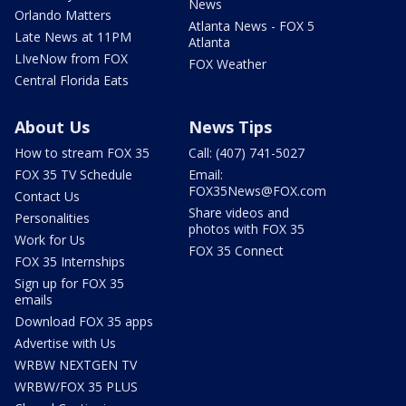
News
Orlando Matters
Atlanta News - FOX 5
Late News at 11PM
Atlanta
LIveNow from FOX
FOX Weather
Central Florida Eats
About Us
News Tips
How to stream FOX 35
Call: (407) 741-5027
FOX 35 TV Schedule
Email:
FOX35News@FOX.com
Contact Us
Share videos and
Personalities
photos with FOX 35
Work for Us
FOX 35 Connect
FOX 35 Internships
Sign up for FOX 35
emails
Download FOX 35 apps
Advertise with Us
WRBW NEXTGEN TV
WRBW/FOX 35 PLUS