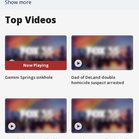
Show more
Top Videos
Now Playing
Gemini Springs sinkhole
Dad of DeLand double
homicide suspect arrested