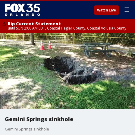
☰
Watch Live
Rip Current Statement
until SUN 2:00 AM EDT, Coastal Flagler County, Coastal Volusia County
Gemini Springs sinkhole
Gemini Springs sinkhole