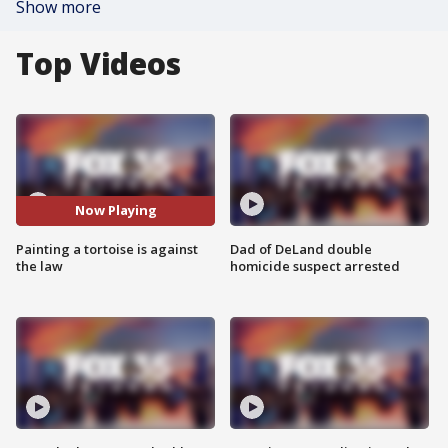
Show more
Top Videos
Now Playing
Painting a tortoise is against
Dad of DeLand double
the law
homicide suspect arrested