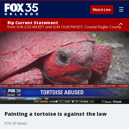
☰
Watch Live
Rip Current Statement
from SUN 2:20 AM EDT until SUN 10:00 PM EDT, Coastal Flagler County
Rip Current Statement
until MON 2:00 AM EDT, Coastal Volusia County
Painting a tortoise is against the law
FOX 35 News