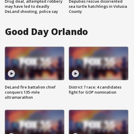
Drug deal, attempted robbery
Deputies rescue disoriented
may have led to deadly
sea turtle hatchlings in Volusia
DeLand shooting, police say
County
Good Day Orlando
DeLand fire battalion chief
District 7 race: 4 candidates
conquers 135-mile
fight for GOP nomination
ultramarathon