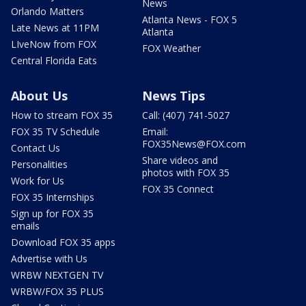
News
Orlando Matters
Atlanta News - FOX 5
Late News at 11PM
Atlanta
LIveNow from FOX
FOX Weather
Central Florida Eats
About Us
News Tips
How to stream FOX 35
Call: (407) 741-5027
FOX 35 TV Schedule
Email:
FOX35News@FOX.com
Contact Us
Share videos and
Personalities
photos with FOX 35
Work for Us
FOX 35 Connect
FOX 35 Internships
Sign up for FOX 35
emails
Download FOX 35 apps
Advertise with Us
WRBW NEXTGEN TV
WRBW/FOX 35 PLUS