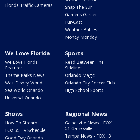
Florida Traffic Cameras
Snap The Sun
Garner's Garden
Fur-Cast
Weather Babies
Money Monday
We Love Florida
Sports
We Love Florida
Read Between The
Features
Sidelines
Theme Parks News
Orlando Magic
Walt Disney World
Orlando City Soccer Club
Sea World Orlando
High School Sports
Universal Orlando
Shows
Regional News
How To Stream
Gainesville News - FOX
51 Gainesville
FOX 35 TV Schedule
Tampa News - FOX 13
Good Day Orlando