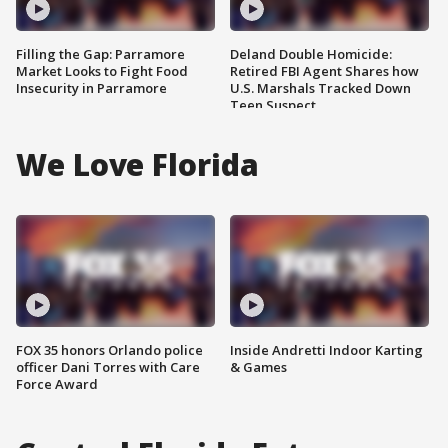
Filling the Gap: Parramore
Deland Double Homicide:
Market Looks to Fight Food
Retired FBI Agent Shares how
Insecurity in Parramore
U.S. Marshals Tracked Down
Teen Suspect
We Love Florida
FOX 35 honors Orlando police
Inside Andretti Indoor Karting
officer Dani Torres with Care
& Games
Force Award