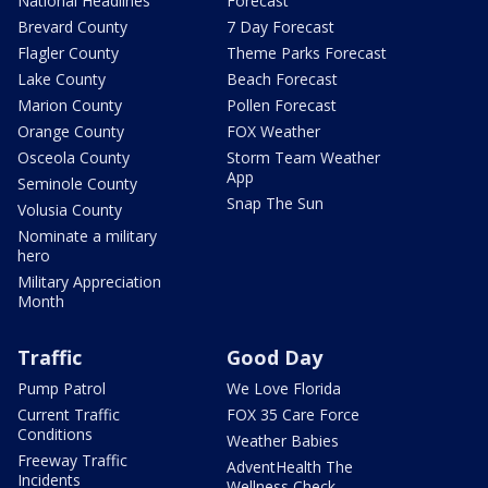
National Headlines
Forecast
Brevard County
7 Day Forecast
Flagler County
Theme Parks Forecast
Lake County
Beach Forecast
Marion County
Pollen Forecast
Orange County
FOX Weather
Osceola County
Storm Team Weather
App
Seminole County
Snap The Sun
Volusia County
Nominate a military
hero
Military Appreciation
Month
Traffic
Good Day
Pump Patrol
We Love Florida
Current Traffic
FOX 35 Care Force
Conditions
Weather Babies
Freeway Traffic
AdventHealth The
Incidents
Wellness Check