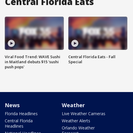
Central Florida Eats
Viral Food Trend: WAVE Sushi
Central Florida Eats - Fall
in Maitland debuts $15 'sushi
Special
push pops'
News
Weather
Florida Headlines
Live Weather Cameras
Central Florida
Weather Alerts
Headlines
Orlando Weather