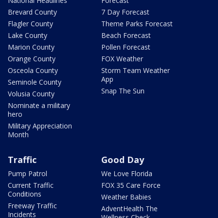
National Headlines
Forecast
Brevard County
7 Day Forecast
Flagler County
Theme Parks Forecast
Lake County
Beach Forecast
Marion County
Pollen Forecast
Orange County
FOX Weather
Osceola County
Storm Team Weather
App
Seminole County
Snap The Sun
Volusia County
Nominate a military
hero
Military Appreciation
Month
Traffic
Good Day
Pump Patrol
We Love Florida
Current Traffic
FOX 35 Care Force
Conditions
Weather Babies
Freeway Traffic
AdventHealth The
Incidents
Wellness Check