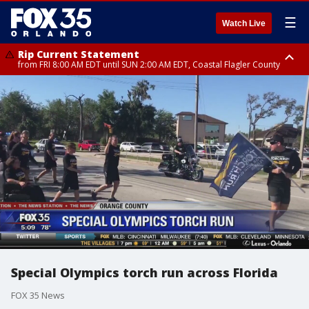
☰
Watch Live
Rip Current Statement
from FRI 8:00 AM EDT until SUN 2:00 AM EDT, Coastal Flagler County
Rip Current Statement
from FRI 2:35 AM EDT until SAT 2:00 AM EDT, Coastal Volusia County
Special Olympics torch run across Florida
FOX 35 News