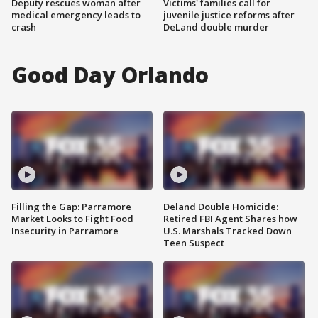
Deputy rescues woman after
Victims' families call for
medical emergency leads to
juvenile justice reforms after
crash
DeLand double murder
Good Day Orlando
Filling the Gap: Parramore
Deland Double Homicide:
Market Looks to Fight Food
Retired FBI Agent Shares how
Insecurity in Parramore
U.S. Marshals Tracked Down
Teen Suspect