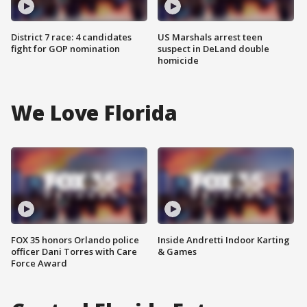
District 7 race: 4 candidates
US Marshals arrest teen
fight for GOP nomination
suspect in DeLand double
homicide
We Love Florida
FOX 35 honors Orlando police
Inside Andretti Indoor Karting
officer Dani Torres with Care
& Games
Force Award