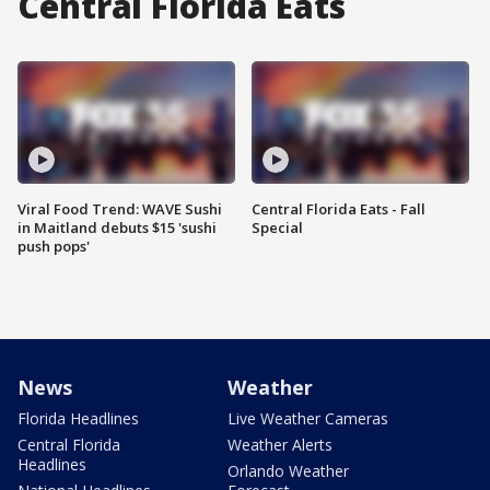
Central Florida Eats
Viral Food Trend: WAVE Sushi
Central Florida Eats - Fall
in Maitland debuts $15 'sushi
Special
push pops'
News
Weather
Florida Headlines
Live Weather Cameras
Central Florida
Weather Alerts
Headlines
Orlando Weather