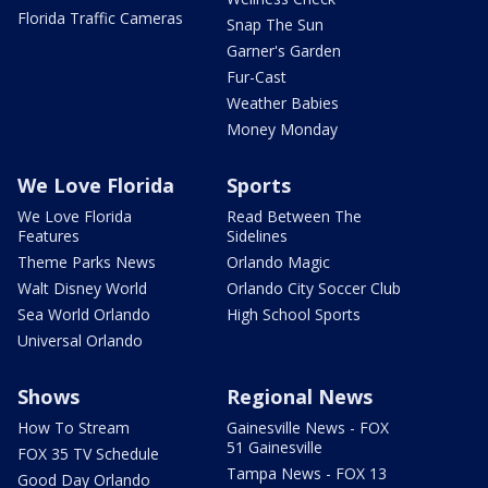
Florida Traffic Cameras
Snap The Sun
Garner's Garden
Fur-Cast
Weather Babies
Money Monday
We Love Florida
Sports
We Love Florida
Read Between The
Features
Sidelines
Theme Parks News
Orlando Magic
Walt Disney World
Orlando City Soccer Club
Sea World Orlando
High School Sports
Universal Orlando
Shows
Regional News
How To Stream
Gainesville News - FOX
51 Gainesville
FOX 35 TV Schedule
Tampa News - FOX 13
Good Day Orlando