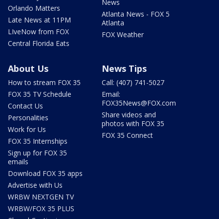
News
Orlando Matters
Atlanta News - FOX 5
Late News at 11PM
Atlanta
LIveNow from FOX
FOX Weather
Central Florida Eats
About Us
News Tips
How to stream FOX 35
Call: (407) 741-5027
FOX 35 TV Schedule
Email:
FOX35News@FOX.com
Contact Us
Share videos and
Personalities
photos with FOX 35
Work for Us
FOX 35 Connect
FOX 35 Internships
Sign up for FOX 35
emails
Download FOX 35 apps
Advertise with Us
WRBW NEXTGEN TV
WRBW/FOX 35 PLUS