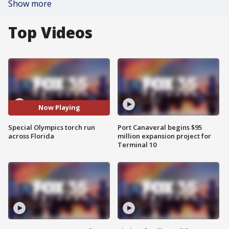
Show more
Top Videos
Now Playing
Special Olympics torch run
Port Canaveral begins $95
across Florida
million expansion project for
Terminal 10