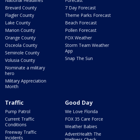
National Headlines
Forecast
Brevard County
7 Day Forecast
Flagler County
Theme Parks Forecast
Lake County
Beach Forecast
Marion County
Pollen Forecast
Orange County
FOX Weather
Osceola County
Storm Team Weather
App
Seminole County
Snap The Sun
Volusia County
Nominate a military
hero
Military Appreciation
Month
Traffic
Good Day
Pump Patrol
We Love Florida
Current Traffic
FOX 35 Care Force
Conditions
Weather Babies
Freeway Traffic
AdventHealth The
Incidents
Wellness Check