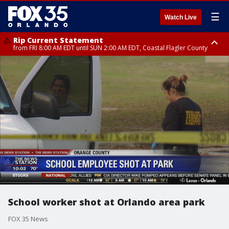
☰
Watch Live
Rip Current Statement
from FRI 8:00 AM EDT until SUN 2:00 AM EDT, Coastal Flagler County
Rip Current Statement
from FRI 2:35 AM EDT until SAT 2:00 AM EDT, Coastal Volusia County
School worker shot at Orlando area park
FOX 35 News