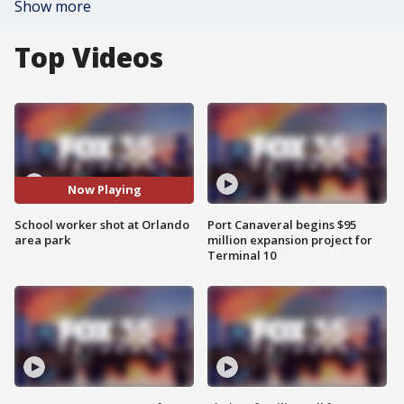
Show more
Top Videos
Now Playing
School worker shot at Orlando
Port Canaveral begins $95
area park
million expansion project for
Terminal 10