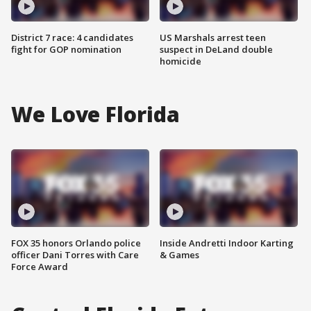
District 7 race: 4 candidates
US Marshals arrest teen
fight for GOP nomination
suspect in DeLand double
homicide
We Love Florida
FOX 35 honors Orlando police
Inside Andretti Indoor Karting
officer Dani Torres with Care
& Games
Force Award