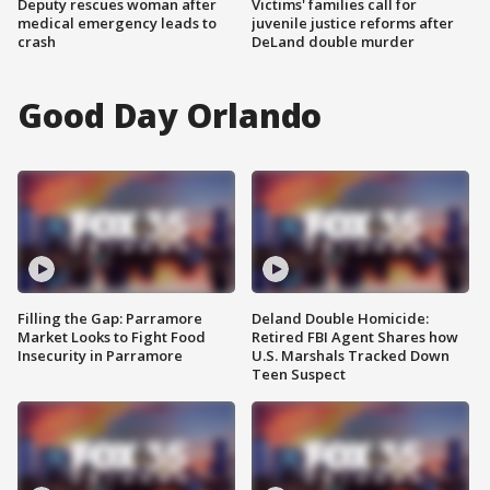
Deputy rescues woman after
Victims' families call for
medical emergency leads to
juvenile justice reforms after
crash
DeLand double murder
Good Day Orlando
Filling the Gap: Parramore
Deland Double Homicide:
Market Looks to Fight Food
Retired FBI Agent Shares how
Insecurity in Parramore
U.S. Marshals Tracked Down
Teen Suspect