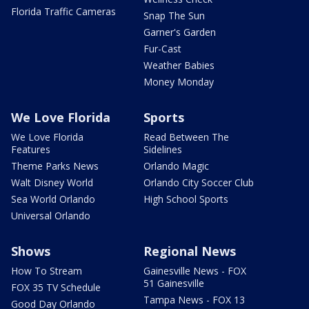
Florida Traffic Cameras
Snap The Sun
Garner's Garden
Fur-Cast
Weather Babies
Money Monday
We Love Florida
Sports
We Love Florida
Read Between The
Features
Sidelines
Theme Parks News
Orlando Magic
Walt Disney World
Orlando City Soccer Club
Sea World Orlando
High School Sports
Universal Orlando
Shows
Regional News
How To Stream
Gainesville News - FOX
51 Gainesville
FOX 35 TV Schedule
Tampa News - FOX 13
Good Day Orlando