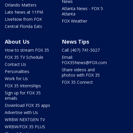
News
Orlando Matters
Atlanta News - FOX 5
Late News at 11PM
Atlanta
LIveNow from FOX
FOX Weather
Central Florida Eats
About Us
News Tips
How to stream FOX 35
Call: (407) 741-5027
FOX 35 TV Schedule
Email:
FOX35News@FOX.com
Contact Us
Share videos and
Personalities
photos with FOX 35
Work for Us
FOX 35 Connect
FOX 35 Internships
Sign up for FOX 35
emails
Download FOX 35 apps
Advertise with Us
WRBW NEXTGEN TV
WRBW/FOX 35 PLUS