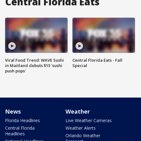
Central Florida Eats
Viral Food Trend: WAVE Sushi
Central Florida Eats - Fall
in Maitland debuts $15 'sushi
Special
push pops'
News
Weather
Florida Headlines
Live Weather Cameras
Central Florida
Weather Alerts
Headlines
Orlando Weather