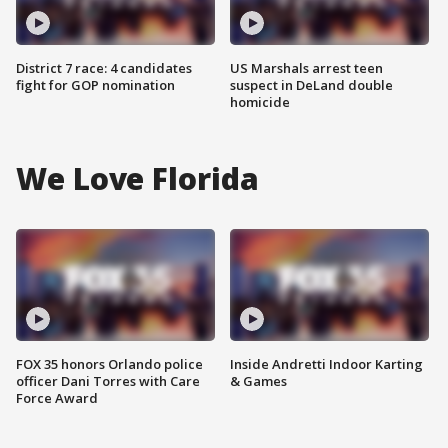
District 7 race: 4 candidates
US Marshals arrest teen
fight for GOP nomination
suspect in DeLand double
homicide
We Love Florida
FOX 35 honors Orlando police
Inside Andretti Indoor Karting
officer Dani Torres with Care
& Games
Force Award