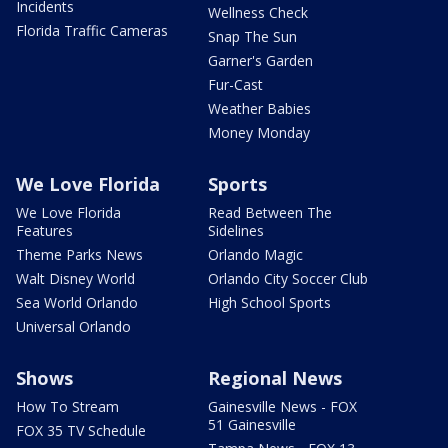
Incidents
Wellness Check
Florida Traffic Cameras
Snap The Sun
Garner's Garden
Fur-Cast
Weather Babies
Money Monday
We Love Florida
Sports
We Love Florida
Read Between The
Features
Sidelines
Theme Parks News
Orlando Magic
Walt Disney World
Orlando City Soccer Club
Sea World Orlando
High School Sports
Universal Orlando
Shows
Regional News
How To Stream
Gainesville News - FOX
51 Gainesville
FOX 35 TV Schedule