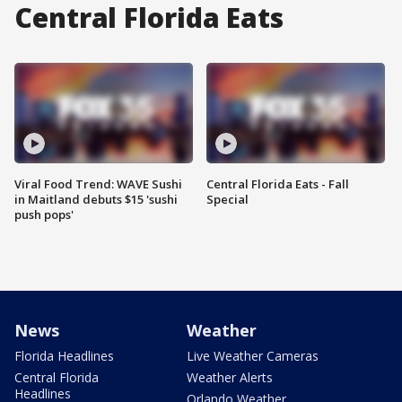
Central Florida Eats
Viral Food Trend: WAVE Sushi
Central Florida Eats - Fall
in Maitland debuts $15 'sushi
Special
push pops'
News
Weather
Florida Headlines
Live Weather Cameras
Central Florida
Weather Alerts
Headlines
Orlando Weather