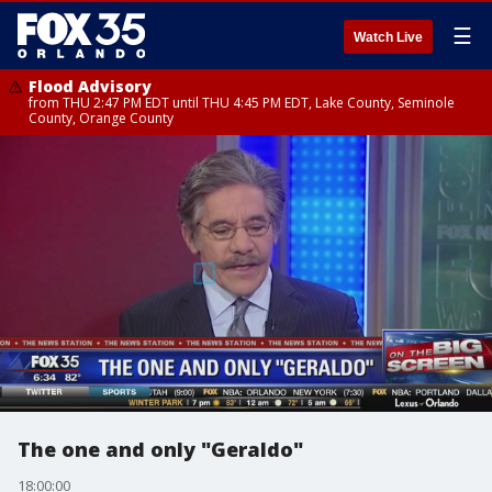
☰
Watch Live
Flood Advisory
from THU 2:47 PM EDT until THU 4:45 PM EDT, Lake County, Seminole
County, Orange County
The one and only "Geraldo"
18:00:00