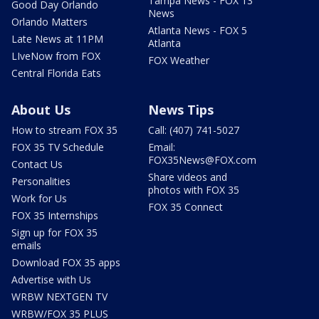
Tampa News - FOX 13
Good Day Orlando
News
Orlando Matters
Atlanta News - FOX 5
Late News at 11PM
Atlanta
LIveNow from FOX
FOX Weather
Central Florida Eats
About Us
News Tips
How to stream FOX 35
Call: (407) 741-5027
FOX 35 TV Schedule
Email:
FOX35News@FOX.com
Contact Us
Share videos and
Personalities
photos with FOX 35
Work for Us
FOX 35 Connect
FOX 35 Internships
Sign up for FOX 35
emails
Download FOX 35 apps
Advertise with Us
WRBW NEXTGEN TV
WRBW/FOX 35 PLUS