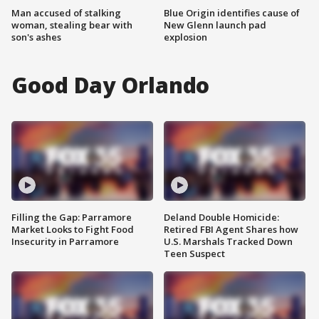
Man accused of stalking
Blue Origin identifies cause of
woman, stealing bear with
New Glenn launch pad
son's ashes
explosion
Good Day Orlando
Filling the Gap: Parramore
Deland Double Homicide:
Market Looks to Fight Food
Retired FBI Agent Shares how
Insecurity in Parramore
U.S. Marshals Tracked Down
Teen Suspect