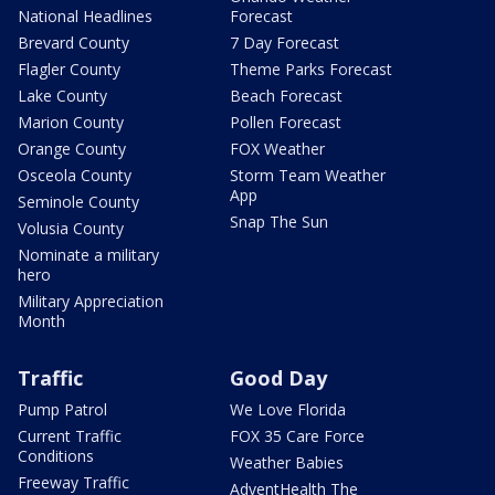
National Headlines
Forecast
Brevard County
7 Day Forecast
Flagler County
Theme Parks Forecast
Lake County
Beach Forecast
Marion County
Pollen Forecast
Orange County
FOX Weather
Osceola County
Storm Team Weather
App
Seminole County
Snap The Sun
Volusia County
Nominate a military
hero
Military Appreciation
Month
Traffic
Good Day
Pump Patrol
We Love Florida
Current Traffic
FOX 35 Care Force
Conditions
Weather Babies
Freeway Traffic
AdventHealth The