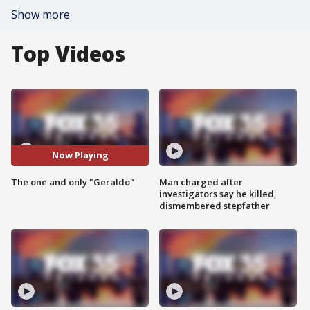
Show more
Top Videos
Now Playing
The one and only "Geraldo"
Man charged after
investigators say he killed,
dismembered stepfather