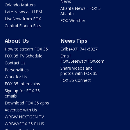
News
Orlando Matters
Atlanta News - FOX 5
Late News at 11PM
Atlanta
LIveNow from FOX
FOX Weather
Central Florida Eats
About Us
News Tips
How to stream FOX 35
Call: (407) 741-5027
FOX 35 TV Schedule
Email:
FOX35News@FOX.com
Contact Us
Share videos and
Personalities
photos with FOX 35
Work for Us
FOX 35 Connect
FOX 35 Internships
Sign up for FOX 35
emails
Download FOX 35 apps
Advertise with Us
WRBW NEXTGEN TV
WRBW/FOX 35 PLUS