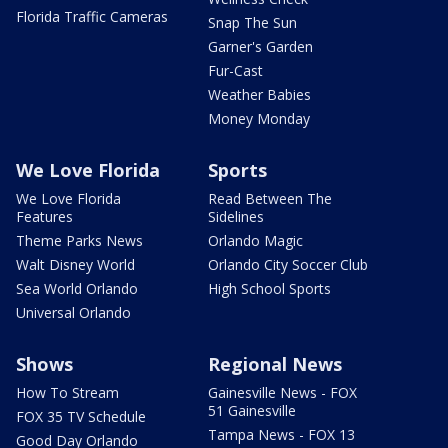
Florida Traffic Cameras
Snap The Sun
Garner's Garden
Fur-Cast
Weather Babies
Money Monday
We Love Florida
Sports
We Love Florida
Read Between The
Features
Sidelines
Theme Parks News
Orlando Magic
Walt Disney World
Orlando City Soccer Club
Sea World Orlando
High School Sports
Universal Orlando
Shows
Regional News
How To Stream
Gainesville News - FOX
51 Gainesville
FOX 35 TV Schedule
Tampa News - FOX 13
Good Day Orlando