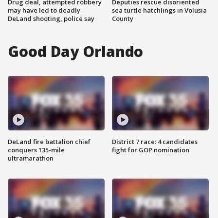
Drug deal, attempted robbery
Deputies rescue disoriented
may have led to deadly
sea turtle hatchlings in Volusia
DeLand shooting, police say
County
Good Day Orlando
DeLand fire battalion chief
District 7 race: 4 candidates
conquers 135-mile
fight for GOP nomination
ultramarathon