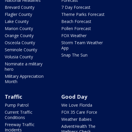
National Headlines
Forecast
Brevard County
7 Day Forecast
Flagler County
Theme Parks Forecast
Lake County
Beach Forecast
Marion County
Pollen Forecast
Orange County
FOX Weather
Osceola County
Storm Team Weather
App
Seminole County
Snap The Sun
Volusia County
Nominate a military
hero
Military Appreciation
Month
Traffic
Good Day
Pump Patrol
We Love Florida
Current Traffic
FOX 35 Care Force
Conditions
Weather Babies
Freeway Traffic
AdventHealth The
Incidents
Wellness Check