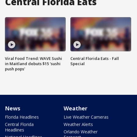
Central Florida Eats
Viral Food Trend: WAVE Sushi
Central Florida Eats - Fall
in Maitland debuts $15 'sushi
Special
push pops'
News
Weather
Florida Headlines
Live Weather Cameras
Central Florida
Weather Alerts
Headlines
Orlando Weather