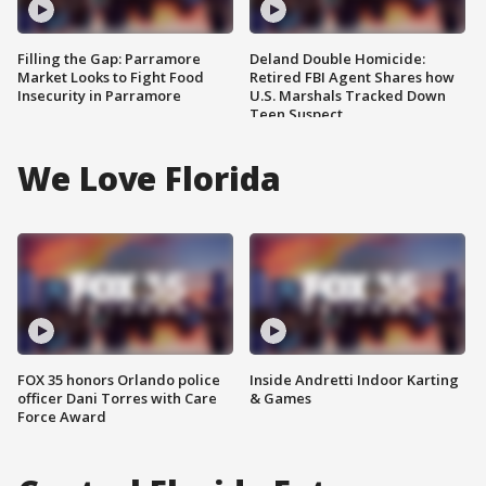
Filling the Gap: Parramore
Deland Double Homicide:
Market Looks to Fight Food
Retired FBI Agent Shares how
Insecurity in Parramore
U.S. Marshals Tracked Down
Teen Suspect
We Love Florida
FOX 35 honors Orlando police
Inside Andretti Indoor Karting
officer Dani Torres with Care
& Games
Force Award