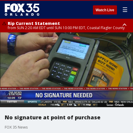
☰
Watch Live
Rip Current Statement
from SUN 2:20 AM EDT until SUN 10:00 PM EDT, Coastal Flagler County
Rip Current Statement
until MON 2:00 AM EDT, Coastal Volusia County
No signature at point of purchase
FOX 35 News