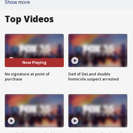
Show more
Top Videos
Now Playing
No signature at point of
Dad of DeLand double
purchase
homicide suspect arrested