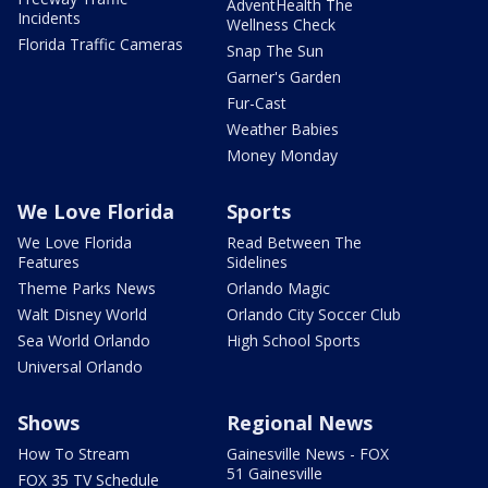
AdventHealth The
Incidents
Wellness Check
Florida Traffic Cameras
Snap The Sun
Garner's Garden
Fur-Cast
Weather Babies
Money Monday
We Love Florida
Sports
We Love Florida
Read Between The
Features
Sidelines
Theme Parks News
Orlando Magic
Walt Disney World
Orlando City Soccer Club
Sea World Orlando
High School Sports
Universal Orlando
Shows
Regional News
How To Stream
Gainesville News - FOX
51 Gainesville
FOX 35 TV Schedule