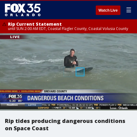
☰
Watch Live
Rip Current Statement
until SUN 2:00 AM EDT, Coastal Flagler County, Coastal Volusia County
Rip tides producing dangerous conditions
on Space Coast