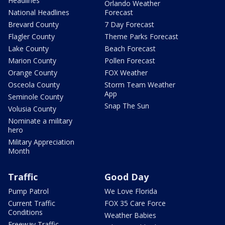
Headlines
Orlando Weather
National Headlines
Forecast
Brevard County
7 Day Forecast
Flagler County
Theme Parks Forecast
Lake County
Beach Forecast
Marion County
Pollen Forecast
Orange County
FOX Weather
Osceola County
Storm Team Weather
App
Seminole County
Snap The Sun
Volusia County
Nominate a military
hero
Military Appreciation
Month
Traffic
Good Day
Pump Patrol
We Love Florida
Current Traffic
FOX 35 Care Force
Conditions
Weather Babies
Freeway Traffic