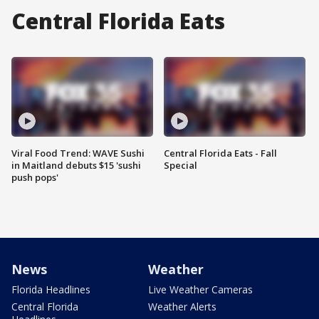
Central Florida Eats
Viral Food Trend: WAVE Sushi
Central Florida Eats - Fall
in Maitland debuts $15 'sushi
Special
push pops'
News
Weather
Florida Headlines
Live Weather Cameras
Central Florida
Weather Alerts