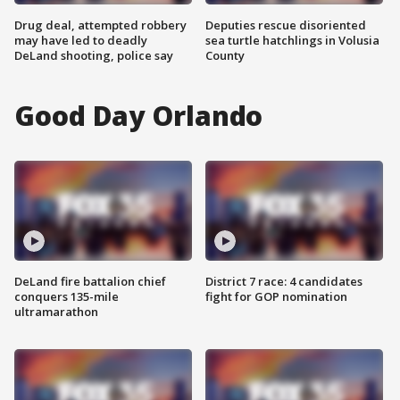
Drug deal, attempted robbery
Deputies rescue disoriented
may have led to deadly
sea turtle hatchlings in Volusia
DeLand shooting, police say
County
Good Day Orlando
DeLand fire battalion chief
District 7 race: 4 candidates
conquers 135-mile
fight for GOP nomination
ultramarathon