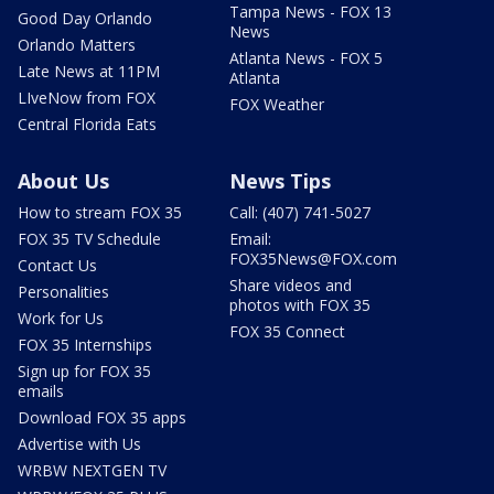
Tampa News - FOX 13
Good Day Orlando
News
Orlando Matters
Atlanta News - FOX 5
Late News at 11PM
Atlanta
LIveNow from FOX
FOX Weather
Central Florida Eats
About Us
News Tips
How to stream FOX 35
Call: (407) 741-5027
FOX 35 TV Schedule
Email:
FOX35News@FOX.com
Contact Us
Share videos and
Personalities
photos with FOX 35
Work for Us
FOX 35 Connect
FOX 35 Internships
Sign up for FOX 35
emails
Download FOX 35 apps
Advertise with Us
WRBW NEXTGEN TV