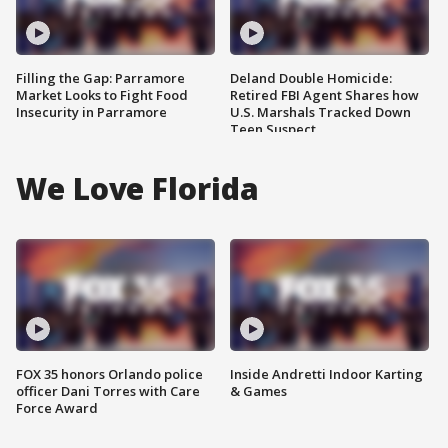
Filling the Gap: Parramore
Deland Double Homicide:
Market Looks to Fight Food
Retired FBI Agent Shares how
Insecurity in Parramore
U.S. Marshals Tracked Down
Teen Suspect
We Love Florida
FOX 35 honors Orlando police
Inside Andretti Indoor Karting
officer Dani Torres with Care
& Games
Force Award