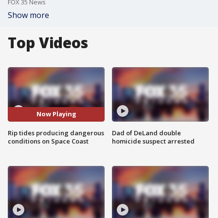
FOX 35 News
Show more
Top Videos
Now Playing
Rip tides producing dangerous
Dad of DeLand double
conditions on Space Coast
homicide suspect arrested