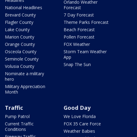
Headlines
Orlando Weather
National Headlines
Forecast
Brevard County
7 Day Forecast
Flagler County
Theme Parks Forecast
Lake County
Beach Forecast
Marion County
Pollen Forecast
Orange County
FOX Weather
Osceola County
Storm Team Weather
App
Seminole County
Snap The Sun
Volusia County
Nominate a military
hero
Military Appreciation
Month
Traffic
Good Day
Pump Patrol
We Love Florida
Current Traffic
FOX 35 Care Force
Conditions
Weather Babies
Freeway Traffic