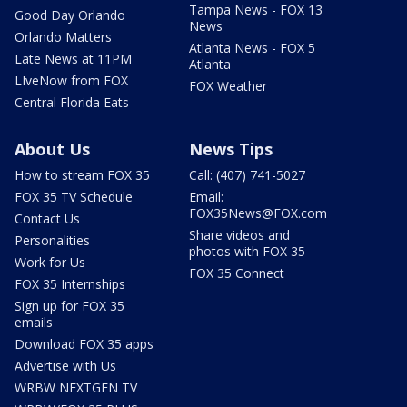
Tampa News - FOX 13
Good Day Orlando
News
Orlando Matters
Atlanta News - FOX 5
Late News at 11PM
Atlanta
LIveNow from FOX
FOX Weather
Central Florida Eats
About Us
News Tips
How to stream FOX 35
Call: (407) 741-5027
FOX 35 TV Schedule
Email:
FOX35News@FOX.com
Contact Us
Share videos and
Personalities
photos with FOX 35
Work for Us
FOX 35 Connect
FOX 35 Internships
Sign up for FOX 35
emails
Download FOX 35 apps
Advertise with Us
WRBW NEXTGEN TV