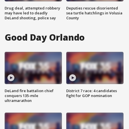
Drug deal, attempted robbery
Deputies rescue disoriented
may have led to deadly
sea turtle hatchlings in Volusia
DeLand shooting, police say
County
Good Day Orlando
DeLand fire battalion chief
District 7 race: 4 candidates
conquers 135-mile
fight for GOP nomination
ultramarathon