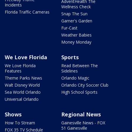
AdventHealth The
Incidents
Wellness Check
Florida Traffic Cameras
Snap The Sun
Garner's Garden
Fur-Cast
Weather Babies
Money Monday
We Love Florida
Sports
We Love Florida
Read Between The
Features
Sidelines
Theme Parks News
Orlando Magic
Walt Disney World
Orlando City Soccer Club
Sea World Orlando
High School Sports
Universal Orlando
Shows
Regional News
How To Stream
Gainesville News - FOX
51 Gainesville
FOX 35 TV Schedule