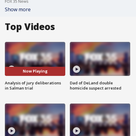
FOX 35 News
Show more
Top Videos
Now Playing
Analysis of jury deliberations
Dad of DeLand double
in Salman trial
homicide suspect arrested