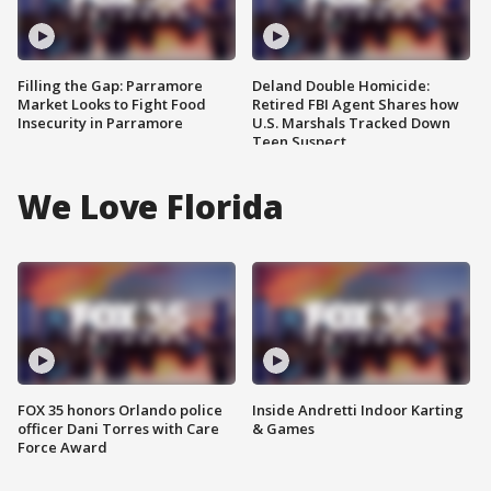
Filling the Gap: Parramore
Deland Double Homicide:
Market Looks to Fight Food
Retired FBI Agent Shares how
Insecurity in Parramore
U.S. Marshals Tracked Down
Teen Suspect
We Love Florida
FOX 35 honors Orlando police
Inside Andretti Indoor Karting
officer Dani Torres with Care
& Games
Force Award