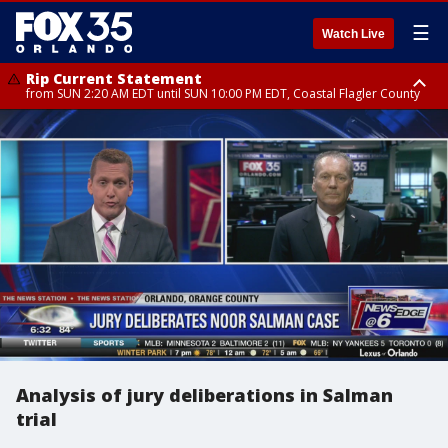
☰
Watch Live
Rip Current Statement
from SUN 2:20 AM EDT until SUN 10:00 PM EDT, Coastal Flagler County
Rip Current Statement
until MON 2:00 AM EDT, Coastal Volusia County
Analysis of jury deliberations in Salman
trial