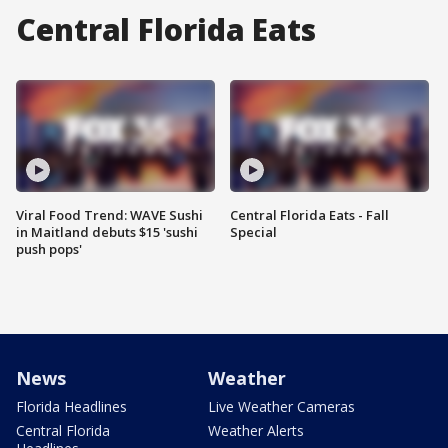
Central Florida Eats
Viral Food Trend: WAVE Sushi
Central Florida Eats - Fall
in Maitland debuts $15 'sushi
Special
push pops'
News
Weather
Florida Headlines
Live Weather Cameras
Central Florida
Weather Alerts