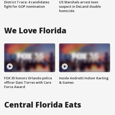
District 7 race: 4 candidates
US Marshals arrest teen
fight for GOP nomination
suspect in DeLand double
homicide
We Love Florida
FOX 35 honors Orlando police
Inside Andretti Indoor Karting
officer Dani Torres with Care
& Games
Force Award
Central Florida Eats