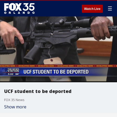
☰
Watch Live
UCF student to be deported
FOX 35 News
Show more