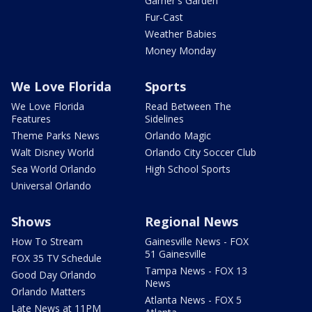
Garner's Garden
Fur-Cast
Weather Babies
Money Monday
We Love Florida
Sports
We Love Florida
Read Between The
Features
Sidelines
Theme Parks News
Orlando Magic
Walt Disney World
Orlando City Soccer Club
Sea World Orlando
High School Sports
Universal Orlando
Shows
Regional News
How To Stream
Gainesville News - FOX
51 Gainesville
FOX 35 TV Schedule
Tampa News - FOX 13
Good Day Orlando
News
Orlando Matters
Atlanta News - FOX 5
Late News at 11PM