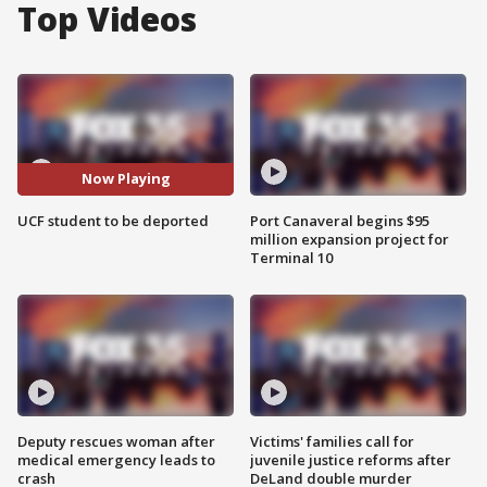
Top Videos
Now Playing
UCF student to be deported
Port Canaveral begins $95
million expansion project for
Terminal 10
Deputy rescues woman after
Victims' families call for
medical emergency leads to
juvenile justice reforms after
crash
DeLand double murder