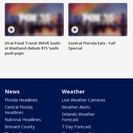
Viral Food Trend: WAVE Sushi
Central Florida Eats - Fall
in Maitland debuts $15 'sushi
Special
push pops'
News
Weather
Florida Headlines
Live Weather Cameras
Central Florida
Weather Alerts
Headlines
Orlando Weather
National Headlines
Forecast
Brevard County
7 Day Forecast