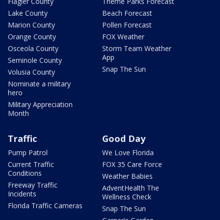
Flagler County
Theme Parks Forecast
Lake County
Beach Forecast
Marion County
Pollen Forecast
Orange County
FOX Weather
Osceola County
Storm Team Weather
App
Seminole County
Snap The Sun
Volusia County
Nominate a military
hero
Military Appreciation
Month
Traffic
Good Day
Pump Patrol
We Love Florida
Current Traffic
FOX 35 Care Force
Conditions
Weather Babies
Freeway Traffic
AdventHealth The
Incidents
Wellness Check
Florida Traffic Cameras
Snap The Sun