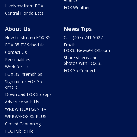
Atlanta
LIveNow from FOX
FOX Weather
Central Florida Eats
About Us
News Tips
How to stream FOX 35
Call: (407) 741-5027
FOX 35 TV Schedule
Email:
FOX35News@FOX.com
Contact Us
Share videos and
Personalities
photos with FOX 35
Work for Us
FOX 35 Connect
FOX 35 Internships
Sign up for FOX 35
emails
Download FOX 35 apps
Advertise with Us
WRBW NEXTGEN TV
WRBW/FOX 35 PLUS
Closed Captioning
FCC Public File