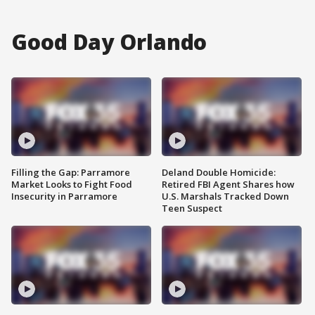
Good Day Orlando
Filling the Gap: Parramore
Deland Double Homicide:
Market Looks to Fight Food
Retired FBI Agent Shares how
Insecurity in Parramore
U.S. Marshals Tracked Down
Teen Suspect