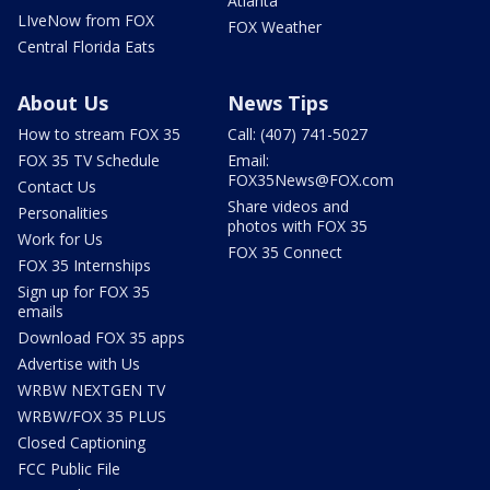
Atlanta
LIveNow from FOX
FOX Weather
Central Florida Eats
About Us
News Tips
How to stream FOX 35
Call: (407) 741-5027
FOX 35 TV Schedule
Email:
FOX35News@FOX.com
Contact Us
Share videos and
Personalities
photos with FOX 35
Work for Us
FOX 35 Connect
FOX 35 Internships
Sign up for FOX 35
emails
Download FOX 35 apps
Advertise with Us
WRBW NEXTGEN TV
WRBW/FOX 35 PLUS
Closed Captioning
FCC Public File