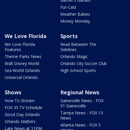
Garner's Garden
Fur-Cast
Weather Babies
Money Monday
We Love Florida
Sports
We Love Florida
Read Between The
Features
Sidelines
Theme Parks News
Orlando Magic
Walt Disney World
Orlando City Soccer Club
Sea World Orlando
High School Sports
Universal Orlando
Shows
Regional News
How To Stream
Gainesville News - FOX
51 Gainesville
FOX 35 TV Schedule
Tampa News - FOX 13
Good Day Orlando
News
Orlando Matters
Atlanta News - FOX 5
Late News at 11PM