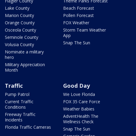
Flagler County
Theme Parks Forecast
Lake County
Beach Forecast
Marion County
Pollen Forecast
Orange County
FOX Weather
Osceola County
Storm Team Weather
App
Seminole County
Snap The Sun
Volusia County
Nominate a military
hero
Military Appreciation
Month
Traffic
Good Day
Pump Patrol
We Love Florida
Current Traffic
FOX 35 Care Force
Conditions
Weather Babies
Freeway Traffic
AdventHealth The
Incidents
Wellness Check
Florida Traffic Cameras
Snap The Sun