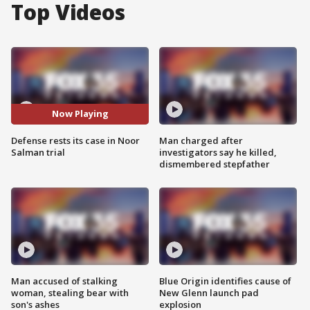
Top Videos
Now Playing
Defense rests its case in Noor
Man charged after
Salman trial
investigators say he killed,
dismembered stepfather
Man accused of stalking
Blue Origin identifies cause of
woman, stealing bear with
New Glenn launch pad
son's ashes
explosion