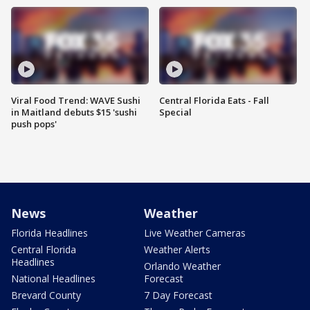
Viral Food Trend: WAVE Sushi
Central Florida Eats - Fall
in Maitland debuts $15 'sushi
Special
push pops'
News
Weather
Florida Headlines
Live Weather Cameras
Central Florida
Weather Alerts
Headlines
Orlando Weather
National Headlines
Forecast
Brevard County
7 Day Forecast