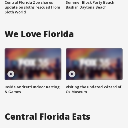
Central Florida Zoo shares
Summer Block Party Beach
update on sloths rescued from
Bash in Daytona Beach
Sloth World
We Love Florida
Inside Andretti Indoor Karting
Visiting the updated Wizard of
& Games
Oz Museum
Central Florida Eats