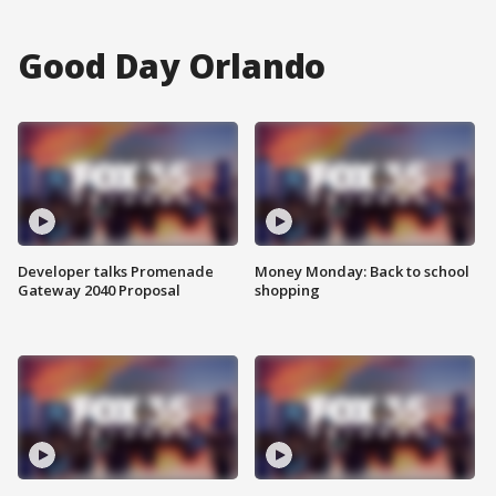
Good Day Orlando
Developer talks Promenade
Money Monday: Back to school
Gateway 2040 Proposal
shopping