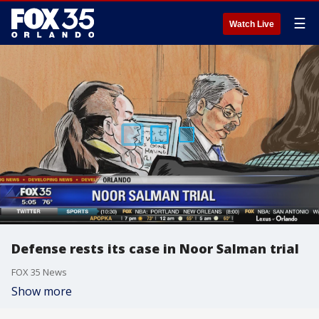
☰
Watch Live
Defense rests its case in Noor Salman trial
FOX 35 News
Show more