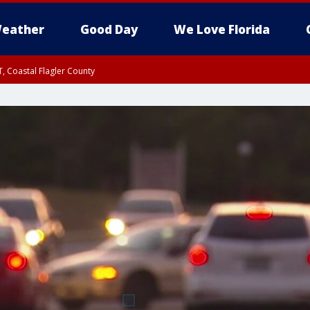
eather
Good Day
We Love Florida
, Coastal Flagler County
 until SAT 2:00 AM EDT, Coastal Volusia County