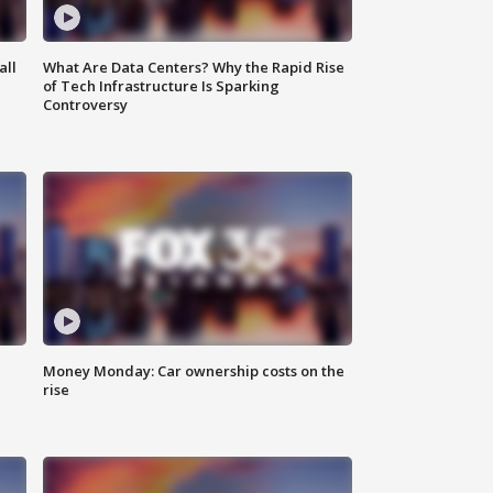
all
What Are Data Centers? Why the Rapid Rise
of Tech Infrastructure Is Sparking
Controversy
Money Monday: Car ownership costs on the
rise