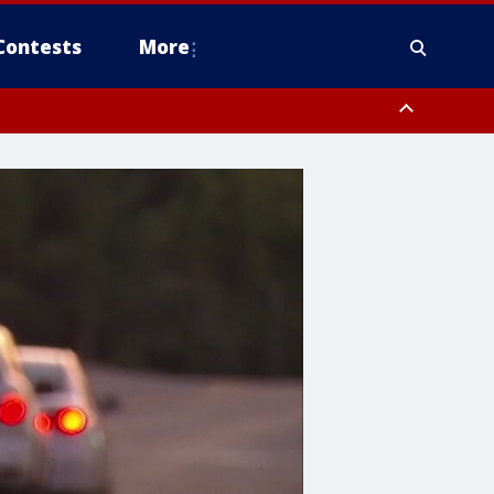
Contests
More