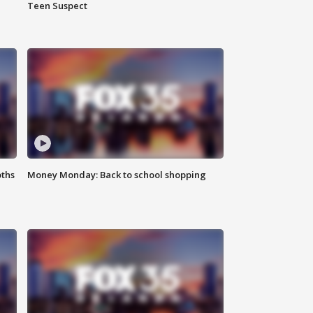
Teen Suspect
oths
Money Monday: Back to school shopping