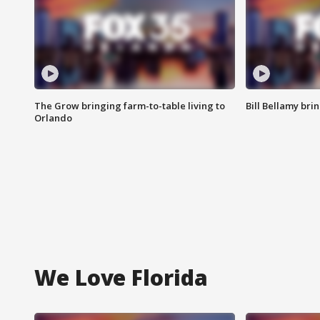
The Grow bringing farm-to-table living to
Bill Bellamy br
Orlando
We Love Florida