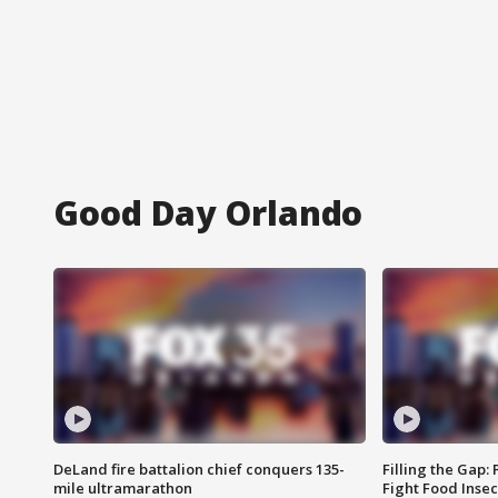
Good Day Orlando
DeLand fire battalion chief conquers 135-
Filling the Gap:
mile ultramarathon
Fight Food Inse