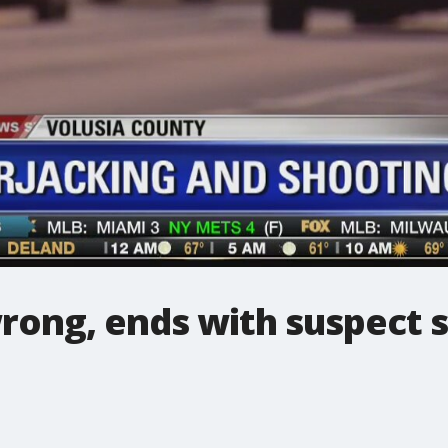
rong, ends with suspect 