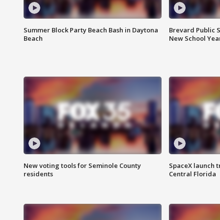
Summer Block Party Beach Bash in Daytona
Brevard Public S
Beach
New School Yea
New voting tools for Seminole County
SpaceX launch t
residents
Central Florida