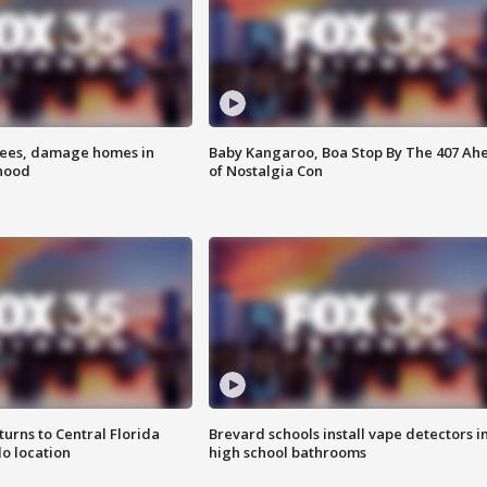
rees, damage homes in
Baby Kangaroo, Boa Stop By The 407 Ah
hood
of Nostalgia Con
urns to Central Florida
Brevard schools install vape detectors i
o location
high school bathrooms