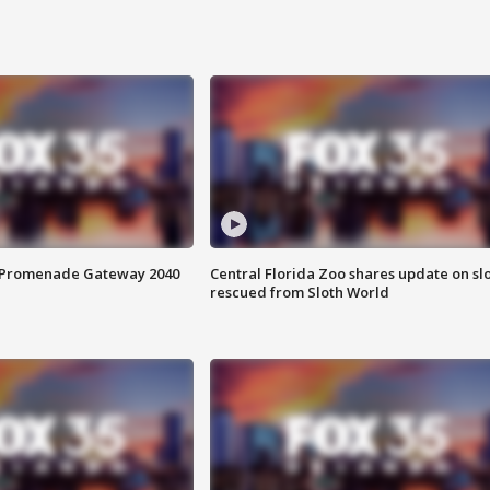
s Promenade Gateway 2040
Central Florida Zoo shares update on sl
rescued from Sloth World