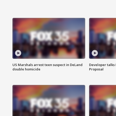
US Marshals arrest teen suspect in DeLand
Developer talk
double homicide
Proposal