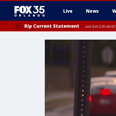
Live
News
W
Rip Current Statement
until SUN 2:00 AM EDT
Rip Current Statement
from FRI 2:35 AM EDT