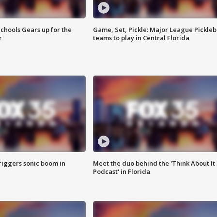
chools Gears up for the
Game, Set, Pickle: Major League Pickleb
r
teams to play in Central Florida
riggers sonic boom in
Meet the duo behind the 'Think About It
Podcast' in Florida