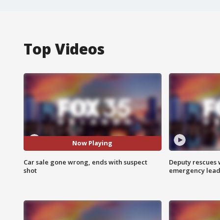
Top Videos
Now Playing
Car sale gone wrong, ends with suspect
Deputy rescues
shot
emergency leads