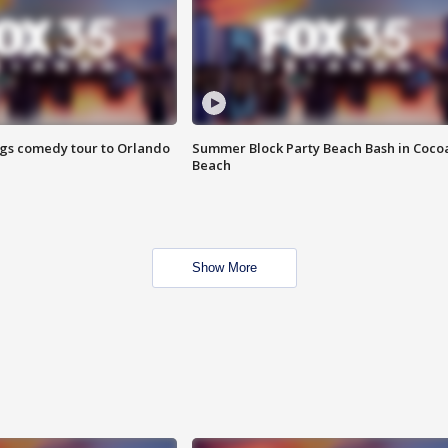
ings comedy tour to Orlando
Summer Block Party Beach Bash in Coco
Beach
Show More