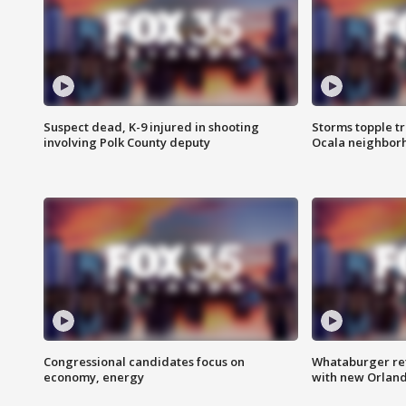
Suspect dead, K-9 injured in shooting
Storms topple t
involving Polk County deputy
Ocala neighbor
Congressional candidates focus on
Whataburger ret
economy, energy
with new Orland