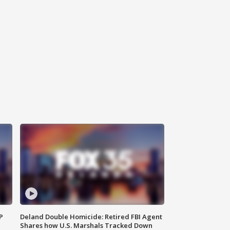
P
Deland Double Homicide: Retired FBI Agent
Shares how U.S. Marshals Tracked Down