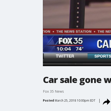
Car sale gone w
Fox 35 News
Posted
March 25, 2018 10:00pm EDT