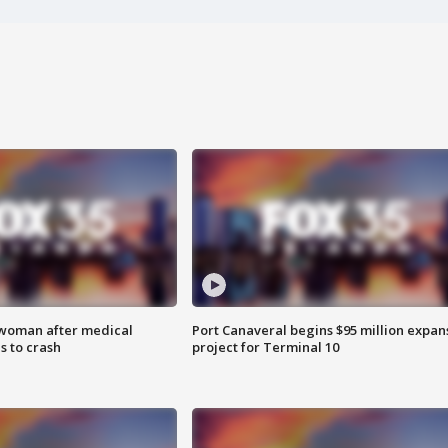
 woman after medical
Port Canaveral begins $95 million expan
 to crash
project for Terminal 10