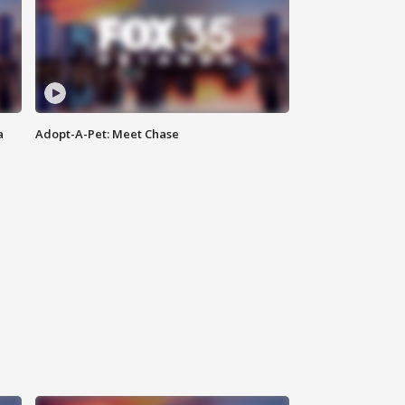
a
Adopt-A-Pet: Meet Chase