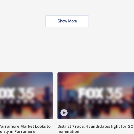
Show More
 Parramore Market Looks to
District 7 race: 4 candidates fight for GO
curity in Parramore
nomination