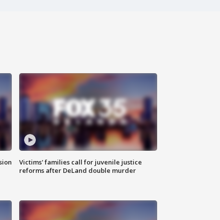
sion
Victims' families call for juvenile justice
reforms after DeLand double murder