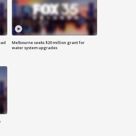
ead
Melbourne seeks $20 million grant for
water system upgrades
n