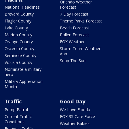
Headlines
Orlando Weather
National Headlines
Forecast
Brevard County
7 Day Forecast
Flagler County
Theme Parks Forecast
Lake County
Beach Forecast
Marion County
Pollen Forecast
Orange County
FOX Weather
Osceola County
Storm Team Weather
App
Seminole County
Snap The Sun
Volusia County
Nominate a military
hero
Military Appreciation
Month
Traffic
Good Day
Pump Patrol
We Love Florida
Current Traffic
FOX 35 Care Force
Conditions
Weather Babies
Freeway Traffic