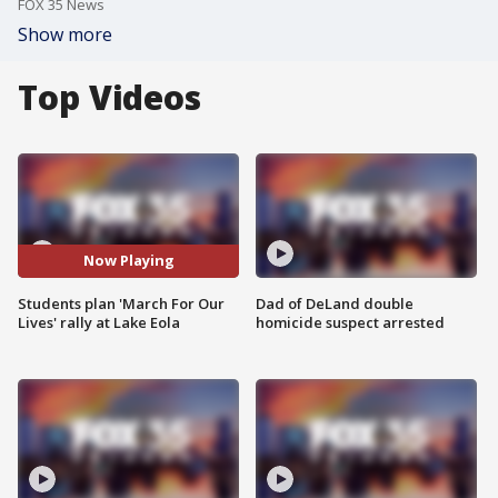
FOX 35 News
Show more
Top Videos
Now Playing
Students plan 'March For Our
Dad of DeLand double
Lives' rally at Lake Eola
homicide suspect arrested