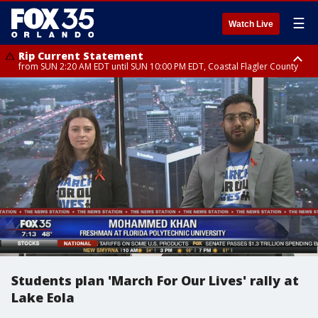
☰
Watch Live
Rip Current Statement
from SUN 2:20 AM EDT until SUN 10:00 PM EDT, Coastal Flagler County
Rip Current Statement
until MON 2:00 AM EDT, Coastal Volusia County
Students plan 'March For Our Lives' rally at
Lake Eola