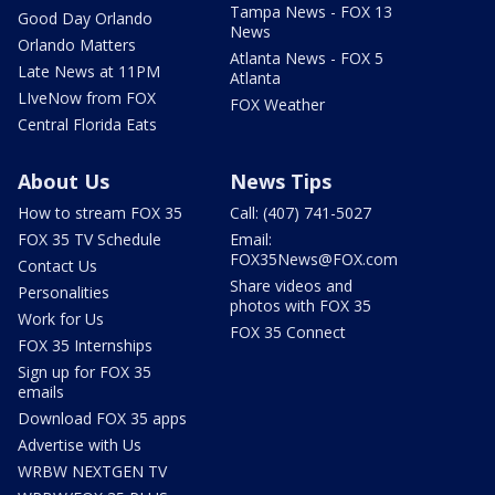
Tampa News - FOX 13
Good Day Orlando
News
Orlando Matters
Atlanta News - FOX 5
Late News at 11PM
Atlanta
LIveNow from FOX
FOX Weather
Central Florida Eats
About Us
News Tips
How to stream FOX 35
Call: (407) 741-5027
FOX 35 TV Schedule
Email:
FOX35News@FOX.com
Contact Us
Share videos and
Personalities
photos with FOX 35
Work for Us
FOX 35 Connect
FOX 35 Internships
Sign up for FOX 35
emails
Download FOX 35 apps
Advertise with Us
WRBW NEXTGEN TV