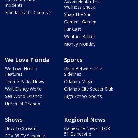
AdventHealth The
Incidents
Wellness Check
Florida Traffic Cameras
Snap The Sun
Garner's Garden
Fur-Cast
Weather Babies
Money Monday
We Love Florida
Sports
We Love Florida
Read Between The
Features
Sidelines
Theme Parks News
Orlando Magic
Walt Disney World
Orlando City Soccer Club
Sea World Orlando
High School Sports
Universal Orlando
Shows
Regional News
How To Stream
Gainesville News - FOX
51 Gainesville
FOX 35 TV Schedule