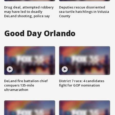
Drug deal, attempted robbery
Deputies rescue disoriented
may have led to deadly
sea turtle hatchlings in Volusia
DeLand shooting, police say
County
Good Day Orlando
DeLand fire battalion chief
District 7 race: 4 candidates
conquers 135-mile
fight for GOP nomination
ultramarathon