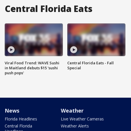
Central Florida Eats
Viral Food Trend: WAVE Sushi
Central Florida Eats - Fall
in Maitland debuts $15 'sushi
Special
push pops'
News
Weather
Florida Headlines
Live Weather Cameras
Central Florida
Weather Alerts