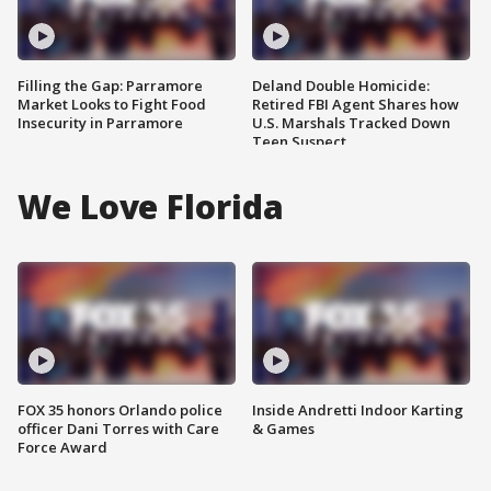
Filling the Gap: Parramore
Deland Double Homicide:
Market Looks to Fight Food
Retired FBI Agent Shares how
Insecurity in Parramore
U.S. Marshals Tracked Down
Teen Suspect
We Love Florida
FOX 35 honors Orlando police
Inside Andretti Indoor Karting
officer Dani Torres with Care
& Games
Force Award