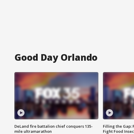
Good Day Orlando
DeLand fire battalion chief conquers 135-
Filling the Gap:
mile ultramarathon
Fight Food Inse