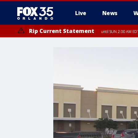
Live
News
W
Rip Current Statement
until SUN 2:00 AM EDT