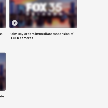
as
Palm Bay orders immediate suspension of
FLOCK cameras
ete