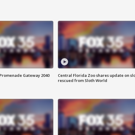
s Promenade Gateway 2040
Central Florida Zoo shares update on sl
rescued from Sloth World