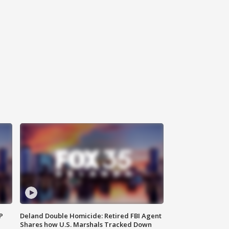
P
Deland Double Homicide: Retired FBI Agent
Shares how U.S. Marshals Tracked Down