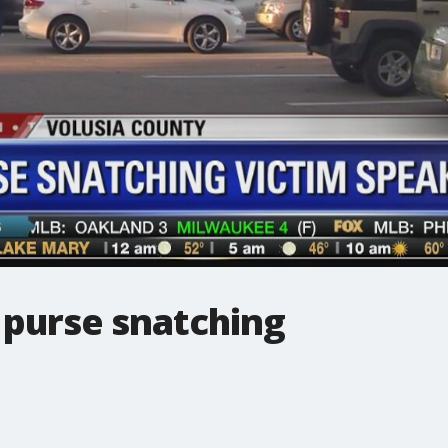
 purse snatching