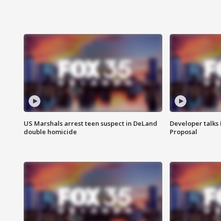
US Marshals arrest teen suspect in DeLand
Developer talk
double homicide
Proposal