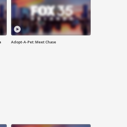
a
Adopt-A-Pet: Meet Chase