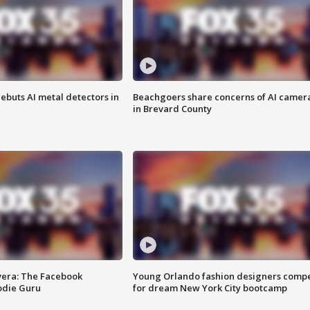
ebuts AI metal detectors in
Beachgoers share concerns of AI camer
in Brevard County
vera: The Facebook
Young Orlando fashion designers comp
odie Guru
for dream New York City bootcamp