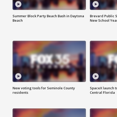
Summer Block Party Beach Bash in Daytona
Brevard Public S
Beach
New School Yea
New voting tools for Seminole County
SpaceX launch t
residents
Central Florida