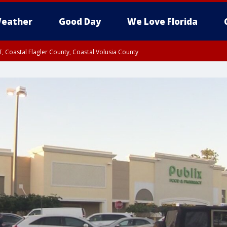
eather
Good Day
We Love Florida
, Coastal Flagler County, Coastal Volusia County