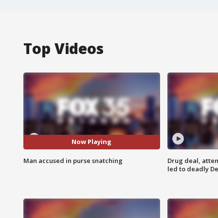
Top Videos
Now Playing
Man accused in purse snatching
Drug deal, atte
led to deadly De