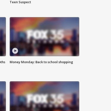
Teen Suspect
oths
Money Monday: Back to school shopping