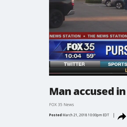
Man accused in
FOX 35 News
Posted
March 21, 2018 10:00pm EDT