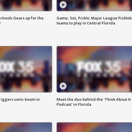
chools Gears up for the
Game, Set, Pickle: Major League Pickleb
r
teams to play in Central Florida
riggers sonic boom in
Meet the duo behind the 'Think About It
Podcast' in Florida