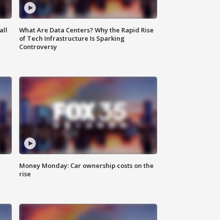
all
What Are Data Centers? Why the Rapid Rise
of Tech Infrastructure Is Sparking
Controversy
Money Monday: Car ownership costs on the
rise