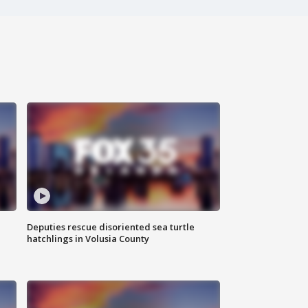
Deputies rescue disoriented sea turtle
hatchlings in Volusia County