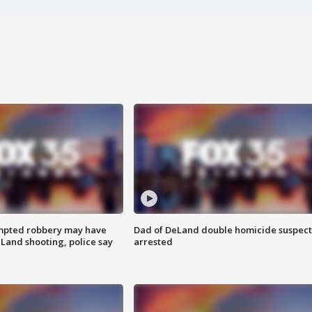
mpted robbery may have
Dad of DeLand double homicide suspect
Land shooting, police say
arrested