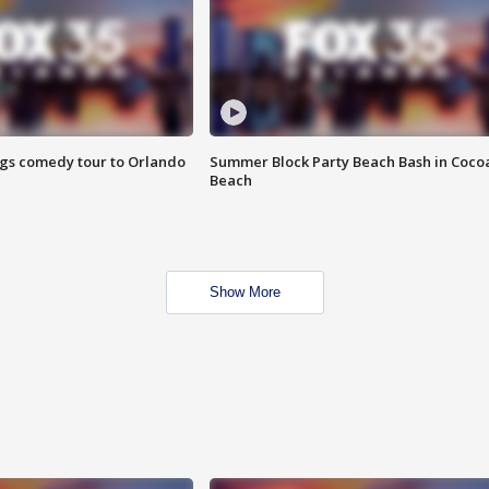
ings comedy tour to Orlando
Summer Block Party Beach Bash in Coco
Beach
Show More