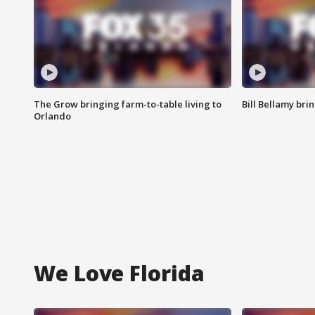
The Grow bringing farm-to-table living to
Bill Bellamy br
Orlando
We Love Florida