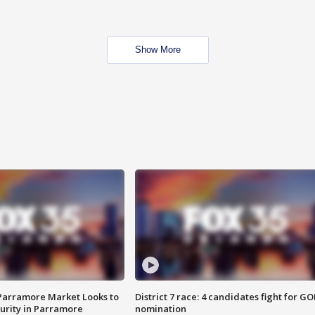
Show More
 Parramore Market Looks to
District 7 race: 4 candidates fight for GO
curity in Parramore
nomination