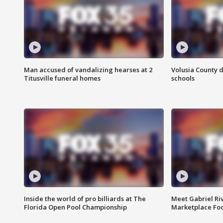
Man accused of vandalizing hearses at 2
Volusia County d
Titusville funeral homes
schools
Inside the world of pro billiards at The
Meet Gabriel Ri
Florida Open Pool Championship
Marketplace Fo