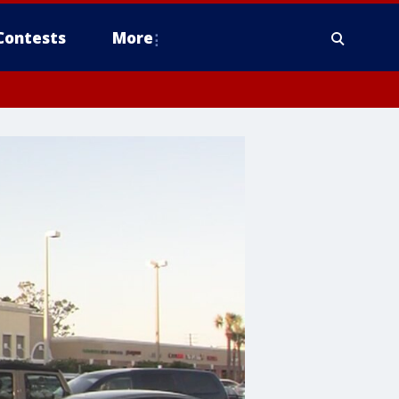
Contests
More