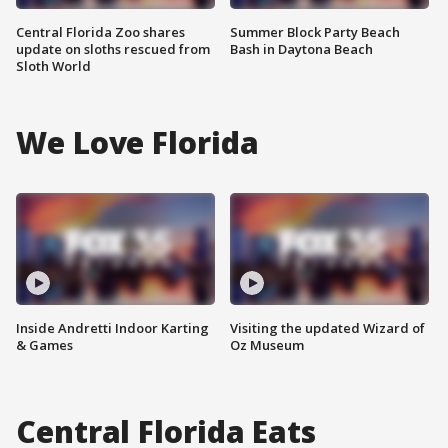
Central Florida Zoo shares
Summer Block Party Beach
update on sloths rescued from
Bash in Daytona Beach
Sloth World
We Love Florida
Inside Andretti Indoor Karting
Visiting the updated Wizard of
& Games
Oz Museum
Central Florida Eats