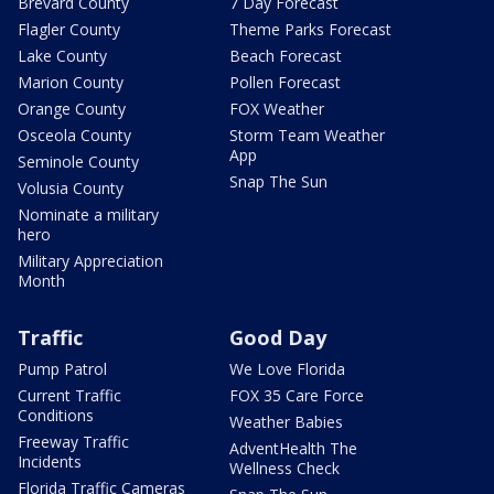
Brevard County
7 Day Forecast
Flagler County
Theme Parks Forecast
Lake County
Beach Forecast
Marion County
Pollen Forecast
Orange County
FOX Weather
Osceola County
Storm Team Weather
App
Seminole County
Snap The Sun
Volusia County
Nominate a military
hero
Military Appreciation
Month
Traffic
Good Day
Pump Patrol
We Love Florida
Current Traffic
FOX 35 Care Force
Conditions
Weather Babies
Freeway Traffic
AdventHealth The
Incidents
Wellness Check
Florida Traffic Cameras