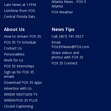
Atlanta News - FOX 5
Late News at 11PM
Atlanta
LIveNow from FOX
FOX Weather
Central Florida Eats
About Us
News Tips
How to stream FOX 35
Call: (407) 741-5027
FOX 35 TV Schedule
Email:
FOX35News@FOX.com
Contact Us
Share videos and
Personalities
photos with FOX 35
Work for Us
FOX 35 Connect
FOX 35 Internships
Sign up for FOX 35
emails
Download FOX 35 apps
Advertise with Us
WRBW NEXTGEN TV
WRBW/FOX 35 PLUS
Closed Captioning