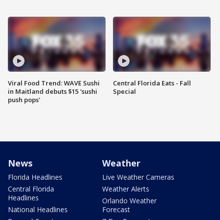
Viral Food Trend: WAVE Sushi
Central Florida Eats - Fall
in Maitland debuts $15 'sushi
Special
push pops'
News
Weather
Florida Headlines
Live Weather Cameras
Central Florida
Weather Alerts
Headlines
Orlando Weather
National Headlines
Forecast