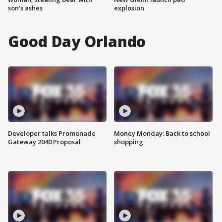
son's ashes
explosion
Good Day Orlando
Developer talks Promenade
Money Monday: Back to school
Gateway 2040 Proposal
shopping