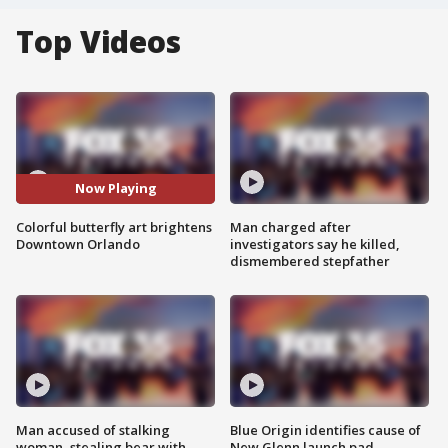
Top Videos
Now Playing
Colorful butterfly art brightens
Man charged after
Downtown Orlando
investigators say he killed,
dismembered stepfather
Man accused of stalking
Blue Origin identifies cause of
woman, stealing bear with
New Glenn launch pad