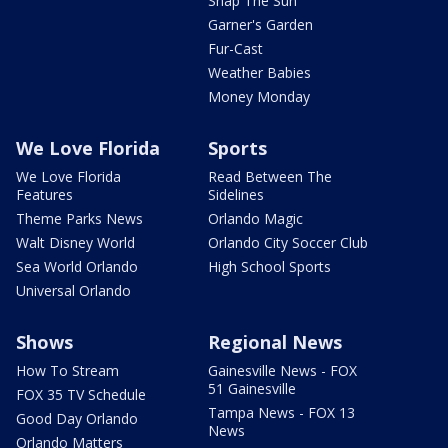
Snap The Sun
Garner's Garden
Fur-Cast
Weather Babies
Money Monday
We Love Florida
Sports
We Love Florida
Read Between The
Features
Sidelines
Theme Parks News
Orlando Magic
Walt Disney World
Orlando City Soccer Club
Sea World Orlando
High School Sports
Universal Orlando
Shows
Regional News
How To Stream
Gainesville News - FOX
51 Gainesville
FOX 35 TV Schedule
Tampa News - FOX 13
Good Day Orlando
News
Orlando Matters