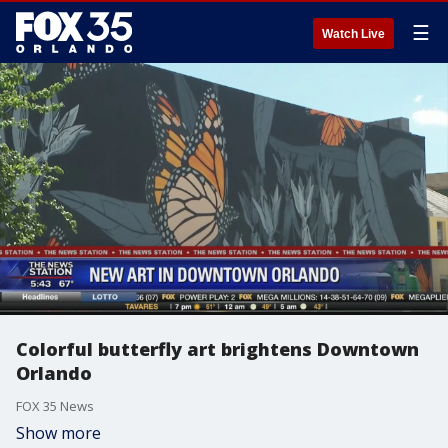
☰
Watch Live
Colorful butterfly art brightens Downtown
Orlando
FOX 35 News
Show more