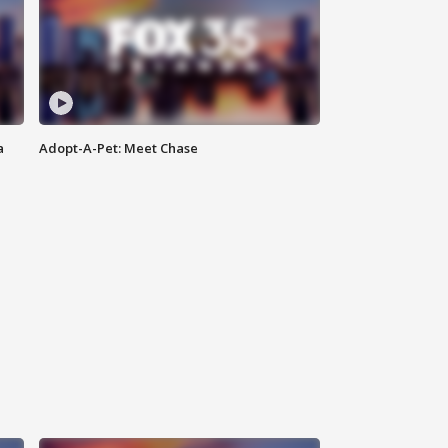
a
Adopt-A-Pet: Meet Chase