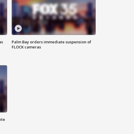
as
Palm Bay orders immediate suspension of
FLOCK cameras
ete