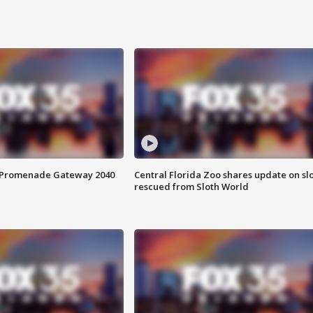
s Promenade Gateway 2040
Central Florida Zoo shares update on sl
rescued from Sloth World