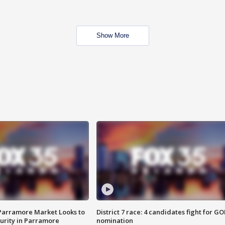
Show More
 Parramore Market Looks to
District 7 race: 4 candidates fight for GO
curity in Parramore
nomination