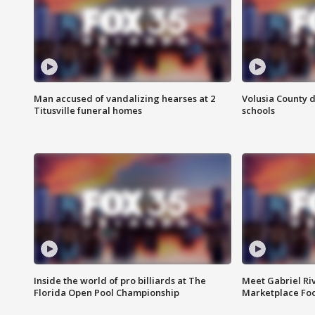
Man accused of vandalizing hearses at 2
Volusia County d
Titusville funeral homes
schools
Inside the world of pro billiards at The
Meet Gabriel Ri
Florida Open Pool Championship
Marketplace Fo