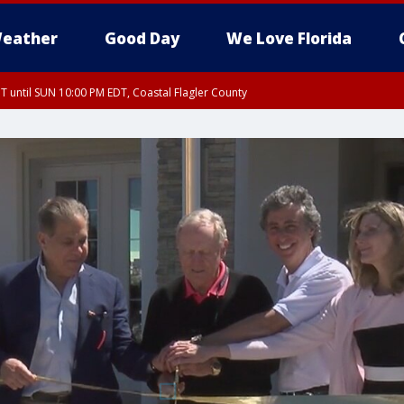
eather
Good Day
We Love Florida
 until SUN 10:00 PM EDT, Coastal Flagler County
T, Coastal Volusia County