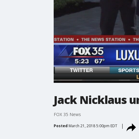
Jack Nicklaus 
FOX 35 News
Posted
March 21, 2018 5:00pm EDT