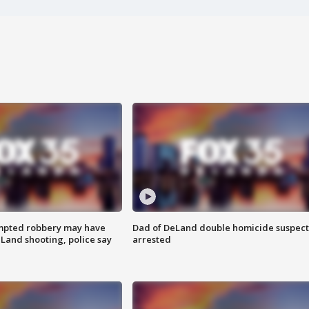
mpted robbery may have
Dad of DeLand double homicide suspect
Land shooting, police say
arrested