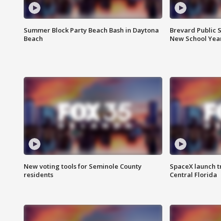
Summer Block Party Beach Bash in Daytona
Brevard Public S
Beach
New School Yea
New voting tools for Seminole County
SpaceX launch t
residents
Central Florida