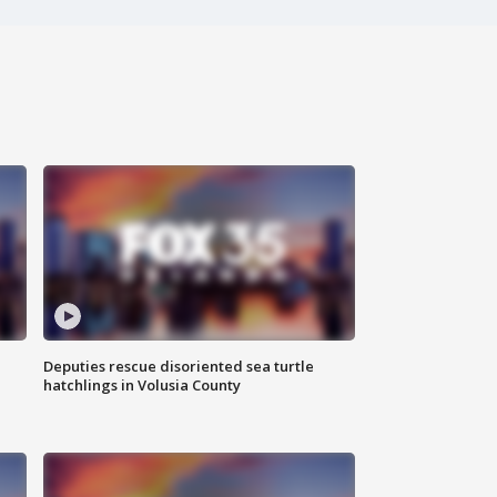
Deputies rescue disoriented sea turtle
hatchlings in Volusia County