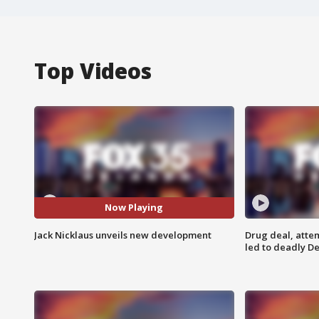
Top Videos
Now Playing
Jack Nicklaus unveils new development
Drug deal, atte
led to deadly De