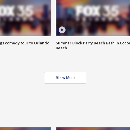
ings comedy tour to Orlando
Summer Block Party Beach Bash in Coco
Beach
Show More