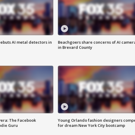
ebuts AI metal detectors in
Beachgoers share concerns of AI camer
in Brevard County
vera: The Facebook
Young Orlando fashion designers comp
odie Guru
for dream New York City bootcamp