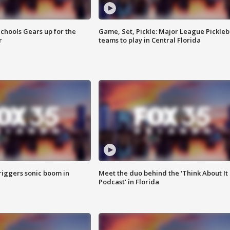
chools Gears up for the
Game, Set, Pickle: Major League Pickleb
r
teams to play in Central Florida
riggers sonic boom in
Meet the duo behind the 'Think About It
Podcast' in Florida