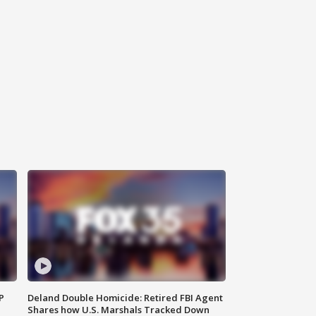
P
Deland Double Homicide: Retired FBI Agent
Shares how U.S. Marshals Tracked Down