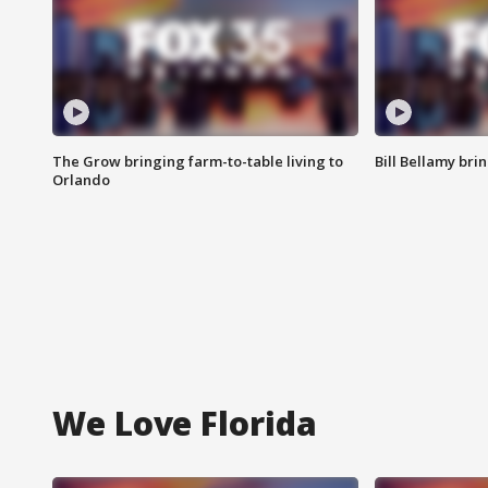
The Grow bringing farm-to-table living to
Bill Bellamy br
Orlando
We Love Florida