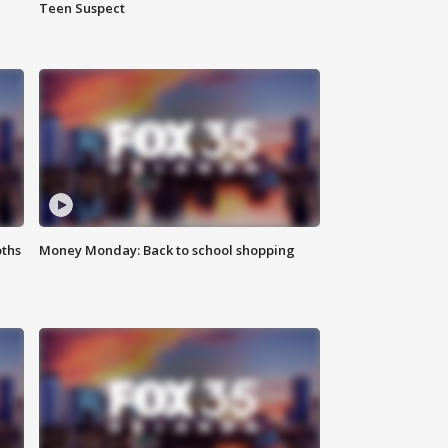
Teen Suspect
oths
Money Monday: Back to school shopping