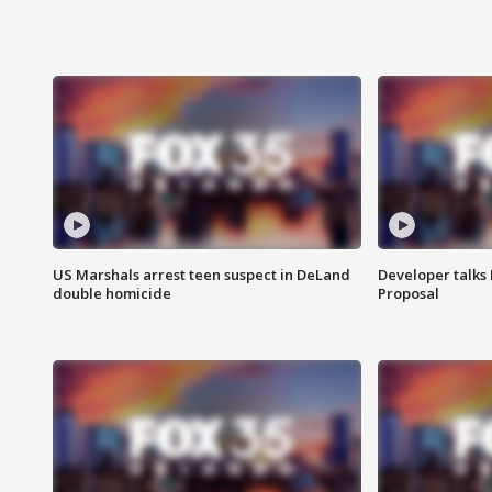
US Marshals arrest teen suspect in DeLand
Developer talk
double homicide
Proposal