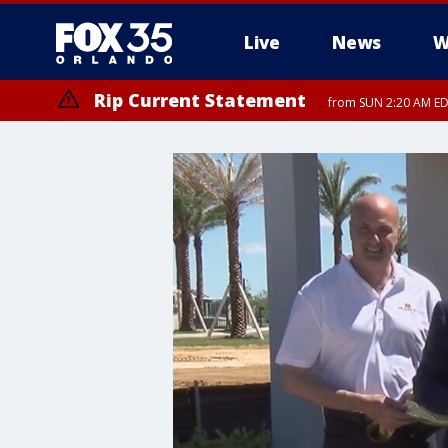
Live
News
W
Rip Current Statement
from SUN 2:20 AM EDT
Rip Current Statement
until MON 2:00 AM ED