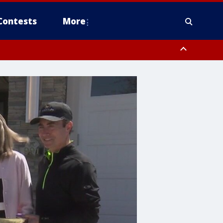
Contests
More