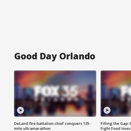
Good Day Orlando
DeLand fire battalion chief conquers 135-
Filling the Gap:
mile ultramarathon
Fight Food Inse