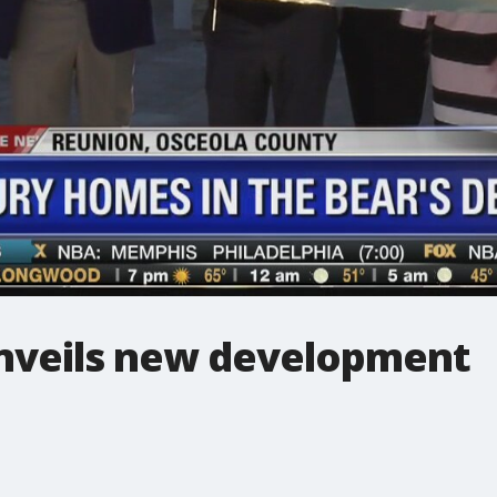
unveils new development