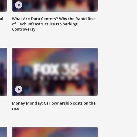
all
What Are Data Centers? Why the Rapid Rise
of Tech Infrastructure Is Sparking
Controversy
Money Monday: Car ownership costs on the
rise