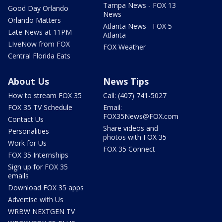
Tampa News - FOX 13
Good Day Orlando
News
Orlando Matters
Atlanta News - FOX 5
Late News at 11PM
Atlanta
LIveNow from FOX
FOX Weather
Central Florida Eats
About Us
News Tips
How to stream FOX 35
Call: (407) 741-5027
FOX 35 TV Schedule
Email:
FOX35News@FOX.com
Contact Us
Share videos and
Personalities
photos with FOX 35
Work for Us
FOX 35 Connect
FOX 35 Internships
Sign up for FOX 35
emails
Download FOX 35 apps
Advertise with Us
WRBW NEXTGEN TV