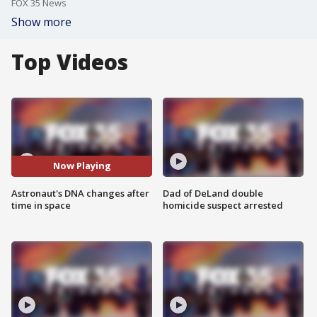
FOX 35 News
Show more
Top Videos
Now Playing
Astronaut's DNA changes after
Dad of DeLand double
time in space
homicide suspect arrested