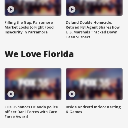
Filling the Gap: Parramore
Deland Double Homicide:
Market Looks to Fight Food
Retired FBI Agent Shares how
Insecurity in Parramore
U.S. Marshals Tracked Down
Teen Suspect
We Love Florida
FOX 35 honors Orlando police
Inside Andretti Indoor Karting
officer Dani Torres with Care
& Games
Force Award