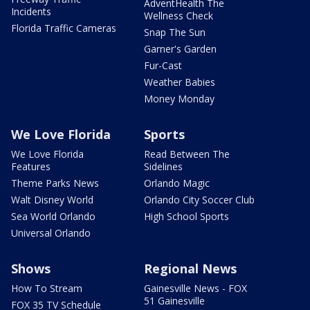
AdventHealth The
Incidents
Wellness Check
Florida Traffic Cameras
Snap The Sun
Garner's Garden
Fur-Cast
Weather Babies
Money Monday
We Love Florida
Sports
We Love Florida
Read Between The
Features
Sidelines
Theme Parks News
Orlando Magic
Walt Disney World
Orlando City Soccer Club
Sea World Orlando
High School Sports
Universal Orlando
Shows
Regional News
How To Stream
Gainesville News - FOX
51 Gainesville
FOX 35 TV Schedule