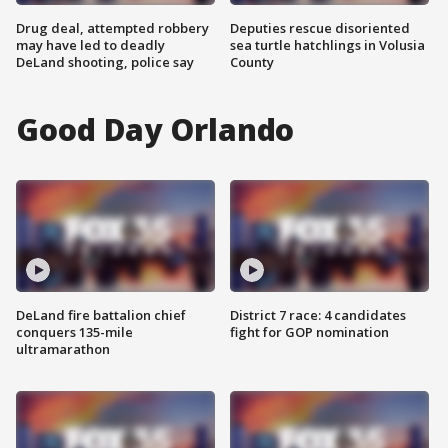
Drug deal, attempted robbery
Deputies rescue disoriented
may have led to deadly
sea turtle hatchlings in Volusia
DeLand shooting, police say
County
Good Day Orlando
DeLand fire battalion chief
District 7 race: 4 candidates
conquers 135-mile
fight for GOP nomination
ultramarathon