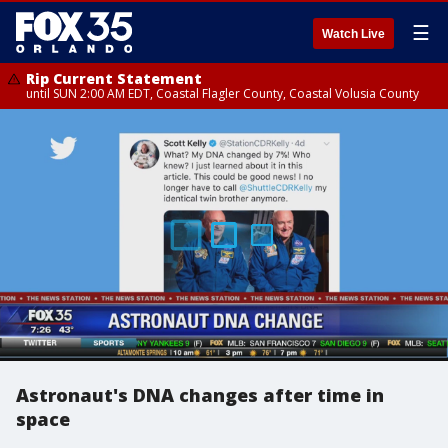
☰
Watch Live
Rip Current Statement
until SUN 2:00 AM EDT, Coastal Flagler County, Coastal Volusia County
Astronaut's DNA changes after time in
space