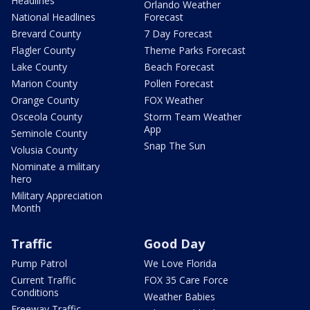
Headlines
Orlando Weather
National Headlines
Forecast
Brevard County
7 Day Forecast
Flagler County
Theme Parks Forecast
Lake County
Beach Forecast
Marion County
Pollen Forecast
Orange County
FOX Weather
Osceola County
Storm Team Weather
App
Seminole County
Snap The Sun
Volusia County
Nominate a military
hero
Military Appreciation
Month
Traffic
Good Day
Pump Patrol
We Love Florida
Current Traffic
FOX 35 Care Force
Conditions
Weather Babies
Freeway Traffic