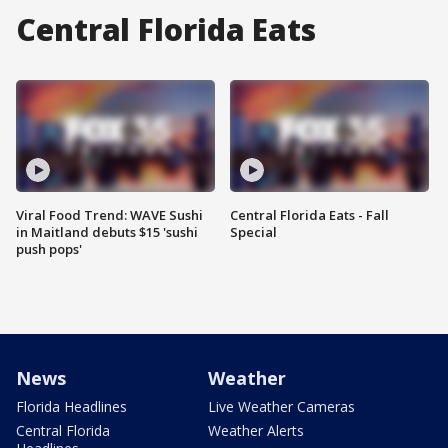
Central Florida Eats
Viral Food Trend: WAVE Sushi
Central Florida Eats - Fall
in Maitland debuts $15 'sushi
Special
push pops'
News
Weather
Florida Headlines
Live Weather Cameras
Central Florida
Weather Alerts