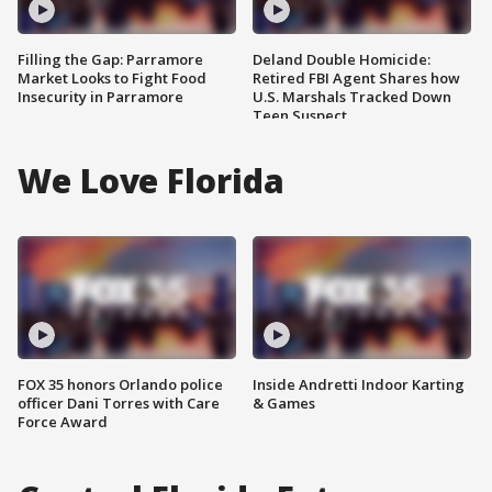
Filling the Gap: Parramore
Deland Double Homicide:
Market Looks to Fight Food
Retired FBI Agent Shares how
Insecurity in Parramore
U.S. Marshals Tracked Down
Teen Suspect
We Love Florida
FOX 35 honors Orlando police
Inside Andretti Indoor Karting
officer Dani Torres with Care
& Games
Force Award