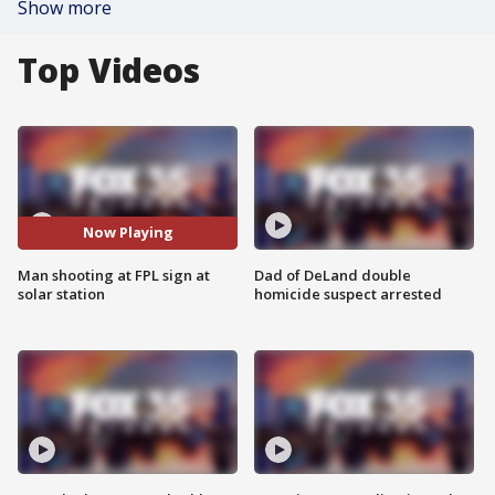
Show more
Top Videos
Now Playing
Man shooting at FPL sign at
Dad of DeLand double
solar station
homicide suspect arrested