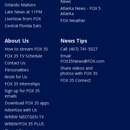
News
Orlando Matters
Atlanta News - FOX 5
Late News at 11PM
Atlanta
LIveNow from FOX
FOX Weather
Central Florida Eats
About Us
News Tips
How to stream FOX 35
Call: (407) 741-5027
FOX 35 TV Schedule
Email:
FOX35News@FOX.com
Contact Us
Share videos and
Personalities
photos with FOX 35
Work for Us
FOX 35 Connect
FOX 35 Internships
Sign up for FOX 35
emails
Download FOX 35 apps
Advertise with Us
WRBW NEXTGEN TV
WRBW/FOX 35 PLUS