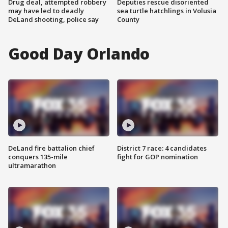
Drug deal, attempted robbery
Deputies rescue disoriented
may have led to deadly
sea turtle hatchlings in Volusia
DeLand shooting, police say
County
Good Day Orlando
DeLand fire battalion chief
District 7 race: 4 candidates
conquers 135-mile
fight for GOP nomination
ultramarathon