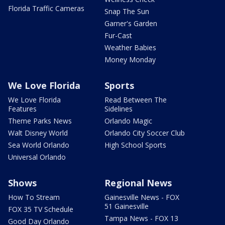
Florida Traffic Cameras
Snap The Sun
Garner's Garden
Fur-Cast
Weather Babies
Money Monday
We Love Florida
Sports
We Love Florida
Read Between The
Features
Sidelines
Theme Parks News
Orlando Magic
Walt Disney World
Orlando City Soccer Club
Sea World Orlando
High School Sports
Universal Orlando
Shows
Regional News
How To Stream
Gainesville News - FOX
51 Gainesville
FOX 35 TV Schedule
Tampa News - FOX 13
Good Day Orlando