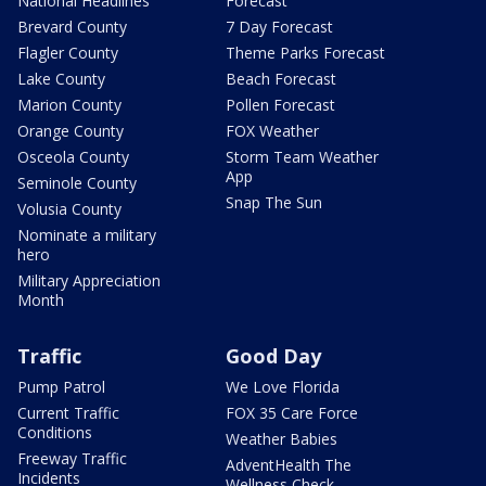
National Headlines
Forecast
Brevard County
7 Day Forecast
Flagler County
Theme Parks Forecast
Lake County
Beach Forecast
Marion County
Pollen Forecast
Orange County
FOX Weather
Osceola County
Storm Team Weather
App
Seminole County
Snap The Sun
Volusia County
Nominate a military
hero
Military Appreciation
Month
Traffic
Good Day
Pump Patrol
We Love Florida
Current Traffic
FOX 35 Care Force
Conditions
Weather Babies
Freeway Traffic
AdventHealth The
Incidents
Wellness Check