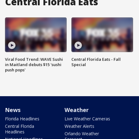
Central Florida Eats
Viral Food Trend: WAVE Sushi
Central Florida Eats - Fall
in Maitland debuts $15 'sushi
Special
push pops'
News
Weather
Florida Headlines
Live Weather Cameras
Central Florida
Weather Alerts
Headlines
Orlando Weather