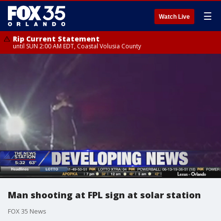
☰
Watch Live
Rip Current Statement
until SUN 2:00 AM EDT, Coastal Volusia County
Man shooting at FPL sign at solar station
FOX 35 News