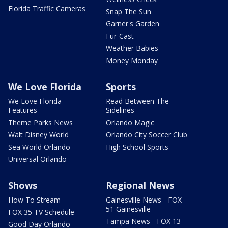
Florida Traffic Cameras
Snap The Sun
Garner's Garden
Fur-Cast
Weather Babies
Money Monday
We Love Florida
Sports
We Love Florida
Read Between The
Features
Sidelines
Theme Parks News
Orlando Magic
Walt Disney World
Orlando City Soccer Club
Sea World Orlando
High School Sports
Universal Orlando
Shows
Regional News
How To Stream
Gainesville News - FOX
51 Gainesville
FOX 35 TV Schedule
Tampa News - FOX 13
Good Day Orlando