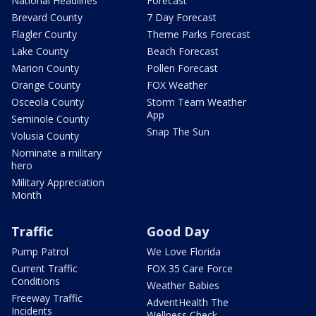
National Headlines
Forecast
Brevard County
7 Day Forecast
Flagler County
Theme Parks Forecast
Lake County
Beach Forecast
Marion County
Pollen Forecast
Orange County
FOX Weather
Osceola County
Storm Team Weather
App
Seminole County
Snap The Sun
Volusia County
Nominate a military
hero
Military Appreciation
Month
Traffic
Good Day
Pump Patrol
We Love Florida
Current Traffic
FOX 35 Care Force
Conditions
Weather Babies
Freeway Traffic
AdventHealth The
Incidents
Wellness Check