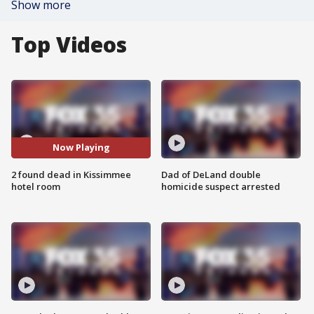
Show more
Top Videos
Now Playing
2 found dead in Kissimmee
Dad of DeLand double
hotel room
homicide suspect arrested