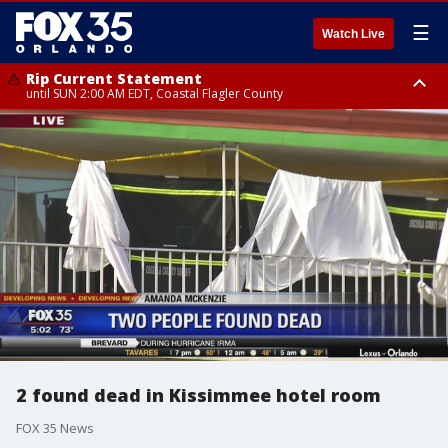
☰
Watch Live
Rip Current Statement
until SUN 2:00 AM EDT, Coastal Flagler County
Rip Current Statement
from FRI 2:35 AM EDT until SAT 2:00 AM EDT, Coastal Volusia County
2 found dead in Kissimmee hotel room
FOX 35 News