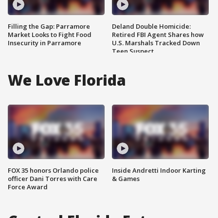
Filling the Gap: Parramore
Deland Double Homicide:
Market Looks to Fight Food
Retired FBI Agent Shares how
Insecurity in Parramore
U.S. Marshals Tracked Down
Teen Suspect
We Love Florida
FOX 35 honors Orlando police
Inside Andretti Indoor Karting
officer Dani Torres with Care
& Games
Force Award