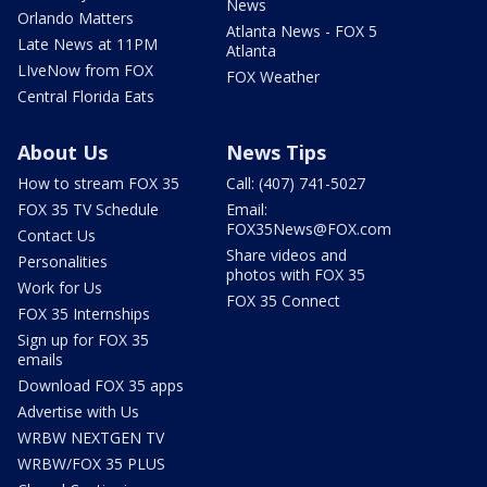
News
Orlando Matters
Atlanta News - FOX 5
Late News at 11PM
Atlanta
LIveNow from FOX
FOX Weather
Central Florida Eats
About Us
News Tips
How to stream FOX 35
Call: (407) 741-5027
FOX 35 TV Schedule
Email:
FOX35News@FOX.com
Contact Us
Share videos and
Personalities
photos with FOX 35
Work for Us
FOX 35 Connect
FOX 35 Internships
Sign up for FOX 35
emails
Download FOX 35 apps
Advertise with Us
WRBW NEXTGEN TV
WRBW/FOX 35 PLUS