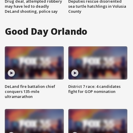
Drug deal, attempted robbery
Deputies rescue disoriented
may have led to deadly
sea turtle hatchlings in Volusia
DeLand shooting, police say
County
Good Day Orlando
DeLand fire battalion chief
District 7 race: 4 candidates
conquers 135-mile
fight for GOP nomination
ultramarathon