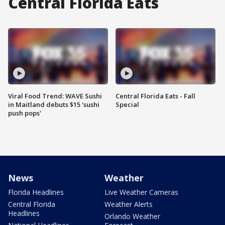
Central Florida Eats
Viral Food Trend: WAVE Sushi
Central Florida Eats - Fall
in Maitland debuts $15 'sushi
Special
push pops'
News
Weather
Florida Headlines
Live Weather Cameras
Central Florida
Weather Alerts
Headlines
Orlando Weather