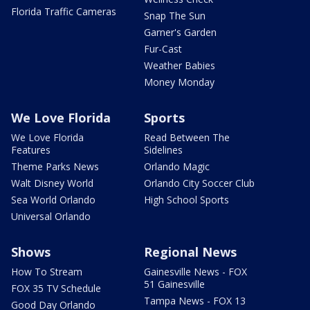
Florida Traffic Cameras
Snap The Sun
Garner's Garden
Fur-Cast
Weather Babies
Money Monday
We Love Florida
Sports
We Love Florida
Read Between The
Features
Sidelines
Theme Parks News
Orlando Magic
Walt Disney World
Orlando City Soccer Club
Sea World Orlando
High School Sports
Universal Orlando
Shows
Regional News
How To Stream
Gainesville News - FOX
51 Gainesville
FOX 35 TV Schedule
Tampa News - FOX 13
Good Day Orlando