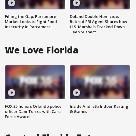
Filling the Gap: Parramore
Deland Double Homicide:
Market Looks to Fight Food
Retired FBI Agent Shares how
Insecurity in Parramore
U.S. Marshals Tracked Down
Teen Suspect
We Love Florida
FOX 35 honors Orlando police
Inside Andretti Indoor Karting
officer Dani Torres with Care
& Games
Force Award