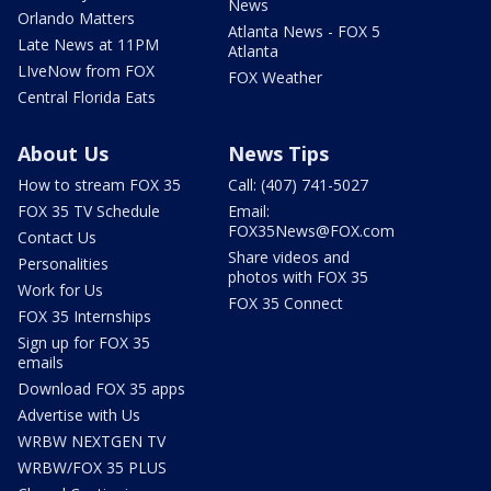
News
Orlando Matters
Atlanta News - FOX 5
Late News at 11PM
Atlanta
LIveNow from FOX
FOX Weather
Central Florida Eats
About Us
News Tips
How to stream FOX 35
Call: (407) 741-5027
FOX 35 TV Schedule
Email:
FOX35News@FOX.com
Contact Us
Share videos and
Personalities
photos with FOX 35
Work for Us
FOX 35 Connect
FOX 35 Internships
Sign up for FOX 35
emails
Download FOX 35 apps
Advertise with Us
WRBW NEXTGEN TV
WRBW/FOX 35 PLUS