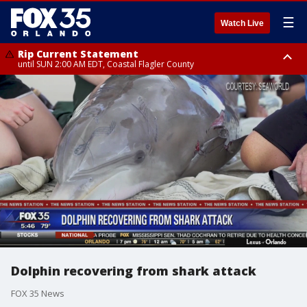
☰
Watch Live
Rip Current Statement
until SUN 2:00 AM EDT, Coastal Flagler County
Rip Current Statement
from FRI 2:35 AM EDT until SAT 2:00 AM EDT, Coastal Volusia County
Dolphin recovering from shark attack
FOX 35 News