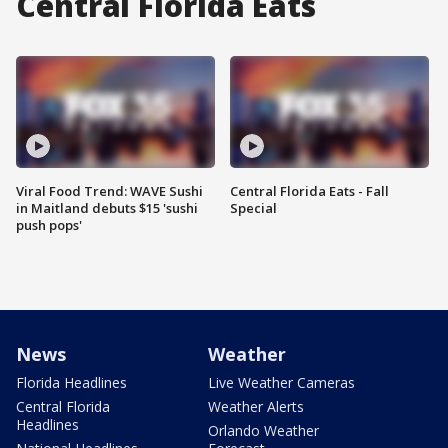
Central Florida Eats
Viral Food Trend: WAVE Sushi
Central Florida Eats - Fall
in Maitland debuts $15 'sushi
Special
push pops'
News
Weather
Florida Headlines
Live Weather Cameras
Central Florida
Weather Alerts
Headlines
Orlando Weather