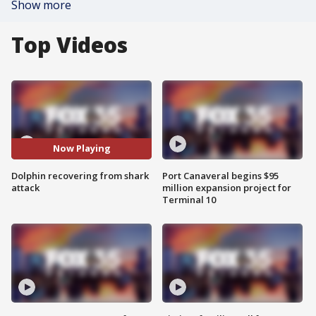
Show more
Top Videos
Now Playing
Dolphin recovering from shark
Port Canaveral begins $95
attack
million expansion project for
Terminal 10