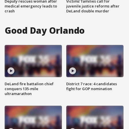
Deputy rescues woman after
Victims' families call for
medical emergency leads to
juvenile justice reforms after
crash
DeLand double murder
Good Day Orlando
DeLand fire battalion chief
District 7 race: 4 candidates
conquers 135-mile
fight for GOP nomination
ultramarathon