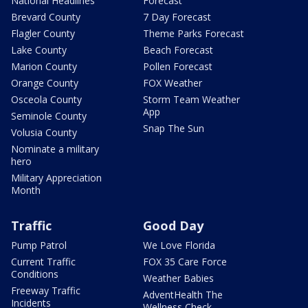
National Headlines
Forecast
Brevard County
7 Day Forecast
Flagler County
Theme Parks Forecast
Lake County
Beach Forecast
Marion County
Pollen Forecast
Orange County
FOX Weather
Osceola County
Storm Team Weather
App
Seminole County
Snap The Sun
Volusia County
Nominate a military
hero
Military Appreciation
Month
Traffic
Good Day
Pump Patrol
We Love Florida
Current Traffic
FOX 35 Care Force
Conditions
Weather Babies
Freeway Traffic
AdventHealth The
Incidents
Wellness Check