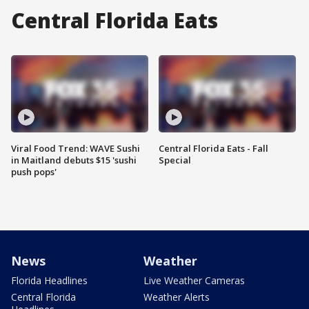
Central Florida Eats
Viral Food Trend: WAVE Sushi
Central Florida Eats - Fall
in Maitland debuts $15 'sushi
Special
push pops'
News
Weather
Florida Headlines
Live Weather Cameras
Central Florida
Weather Alerts