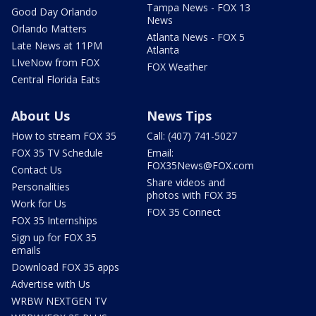
Tampa News - FOX 13
Good Day Orlando
News
Orlando Matters
Atlanta News - FOX 5
Late News at 11PM
Atlanta
LIveNow from FOX
FOX Weather
Central Florida Eats
About Us
News Tips
How to stream FOX 35
Call: (407) 741-5027
FOX 35 TV Schedule
Email:
FOX35News@FOX.com
Contact Us
Share videos and
Personalities
photos with FOX 35
Work for Us
FOX 35 Connect
FOX 35 Internships
Sign up for FOX 35
emails
Download FOX 35 apps
Advertise with Us
WRBW NEXTGEN TV