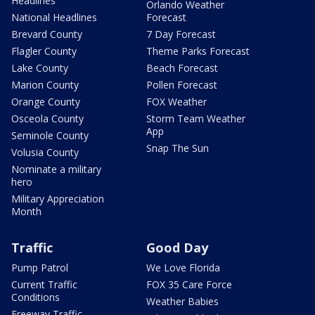
Headlines
Orlando Weather
National Headlines
Forecast
Brevard County
7 Day Forecast
Flagler County
Theme Parks Forecast
Lake County
Beach Forecast
Marion County
Pollen Forecast
Orange County
FOX Weather
Osceola County
Storm Team Weather
App
Seminole County
Snap The Sun
Volusia County
Nominate a military
hero
Military Appreciation
Month
Traffic
Good Day
Pump Patrol
We Love Florida
Current Traffic
FOX 35 Care Force
Conditions
Weather Babies
Freeway Traffic