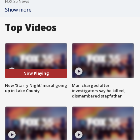
FOX 35 News
Show more
Top Videos
Now Playing
New 'Starry Night' mural going
Man charged after
up in Lake County
investigators say he killed,
dismembered stepfather