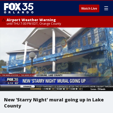
☰
Watch Live
Airport Weather Warning
until THU 7:00 PM EDT, Orange County
New 'Starry Night' mural going up in Lake
County