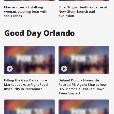
Man accused of stalking
Blue Origin identifies cause of
woman, stealing bear with
New Glenn launch pad
son's ashes
explosion
Good Day Orlando
Filling the Gap: Parramore
Deland Double Homicide:
Market Looks to Fight Food
Retired FBI Agent Shares how
Insecurity in Parramore
U.S. Marshals Tracked Down
Teen Suspect