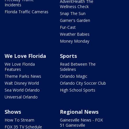
AdventHealth The
Incidents
Wellness Check
Florida Traffic Cameras
Snap The Sun
Garner's Garden
Fur-Cast
Weather Babies
Money Monday
We Love Florida
Sports
We Love Florida
Read Between The
Features
Sidelines
Theme Parks News
Orlando Magic
Walt Disney World
Orlando City Soccer Club
Sea World Orlando
High School Sports
Universal Orlando
Shows
Regional News
How To Stream
Gainesville News - FOX
51 Gainesville
FOX 35 TV Schedule