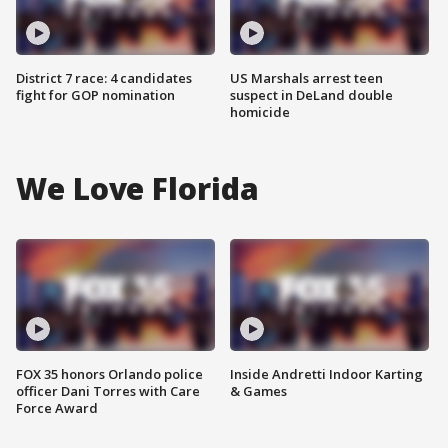
District 7 race: 4 candidates
US Marshals arrest teen
fight for GOP nomination
suspect in DeLand double
homicide
We Love Florida
FOX 35 honors Orlando police
Inside Andretti Indoor Karting
officer Dani Torres with Care
& Games
Force Award