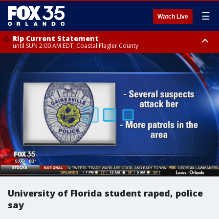
☰
Watch Live
Rip Current Statement
until SUN 2:00 AM EDT, Coastal Flagler County
Rip Current Statement
from FRI 2:35 AM EDT until SAT 2:00 AM EDT, Coastal Volusia County
University of Florida student raped, police
say