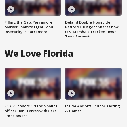
Filling the Gap: Parramore
Deland Double Homicide:
Market Looks to Fight Food
Retired FBI Agent Shares how
Insecurity in Parramore
U.S. Marshals Tracked Down
Teen Suspect
We Love Florida
FOX 35 honors Orlando police
Inside Andretti Indoor Karting
officer Dani Torres with Care
& Games
Force Award