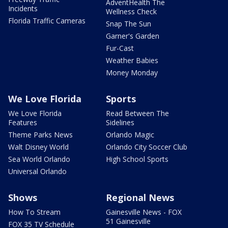
AdventHealth The
Incidents
Wellness Check
Florida Traffic Cameras
Snap The Sun
Garner's Garden
Fur-Cast
Weather Babies
Money Monday
We Love Florida
Sports
We Love Florida
Read Between The
Features
Sidelines
Theme Parks News
Orlando Magic
Walt Disney World
Orlando City Soccer Club
Sea World Orlando
High School Sports
Universal Orlando
Shows
Regional News
How To Stream
Gainesville News - FOX
51 Gainesville
FOX 35 TV Schedule