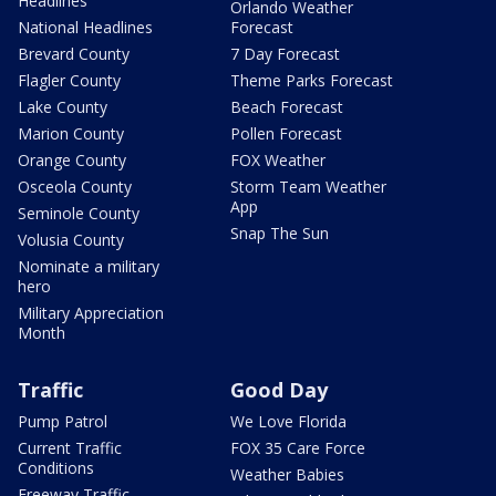
Headlines
Orlando Weather
National Headlines
Forecast
Brevard County
7 Day Forecast
Flagler County
Theme Parks Forecast
Lake County
Beach Forecast
Marion County
Pollen Forecast
Orange County
FOX Weather
Osceola County
Storm Team Weather
App
Seminole County
Snap The Sun
Volusia County
Nominate a military
hero
Military Appreciation
Month
Traffic
Good Day
Pump Patrol
We Love Florida
Current Traffic
FOX 35 Care Force
Conditions
Weather Babies
Freeway Traffic