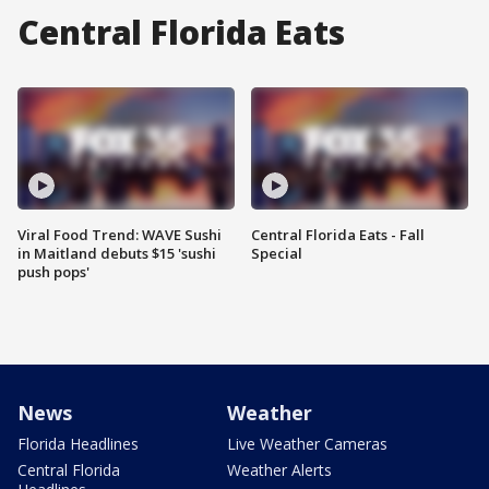
Central Florida Eats
Viral Food Trend: WAVE Sushi
Central Florida Eats - Fall
in Maitland debuts $15 'sushi
Special
push pops'
News
Weather
Florida Headlines
Live Weather Cameras
Central Florida
Weather Alerts