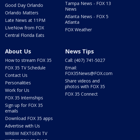
Tampa News - FOX 13
Good Day Orlando
News
Orlando Matters
Atlanta News - FOX 5
Late News at 11PM
Atlanta
LIveNow from FOX
FOX Weather
Central Florida Eats
About Us
News Tips
How to stream FOX 35
Call: (407) 741-5027
FOX 35 TV Schedule
Email:
FOX35News@FOX.com
Contact Us
Share videos and
Personalities
photos with FOX 35
Work for Us
FOX 35 Connect
FOX 35 Internships
Sign up for FOX 35
emails
Download FOX 35 apps
Advertise with Us
WRBW NEXTGEN TV