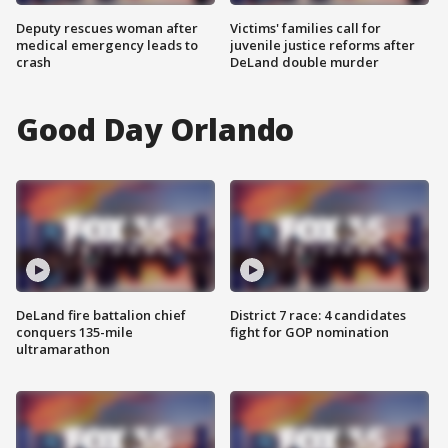
Deputy rescues woman after
Victims' families call for
medical emergency leads to
juvenile justice reforms after
crash
DeLand double murder
Good Day Orlando
DeLand fire battalion chief
District 7 race: 4 candidates
conquers 135-mile
fight for GOP nomination
ultramarathon