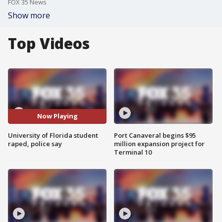
FOX 35 News
Show more
Top Videos
Now Playing
University of Florida student
Port Canaveral begins $95
raped, police say
million expansion project for
Terminal 10